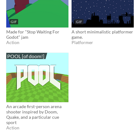
GIF
GIF
Made for "Stop Waiting For
A short minimalistic platformer
Godot" jam
game.
Action
Platformer
POOL [of doom!]
An arcade first-person arena
shooter inspired by Doom,
Quake, and a particular cue
sport
Action