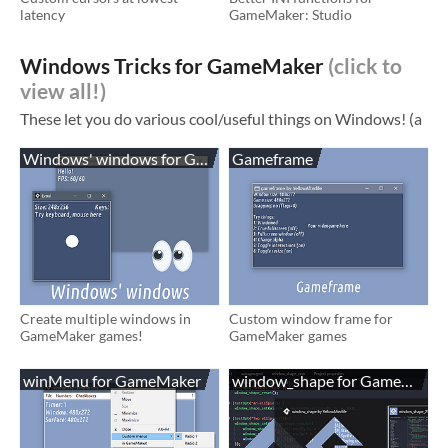
latency
GameMaker: Studio
Windows Tricks for GameMaker
Windows' windows for GameMaker
Gameframe
Create multiple windows in
Custom window frame for
GameMaker games!
GameMaker games
winMenu for GameMaker
window_shape for GameMaker