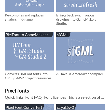
Re-compiles and replaces
Brings back synchronous
shaders mid-game
drawing into GameMaker:
Studio.
BMFont to GameMaker converter
sfGML
Converts BMFont fonts into
A Haxe➜GameMaker compiler
GM:S/GMS2 project resources.
Pixel fonts
Quick links: Font FAQ · Font licences This is a selection of pixel fonts I made over the past few years
Pixel Font Converter!
cc.yal.6w3