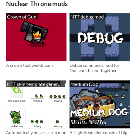
Nuclear Throne mods
Crown of Gun
NTT debug mod
A crown that wields guns
Debug commands mod for
Nuclear Throne Together
NTT skin template generator
Medium Dog
Automatically makes a skin mod
A slightly smaller cousin of Big