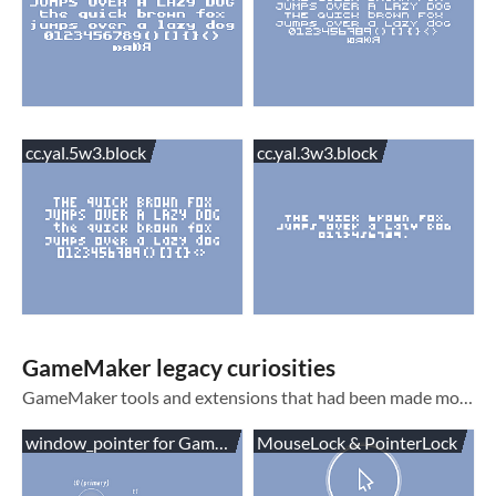
cc.yal.5w3.block
cc.yal.3w3.block
GameMaker legacy curiosities
GameMaker tools and extensions that had been made more or less obsolete in new GameMaker versions
window_pointer for GameMaker
MouseLock & PointerLock