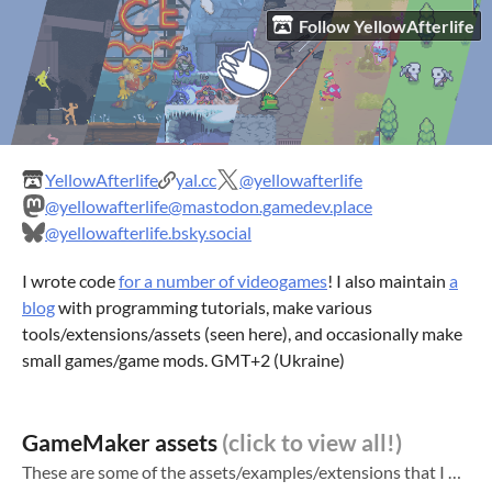
Follow YellowAfterlife
YellowAfterlife
yal.cc
@yellowafterlife
@yellowafterlife@mastodon.gamedev.place
@yellowafterlife.bsky.social
I wrote code
for a number of videogames
! I also maintain
a
blog
with programming tutorials, make various
tools/extensions/assets (seen here), and occasionally make
small games/game mods. GMT+2 (Ukraine)
GameMaker assets
These are some of the assets/examples/extensions that I made. See also: My blog ! Has tutorials and some smaller tools/extensions GameMaker curiosities (more assets) HTML5-specific extensions for GameMaker (even more assets)