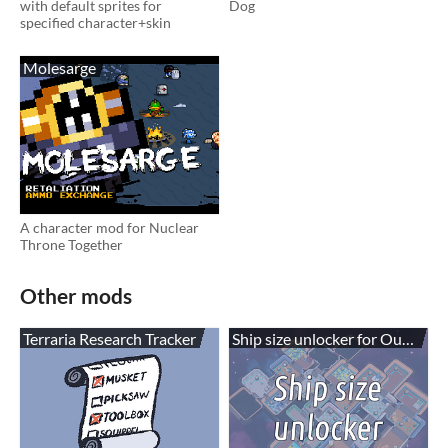
with default sprites for
Dog
specified character+skin
Molesarge
A character mod for Nuclear
Throne Together
Other mods
Terraria Research Tracker
Ship size unlocker for Out of Sp