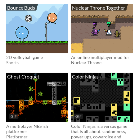
Bounce Buds
Nuclear Throne Together
2D volleyball game
An online multiplayer mod for
Sports
Nuclear Throne.
Ghost Croquet
Color Ninjas
GIF
GIF
A multiplayer NES'ish
Color Ninjas is a versus game
platformer
that is all about randomness,
Platformer
power ups, cowardice and