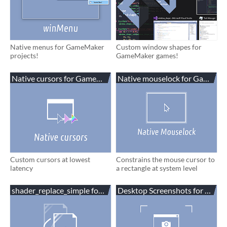
Native menus for GameMaker
Custom window shapes for
projects!
GameMaker games!
Native cursors for GameMaker
Native mouselock for GameMa
Custom cursors at lowest
Constrains the mouse cursor to
latency
a rectangle at system level
shader_replace_simple for GameMaker
Desktop Screenshots for Gam