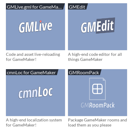
GMLive.gml for GameMaker
GMEdit
Code and asset live-reloading
A high-end code editor for all
for GameMaker!
things GameMaker
cmnLoc for GameMaker
GMRoomPack
A high-end localization system
Package GameMaker rooms and
for GameMaker!
load them as you please