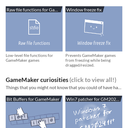
Raw file functions for GameMaker
Window freeze fix
Low-level file functions for
Prevents GameMaker games
GameMaker games
from freezing while being
dragged/resized.
GameMaker curiosities
Things that you might not know that you could of have had in your game. See also: My blog ! Has tutorials and some smaller tools/extensions GameMaker assets (things more commonly useful for an average game) HTML5-specific extensions for Gam...
Bit Buffers for GameMaker
Win7 patcher for GM2024.11+