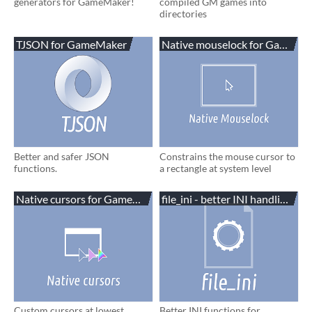
generators for GameMaker!
compiled GM games into
directories
TJSON for GameMaker
Native mouselock for GameMa
Better and safer JSON
Constrains the mouse cursor to
functions.
a rectangle at system level
Native cursors for GameMaker
file_ini - better INI handling
Custom cursors at lowest
Better INI functions for