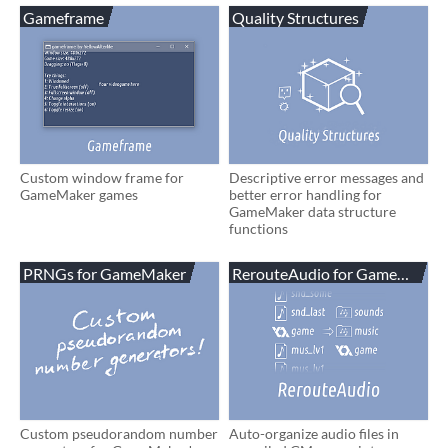
Gameframe
Quality Structures
Custom window frame for
Descriptive error messages and
GameMaker games
better error handling for
GameMaker data structure
functions
PRNGs for GameMaker
RerouteAudio for GameMaker
Custom pseudorandom number
Auto-organize audio files in