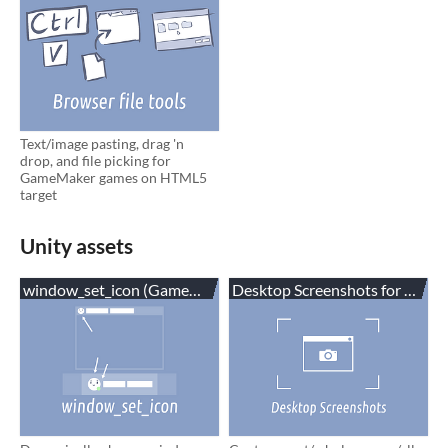
Text/image pasting, drag 'n
drop, and file picking for
GameMaker games on HTML5
target
Unity assets
window_set_icon (GameMaker,C#,Unity)
Desktop Screenshots for Unity