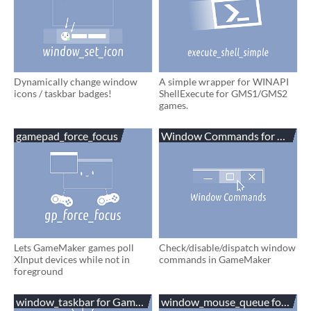
Dynamically change window
A simple wrapper for WINAPI
icons / taskbar badges!
ShellExecute for GMS1/GMS2
games.
gamepad_force_focus
Window Commands for Game
Lets GameMaker games poll
Check/disable/dispatch window
XInput devices while not in
commands in GameMaker
foreground
window_taskbar for GameMaker
window_mouse_queue for Ga