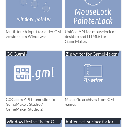
Multi-touch input for older GM
Unified API for mouselock on
versions (on Windows)
desktop and HTML5 for
GameMaker.
GOG.gml
Zip writer for GameMaker
GOG.com API integration for
Make Zip archives from GM
GameMaker: Studio /
games
GameMaker Studio 2
Window Resize Fix for GameMaker
buffer_set_surface fix for Gam