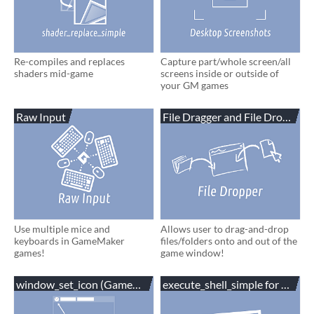
Re-compiles and replaces
Capture part/whole screen/all
shaders mid-game
screens inside or outside of
your GM games
Raw Input
File Dragger and File Dropper
Use multiple mice and
Allows user to drag-and-drop
keyboards in GameMaker
files/folders onto and out of the
games!
game window!
window_set_icon (GameMaker,C#,Unity)
execute_shell_simple for Gam