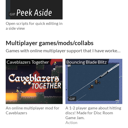
GIF
Open scripts for quick editing in
a side view
Multiplayer games/mods/collabs
Games with online multiplayer support that I have worked on.
Caveblazers Together
Bouncing Blade Blitz
GIF
An online multiplayer mod for
A 1-2 player game about hitting
Caveblazers
discs! Made for Disc Room
Game Jam.
Action