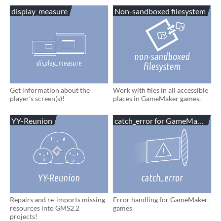
display_measure
Non-sandboxed filesystem
Get information about the
Work with files in all accessible
player's screen(s)!
places in GameMaker games.
YY-Reunion
catch_error for GameMaker
Repairs and re-imports missing
Error handling for GameMaker
resources into GMS2.2
games
projects!