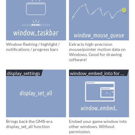
Window flashing / highlight /
Extracts high-precision
notifications / progress bars
mouse/pointer motion data on
Windows. Good for drawing
software!
display_settings
window_embed_into for Game
Brings back the GM8-era
Embed your game window into
display_set_all function
other windows. Without
permission.