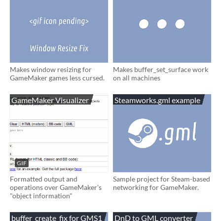
Makes window resizing for
Makes buffer_set_surface work
GameMaker games less cursed.
on all machines
GameMaker Visualizer
Steamworks.gml example
GIF
Formatted output and
Sample project for Steam-based
operations over GameMaker's
networking for GameMaker.
"object information"
buffer_create_fix for GMS1
DnD to GML converter