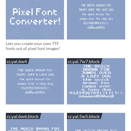
Lets you create your own TTF
fonts out of pixel font images!
cc.yal.6w4
cc.yal.7w7.block
cc.yal.6w6.block
cc.yal.5w5.block