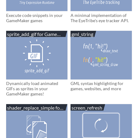
Execute code snippets in your
A minimal implementation of
GameMaker games
The EyeTribe's eye tracker API.
sprite_add_gif for GameMaker
gml_string
Dynamically load animated
GML syntax highlighting for
GIFs as sprites in your
games, websites, and more
GameMaker games!
shader_replace_simple for GameMaker
screen_refresh