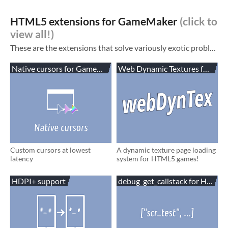
HTML5 extensions for GameMaker
These are the extensions that solve variously exotic problems that you may encounter while making HTML5 games in GameMaker. See also: My blog ! It has tutorials. Non-HTML5 assets and example
Native cursors for GameMaker
Web Dynamic Textures for Ga
Custom cursors at lowest
A dynamic texture page loading
latency
system for HTML5 games!
HDPI+ support
debug_get_callstack for HTML5