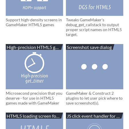
Support high-density screens in
Tweaks GameMaker's
GameMaker HTML5 games
debug_get_callstack to output
proper script names on HTML5
target.
High-precision HTML5 get_timer
Screenshot save dialog
Microsecond precision that you
GameMaker & Construct 2
deserve - for use in HTML5
plugins to let user pick where to
games made with GameMaker
save screenshot(s).
HTML5 loading screen for GameMaker
JS click event handler for Gam