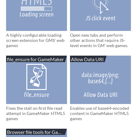
A highly configurable loading
Open new tabs and perform
screen extension for GMS' web
other actions that require JS-
games
level events in GM' web games.
file_ensure for GameMaker
Allow Data URI
Fixes the stall on first file read
Enables use of base64-encoded
attempt in GameMaker HTML5
content in GameMaker HTML5
games
games
Browser file tools for GameMaker