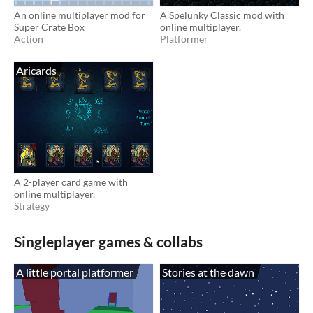
An online multiplayer mod for
A Spelunky Classic mod with
Super Crate Box
online multiplayer.
Action
Platformer
Aricards
A 2-player card game with
online multiplayer.
Strategy
Singleplayer games & collabs
A little portal platformer
Stories at the dawn