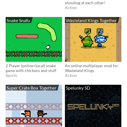
shouting at each other!
Action
Snake Snafu
Wasteland Kings Together
2 Player (online+local) snake
An online multiplayer mod for
game with chickens and stuff
Wasteland Kings
Sports
Action
Super Crate Box Together
Spelunky SD