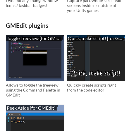
Dynamically change window
Capture part/whole screen/all
icons / taskbar badges!
screens inside or outside of
your Unity games
GMEdit plugins
Toggle Treeview [for GMEdit]
Quick, make script! [for GMEdit
GIF
Allows to toggle the treeview
Quickly create scripts right
using the Command Palette in
from the code editor
GMEdit
Peek Aside [for GMEdit]