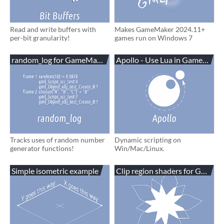
Read and write buffers with
Makes GameMaker 2024.11+
per-bit granularity!
games run on Windows 7
random_log for GameMaker
Apollo - Use Lua in GameMake
Tracks uses of random number
Dynamic scripting on
generator functions!
Win/Mac/Linux.
Simple isometric example
Clip region shaders for GameM