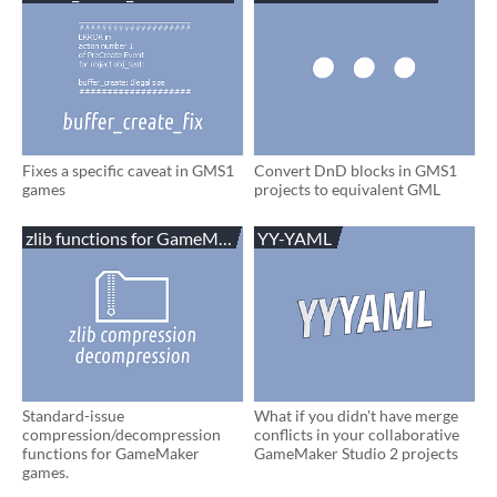
Fixes a specific caveat in GMS1
Convert DnD blocks in GMS1
games
projects to equivalent GML
zlib functions for GameMaker
YY-YAML
Standard-issue
What if you didn't have merge
compression/decompression
conflicts in your collaborative
functions for GameMaker
GameMaker Studio 2 projects
games.