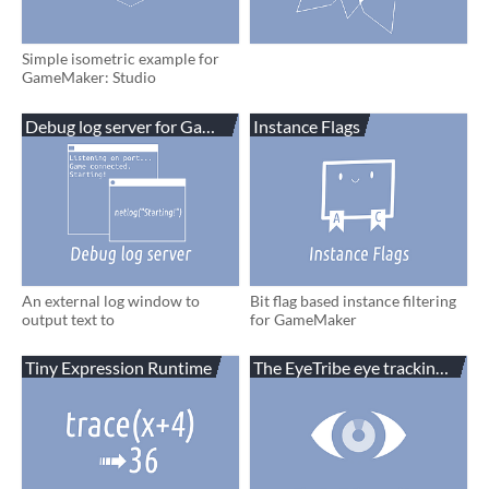
Simple isometric example for
GameMaker: Studio
Debug log server for GameMaker
Instance Flags
An external log window to
Bit flag based instance filtering
output text to
for GameMaker
Tiny Expression Runtime
The EyeTribe eye tracking for