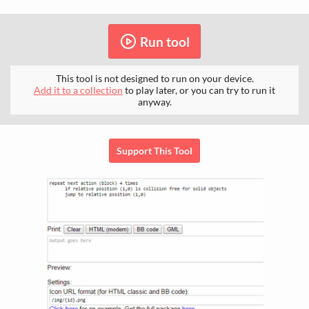
Run tool
This tool is not designed to run on your device.
Add it to a collection
to play later, or you can try to run it
anyway.
Support This Tool