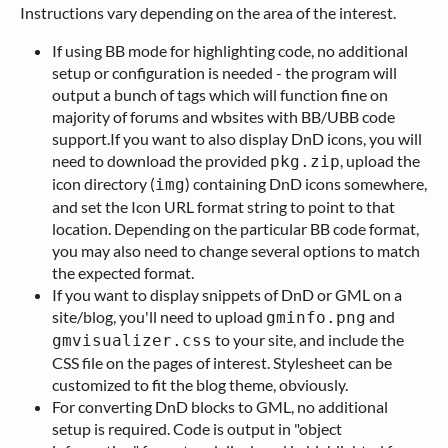
Instructions vary depending on the area of the interest.
If using BB mode for highlighting code, no additional
setup or configuration is needed - the program will
output a bunch of tags which will function fine on
majority of forums and wbsites with BB/UBB code
support.If you want to also display DnD icons, you will
need to download the provided
, upload the
pkg.zip
icon directory (
) containing DnD icons somewhere,
img
and set the Icon URL format string to point to that
location. Depending on the particular BB code format,
you may also need to change several options to match
the expected format.
If you want to display snippets of DnD or GML on a
site/blog, you'll need to upload
and
gminfo.png
to your site, and include the
gmvisualizer.css
CSS file on the pages of interest. Stylesheet can be
customized to fit the blog theme, obviously.
For converting DnD blocks to GML, no additional
setup is required. Code is output in "object