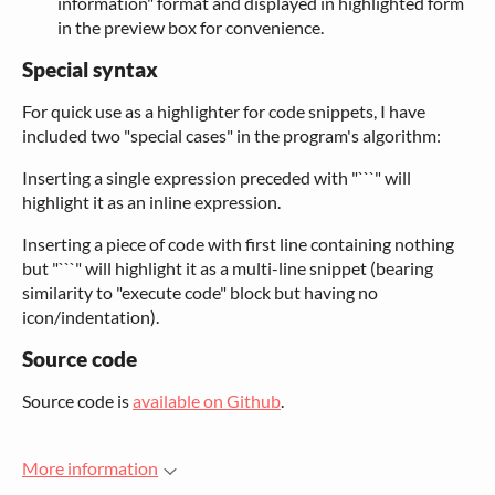
information" format and displayed in highlighted form
in the preview box for convenience.
Special syntax
For quick use as a highlighter for code snippets, I have
included two "special cases" in the program's algorithm:
Inserting a single expression preceded with "```" will
highlight it as an inline expression.
Inserting a piece of code with first line containing nothing
but "```" will highlight it as a multi-line snippet (bearing
similarity to "execute code" block but having no
icon/indentation).
Source code
Source code is
available on Github
.
More information