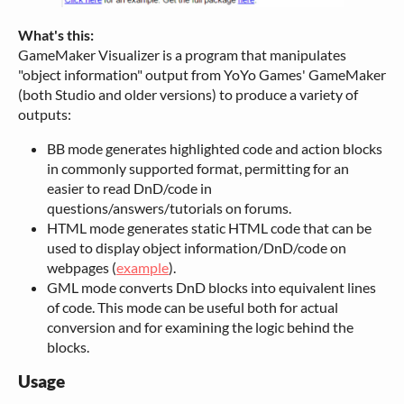
What's this:
GameMaker Visualizer is a program that manipulates
"object information" output from YoYo Games' GameMaker
(both Studio and older versions) to produce a variety of
outputs:
BB mode generates highlighted code and action blocks
in commonly supported format, permitting for an
easier to read DnD/code in
questions/answers/tutorials on forums.
HTML mode generates static HTML code that can be
used to display object information/DnD/code on
webpages (
example
).
GML mode converts DnD blocks into equivalent lines
of code. This mode can be useful both for actual
conversion and for examining the logic behind the
blocks.
Usage