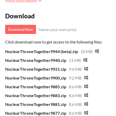
Download
Name your own price
Download Now
Click download now to get access to the following files:
NuclearThroneTogether9944 (beta).zip
10 MB
NuclearThroneTogether9940.zip
11 MB
NuclearThroneTogether9921.zip
9.6 MB
NuclearThroneTogether9900.zip
9.2 MB
NuclearThroneTogether9885.zip
8.6 MB
NuclearThroneTogether9883.zip
8.6 MB
NuclearThroneTogether9881.zip
8.6 MB
NuclearThroneTogether9877.zip
8.6 MB