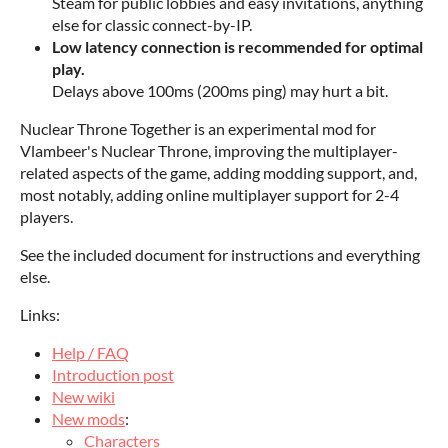
Steam for public lobbies and easy invitations, anything
else for classic connect-by-IP.
Low latency connection is recommended for optimal
play.
Delays above 100ms (200ms ping) may hurt a bit.
Nuclear Throne Together is an experimental mod for
Vlambeer's Nuclear Throne, improving the multiplayer-
related aspects of the game, adding modding support, and,
most notably, adding online multiplayer support for 2-4
players.
See the included document for instructions and everything
else.
Links:
Help / FAQ
Introduction post
New wiki
New mods
:
Characters