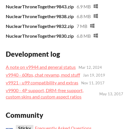
NuclearThroneTogether9843.zip
6.9 MB
NuclearThroneTogether9838.zip
6.8 MB
NuclearThroneTogether9832.zip
7 MB
NuclearThroneTogether9830.zip
6.8 MB
Development log
A note on v9944 and general status
Mar 12, 2024
v9940 - 60fps, chat revamp, mod stuff
Jan 19, 2019
v9921 - u99 compatibility and extras
Nov 11, 2017
v9900 - 4P support, DRM-free support,
May 13, 2017
custom skins and custom aspect ratios
Community
Sticky
Frequently Asked Questions