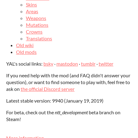
Skins
Areas
Weapons
Mutations
Crowns
Translations
Old wiki
Old mods
YAL's social links:
bsky
·
mastodon
·
tumblr
·
twitter
If you need help with the mod (and FAQ didn't answer your
question), or want to find someone to play with, feel free to
ask on
the official Discord server
Latest stable version: 9940 (January 19, 2019)
For beta, check out the
ntt_development
beta branch on
Steam!
More information