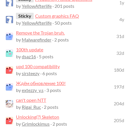
1y
by
YellowAfterlife
· 201 posts
Sticky
Custom graphics FAQ
4y
by
YellowAfterlife
· 50 posts
Remove the Trojan bruh.
31d
by
Malwarefinder
· 2 posts
100th update
32d
by
dsaz16
· 5 posts
upd 100 compatibility
180d
by
sirsteezy
· 6 posts
Ждём обновление 100!
197d
by
extezzy_y.s
· 3 posts
can't open NTT
204d
by
Rigai_Ruc
· 2 posts
Unlocking(?) Skeleton
205d
by
Grimlockimus
· 2 posts