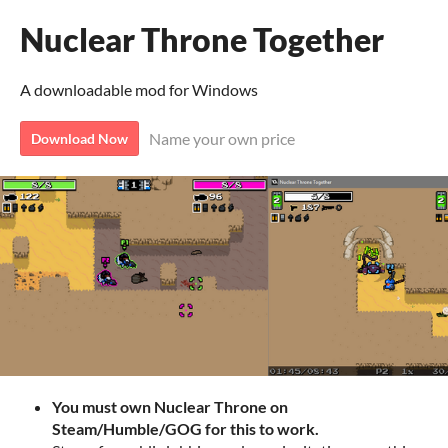
Nuclear Throne Together
A downloadable mod for Windows
Name your own price
Download Now
You must own Nuclear Throne on
Steam/Humble/GOG for this to work.