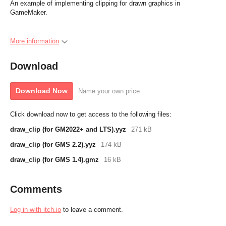
An example of implementing clipping for drawn graphics in
GameMaker.
More information
Download
Download Now
Name your own price
Click download now to get access to the following files:
draw_clip (for GM2022+ and LTS).yyz
271 kB
draw_clip (for GMS 2.2).yyz
174 kB
draw_clip (for GMS 1.4).gmz
16 kB
Comments
Log in with itch.io
to leave a comment.