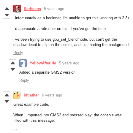
Karlstens
5 years ago
Unfortunately as a beginner, I'm unable to get this working with 2.3+
I'd appreciate a refresher on this if you've got the time.
I've been trying to use gpu_set_blendmode, but can't get the
shadow decal to clip on the object, and it's shading the background.
Reply
YellowAfterlife
5 years ago
Added a separate GMS2 version.
Reply
bitlather
6 years ago
Great example code.
When I imported into GMS2 and pressed play, the console was
filled with this message:
```