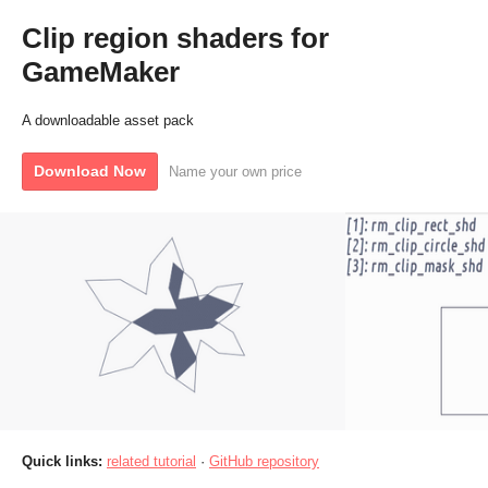
Clip region shaders for
GameMaker
A downloadable asset pack
Download Now
Name your own price
Quick links:
related tutorial
·
GitHub repository