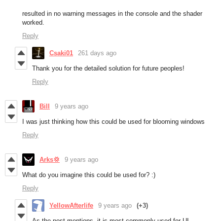
resulted in no warning messages in the console and the shader
worked.
Reply
Csaki01
261 days ago
Thank you for the detailed solution for future peoples!
Reply
Bill
9 years ago
I was just thinking how this could be used for blooming windows
Reply
Arks💢
9 years ago
What do you imagine this could be used for? :)
Reply
YellowAfterlife
9 years ago
(+3)
As the post mentions, it is most commonly used for UI