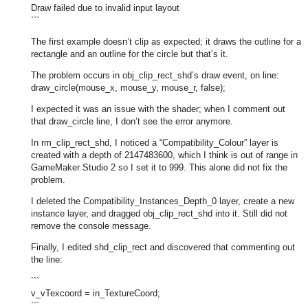
Draw failed due to invalid input layout
```
The first example doesn’t clip as expected; it draws the outline for a
rectangle and an outline for the circle but that’s it.
The problem occurs in obj_clip_rect_shd’s draw event, on line:
draw_circle(mouse_x, mouse_y, mouse_r, false);
I expected it was an issue with the shader; when I comment out
that draw_circle line, I don’t see the error anymore.
In rm_clip_rect_shd, I noticed a “Compatibility_Colour” layer is
created with a depth of 2147483600, which I think is out of range in
GameMaker Studio 2 so I set it to 999. This alone did not fix the
problem.
I deleted the Compatibility_Instances_Depth_0 layer, create a new
instance layer, and dragged obj_clip_rect_shd into it. Still did not
remove the console message.
Finally, I edited shd_clip_rect and discovered that commenting out
the line:
```
v_vTexcoord = in_TextureCoord;
```