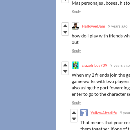
Mas personajes , boses , histor
Reply
HallowedJam
9 years ago
how do I play with friends w
out
Reply
crazeh_boy709
9 years ago
When my 2 friends join the gam
game works with two players bu
also using the port fowarding 
enter to go to the character se
Reply
YellowAfterlife
9 yea
That means that your c
them together. If one of 