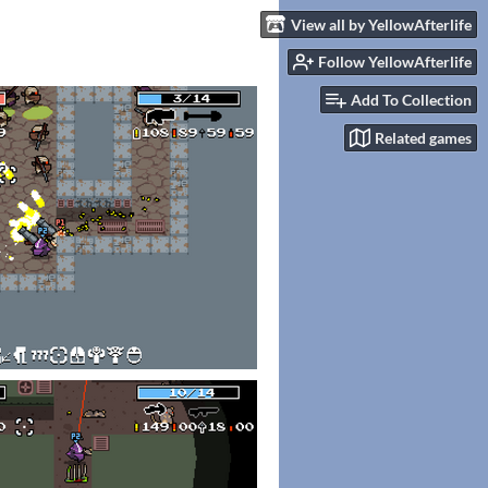
View all by YellowAfterlife
Follow YellowAfterlife
Add To Collection
Related games