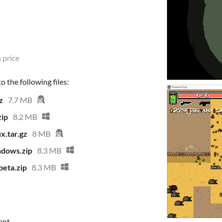
 price
 the following files:
z
7.7 MB
ip
8.2 MB
x.tar.gz
8 MB
dows.zip
8.3 MB
eta.zip
8.3 MB
ent.