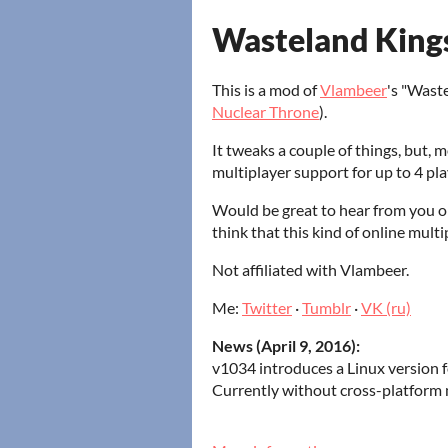
Wasteland King
This is a mod of
Vlambeer
's "Wast
Nuclear Throne
).
It tweaks a couple of things, but, 
multiplayer support for up to 4 pla
Would be great to hear from you 
think that this kind of online mult
Not affiliated with Vlambeer.
Me:
Twitter
·
Tumblr
·
VK (ru)
News (April 9, 2016):
v1034 introduces a Linux version 
Currently without cross-platform 