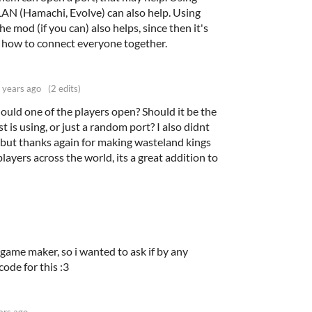
LAN (Hamachi, Evolve) can also help. Using
e mod (if you can) also helps, since then it's
t how to connect everyone together.
 years ago
(2 edits)
uld one of the players open? Should it be the
 is using, or just a random port? I also didnt
 but thanks again for making wasteland kings
layers across the world, its a great addition to
game maker, so i wanted to ask if by any
code for this :3
ars ago