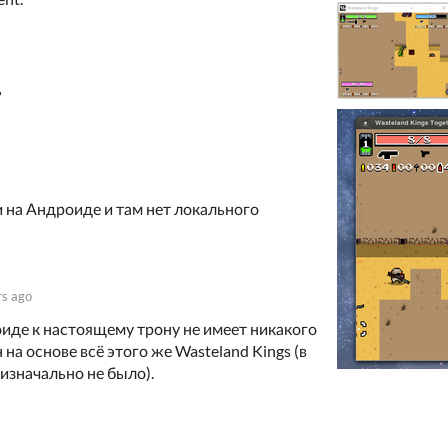
?
 на Андроиде и там нет локального
rs ago
иде к настоящему трону не имеет никакого
на основе всё этого же Wasteland Kings (в
изначально не было).