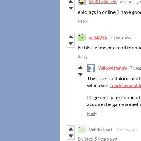
MHP indie labs
6 years ago
epic lags in online (I have go
Reply
milkB0YE
7 years ago
is this a game or a mod for nu
Reply
YellowAfterlife
7 yea
This is a standalone mod 
which was
made available
I'd generally recommend 
acquire the game someti
Reply
Deleted post
8 years ago
Deleted
5 years ago