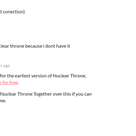
od conection)
clear throne because i dont have it
rs ago
for the earliest version of Nuclear Throne,
 for free
.
Nuclear Throne Together over this if you can
me.