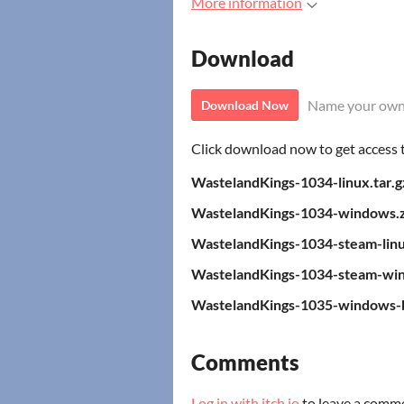
More information
Download
Name your own
Download Now
Click download now to get access to
WastelandKings-1034-linux.tar.g
WastelandKings-1034-windows.z
WastelandKings-1034-steam-linu
WastelandKings-1034-steam-win
WastelandKings-1035-windows-b
Comments
Log in with itch.io
to leave a comm