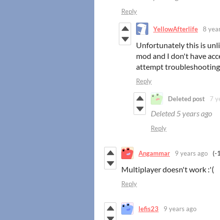
Reply
YellowAfterlife
8 yea
Unfortunately this is unl
mod and I don't have acc
attempt troubleshooting d
Reply
Deleted post
7 y
Deleted
5 years ago
Reply
Angammar
9 years ago
(-
Multiplayer doesn't work :'(
Reply
lefis23
9 years ago