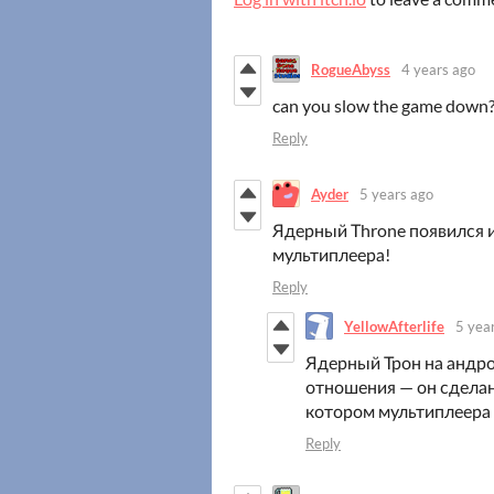
RogueAbyss
4 years ago
can you slow the game down
Reply
Ayder
5 years ago
Ядерный Тhrone появился и
мультиплеера!
Reply
YellowAfterlife
5 yea
Ядерный Трон на андро
отношения — он сделан 
котором мультиплеера 
Reply