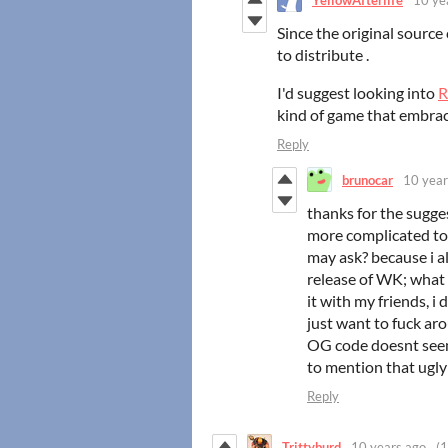
Since the original source 
to distribute .
I'd suggest looking into
R
kind of game that embra
Reply
brunocar
10 year
thanks for the sugge
more complicated to
may ask? because i a
release of WK; what 
it with my friends, i 
just want to fuck aro
OG code doesnt seem
to mention that ugly
Reply
Trittyburd
10 years ago
(1