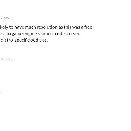
rs ago
ikely to have much resolution as this was a free
ess to game engine's source code to even
istro-specific oddities.
ears ago
1)