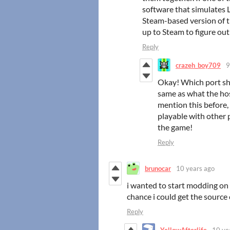
software that simulates 
Steam-based version of th
up to Steam to figure ou
Reply
crazeh_boy709
9
Okay! Which port sho
same as what the host
mention this before,
playable with other p
the game!
Reply
brunocar
10 years ago
i wanted to start modding on 
chance i could get the source 
Reply
YellowAfterlife
10 ye