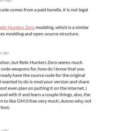
code comes from a paid bundle, it is not legal
elic Hunters Zero
modding, which is a similar
ces modding and open-source structure.
s ago
stion, but Relic Hunters Zero seems much
 code weapons for, how do i know that you
lready have the source code for the original
i wanted to do is mod your version and share
dont even plan on putting it on the internet, i
und with it and learn a couple things, also, the
 to like GM:S free very much, dunno why, not
 font.
 edit)