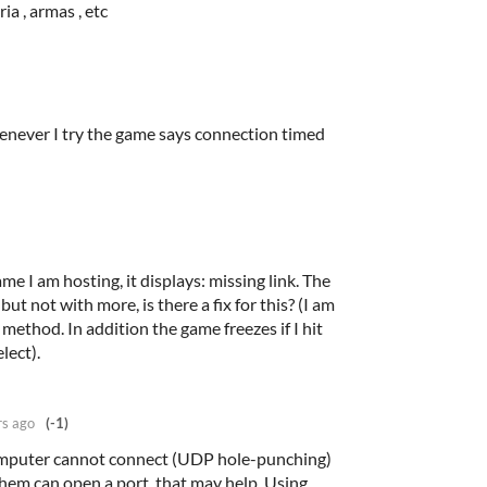
ia , armas , etc
henever I try the game says connection timed
e I am hosting, it displays: missing link. The
t not with more, is there a fix for this? (I am
method. In addition the game freezes if I hit
lect).
rs ago
(-1)
omputer cannot connect (UDP hole-punching)
them can open a port, that may help. Using