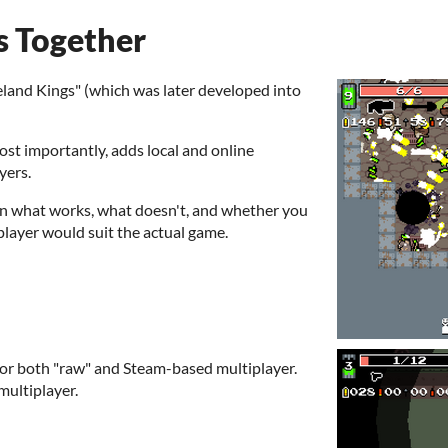
s Together
eland Kings" (which was later developed into
most importantly, adds local and online
yers.
on what works, what doesn't, and whether you
iplayer would suit the actual game.
for both "raw" and Steam-based multiplayer.
multiplayer.