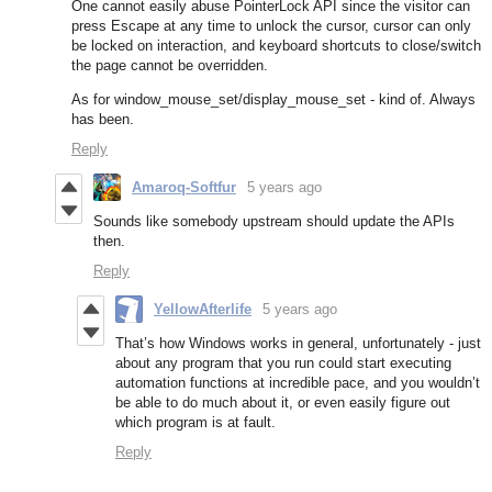
One cannot easily abuse PointerLock API since the visitor can
press Escape at any time to unlock the cursor, cursor can only
be locked on interaction, and keyboard shortcuts to close/switch
the page cannot be overridden.
As for window_mouse_set/display_mouse_set - kind of. Always
has been.
Reply
Amaroq-Softfur
5 years ago
Sounds like somebody upstream should update the APIs
then.
Reply
YellowAfterlife
5 years ago
That’s how Windows works in general, unfortunately - just
about any program that you run could start executing
automation functions at incredible pace, and you wouldn’t
be able to do much about it, or even easily figure out
which program is at fault.
Reply