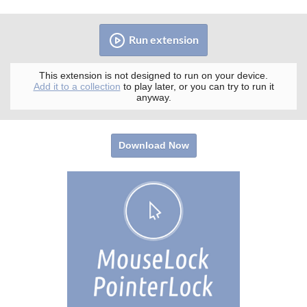
Run extension
This extension is not designed to run on your device.
Add it to a collection
to play later, or you can try to run it
anyway.
Download Now