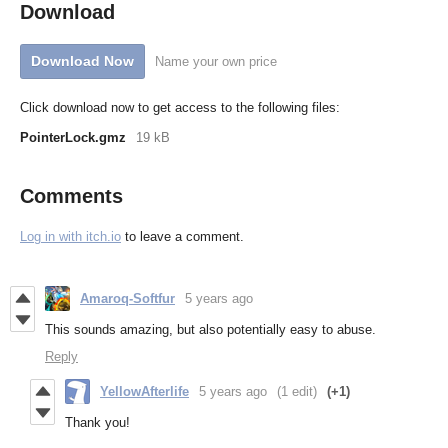
Download
Download Now
Name your own price
Click download now to get access to the following files:
PointerLock.gmz
19 kB
Comments
Log in with itch.io
to leave a comment.
Amaroq-Softfur
5 years ago
This sounds amazing, but also potentially easy to abuse.
Reply
YellowAfterlife
5 years ago
(1 edit)
(+1)
Thank you!