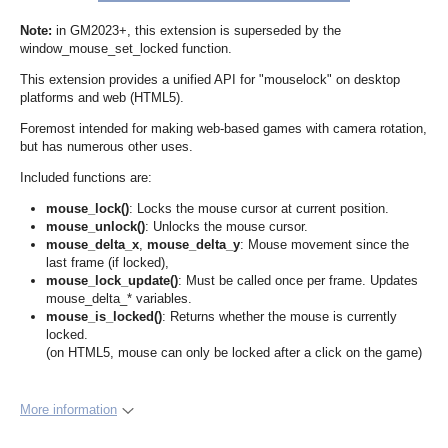
Note:
in GM2023+, this extension is superseded by the
window_mouse_set_locked function.
This extension provides a unified API for "mouselock" on desktop
platforms and web (HTML5).
Foremost intended for making web-based games with camera rotation,
but has numerous other uses.
Included functions are:
mouse_lock()
: Locks the mouse cursor at current position.
mouse_unlock()
: Unlocks the mouse cursor.
mouse_delta_x
,
mouse_delta_y
: Mouse movement since the
last frame (if locked),
mouse_lock_update()
: Must be called once per frame. Updates
mouse_delta_* variables.
mouse_is_locked()
: Returns whether the mouse is currently
locked.
(on HTML5, mouse can only be locked after a click on the game)
More information