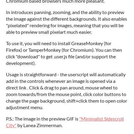
Chromium based browsers much more pleasant.
In introduces panning, zooming, and the ability to preview
the image against the different backgrounds. It also enables
"pixelated" rendering for images, meaning that you will be
able to preview small pixelart much easier.
To use it, you will need to install GreaseMonkey (for
Firefox) or TamperMonkey (for Chromium). You can then
click "download" to get .user.js file (and/or support the
development).
Usage is straightforward - the userscript will automatically
add in the controls whenever an image is opened via a
direct link . Click & drag to pan around, mouse wheel to
zoom towards/from the mouse point, click color buttons to
change the page background, shift+click them to open color
adjustment menu.
P.S.: The image in the preview GIF is
"Minimalist Sidescroll
City
"
by Lanea Zimmerman.