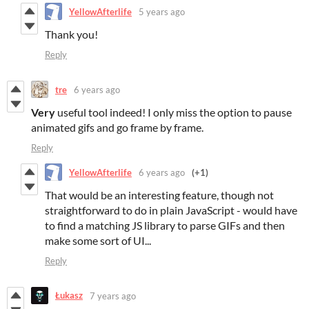
YellowAfterlife
5 years ago
Thank you!
Reply
tre
6 years ago
Very
useful tool indeed! I only miss the option to pause
animated gifs and go frame by frame.
Reply
YellowAfterlife
6 years ago
(+1)
That would be an interesting feature, though not
straightforward to do in plain JavaScript - would have
to find a matching JS library to parse GIFs and then
make some sort of UI...
Reply
Łukasz
7 years ago