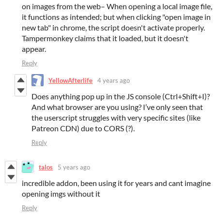
on images from the web– When opening a local image file,
it functions as intended; but when clicking "open image in
new tab" in chrome, the script doesn't activate properly.
Tampermonkey claims that it loaded, but it doesn't
appear.
Reply
YellowAfterlife
4 years ago
Does anything pop up in the JS console (Ctrl+Shift+I)?
And what browser are you using? I’ve only seen that
the userscript struggles with very specific sites (like
Patreon CDN) due to CORS (?).
Reply
talos
5 years ago
incredible addon, been using it for years and cant imagine
opening imgs without it
Reply