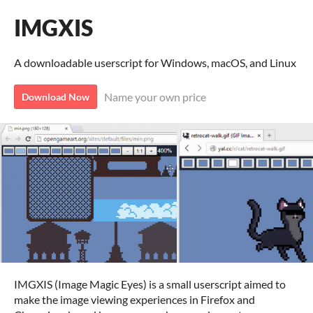
IMGXIS
A downloadable userscript for Windows, macOS, and Linux
Name your own price
Download Now
IMGXIS (Image Magic Eyes) is a small userscript aimed to
make the image viewing experiences in Firefox and