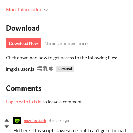
More information
Download
Name your own price
Download Now
Click download now to get access to the following files:
imgxis.user.js
External
Comments
Log in with itch.io
to leave a comment.
now_its_dark
4 years ago
Hi there! This script is awesome, but I can't get it to load