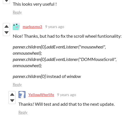
This looks very useful !
Reply
markusmo3
9 years ago
Nice! Thanks, but had to fix the scroll wheel funtionality:
panner.children[0].addEventListener("mousewheel",
onmousewheel);
panner.children[0].addEventListener("DOMMouseScroll",
onmousewheel);
panner.children[0]
instead of
window
Reply
YellowAfterlife
9 years ago
Thanks! Will test and add that to the next update.
Reply