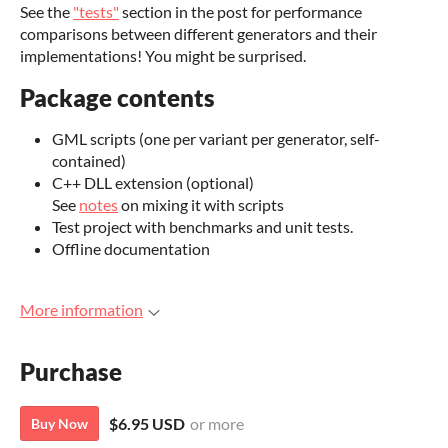
See the
"tests"
section in the post for performance
comparisons between different generators and their
implementations! You might be surprised.
Package contents
GML scripts (one per variant per generator, self-
contained)
C++ DLL extension (optional)
See
notes
on mixing it with scripts
Test project with benchmarks and unit tests.
Offline documentation
More information
Purchase
$6.95 USD
or more
Buy Now