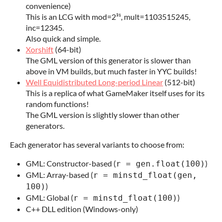
convenience)
This is an LCG with mod=2³¹, mult=1103515245,
inc=12345.
Also quick and simple.
Xorshift
(64-bit)
The GML version of this generator is slower than
above in VM builds, but much faster in YYC builds!
Well Equidistributed Long-period Linear
(512-bit)
This is a replica of what GameMaker itself uses for its
random functions!
The GML version is slightly slower than other
generators.
Each generator has several variants to choose from:
GML: Constructor-based (
)
r = gen.float(100)
GML: Array-based (
r = minstd_float(gen,
)
100)
GML: Global (
)
r = minstd_float(100)
C++ DLL edition (Windows-only)