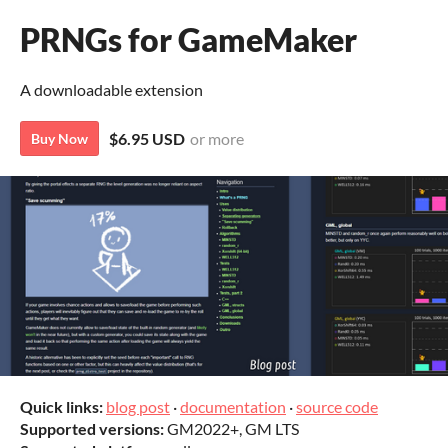
PRNGs for GameMaker
A downloadable extension
$6.95 USD
or more
Buy Now
Quick links:
blog post
·
documentation
·
source code
Supported versions:
GM2022+, GM LTS