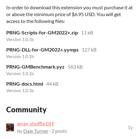
In order to download this extension you must purchase it at
or above the minimum price of $6.95 USD. You will get
access to the following files:
PRNG-Scripts-for-GM2022+.zip
11 kB
Version 1.0.1b
PRNG-DLL-for-GM2022+.yymps
127 kB
Version 1.0.1b
PRNG-GMBenchmark.yyz
563 kB
Version 1.0.1b
PRNG-docs.html
44 kB
Version 1.0.1b
Community
array_shuffle DIY
1y
by
Dale Turner
· 2 posts