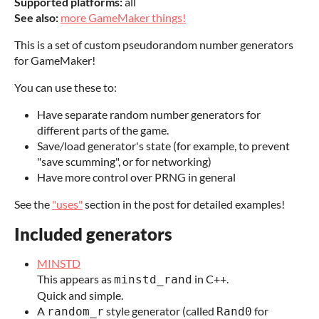
Supported platforms:
all
See also:
more GameMaker things!
This is a set of custom pseudorandom number generators
for GameMaker!
You can use these to:
Have separate random number generators for
different parts of the game.
Save/load generator's state (for example, to prevent
"save scumming", or for networking)
Have more control over PRNG in general
See the
"uses"
section in the post for detailed examples!
Included generators
MINSTD
This appears as
in C++.
minstd_rand
Quick and simple.
A
style generator (called
for
random_r
Rand0