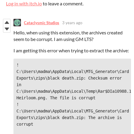
Log in with itch.io
to leave a comment.
Cataclysmic Studios
3 years ago
Hello, when using this extension, the archives created
seem to be corrupt. I am using GM LTS?
I am getting this error when trying to extract the archive:
! 
C:\Users\madma\AppData\Local\MTG_Generator\Card 
Exports\zips\black death.zip: Checksum error 
in 
C:\Users\madma\AppData\Local\Temp\Rar$DIa10988.15
Heirloom.png. The file is corrupt

! 
C:\Users\madma\AppData\Local\MTG_Generator\Card 
Exports\zips\black death.zip: The archive is 
corrupt
