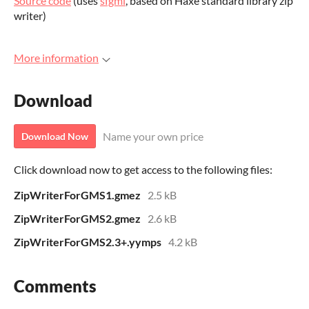
Source code
(uses
sfgml
, based on Haxe standard library zip
writer)
More information
Download
Name your own price
Download Now
Click download now to get access to the following files:
ZipWriterForGMS1.gmez
2.5 kB
ZipWriterForGMS2.gmez
2.6 kB
ZipWriterForGMS2.3+.yymps
4.2 kB
Comments