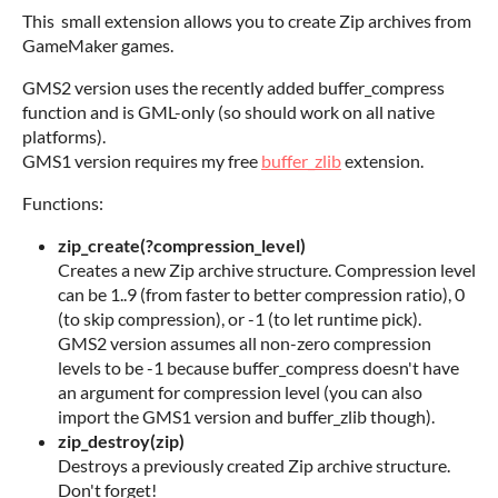
This small extension allows you to create Zip archives from
GameMaker games.
GMS2 version uses the recently added buffer_compress
function and is GML-only (so should work on all native
platforms).
GMS1 version requires my free
buffer_zlib
extension.
Functions:
zip_create(?compression_level)
Creates a new Zip archive structure. Compression level
can be 1..9 (from faster to better compression ratio), 0
(to skip compression), or -1 (to let runtime pick).
GMS2 version assumes all non-zero compression
levels to be -1 because buffer_compress doesn't have
an argument for compression level (you can also
import the GMS1 version and buffer_zlib though).
zip_destroy(zip)
Destroys a previously created Zip archive structure.
Don't forget!