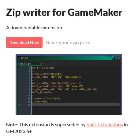
Zip writer for GameMaker
A downloadable extension
Name your own price
Download Now
Note:
This extension is superseded by
built-in functions
in
GM2023.6+