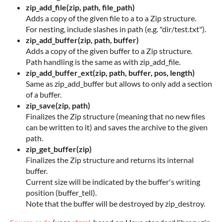
zip_add_file(zip, path, file_path)
Adds a copy of the given file to a to a Zip structure.
For nesting, include slashes in path (e.g. "dir/test.txt").
zip_add_buffer(zip, path, buffer)
Adds a copy of the given buffer to a Zip structure.
Path handling is the same as with zip_add_file.
zip_add_buffer_ext(zip, path, buffer, pos, length)
Same as zip_add_buffer but allows to only add a section
of a buffer.
zip_save(zip, path)
Finalizes the Zip structure (meaning that no new files
can be written to it) and saves the archive to the given
path.
zip_get_buffer(zip)
Finalizes the Zip structure and returns its internal
buffer.
Current size will be indicated by the buffer's writing
position (buffer_tell).
Note that the buffer will be destroyed by zip_destroy.