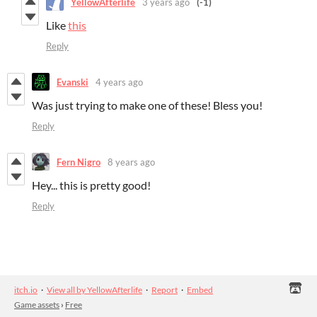
YellowAfterlife
3 years ago
(-1)
Like
this
Reply
Evanski
4 years ago
Was just trying to make one of these! Bless you!
Reply
Fern Nigro
8 years ago
Hey... this is pretty good!
Reply
itch.io
·
View all by YellowAfterlife
·
Report
·
Embed
Game assets
›
Free