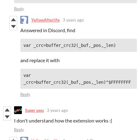
Reply
YellowAfterlife
3 years ago
Answered in Discord, find
and replace it with
var 
Reply
Super uwu
3 years ago
I don't understand how the extension works :(
Reply