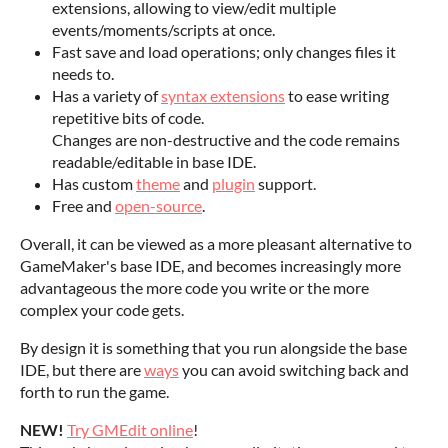
extensions, allowing to view/edit multiple
events/moments/scripts at once.
Fast save and load operations; only changes files it
needs to.
Has a variety of
syntax extensions
to ease writing
repetitive bits of code.
Changes are non-destructive and the code remains
readable/editable in base IDE.
Has custom
theme
and
plugin
support.
Free and
open-source
.
Overall, it can be viewed as a more pleasant alternative to
GameMaker's base IDE, and becomes increasingly more
advantageous the more code you write or the more
complex your code gets.
By design it is something that you run alongside the base
IDE, but there are
ways
you can avoid switching back and
forth to run the game.
NEW!
Try GMEdit online
!