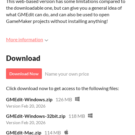
This web-based version has some limitations compared to
the downloadable one, but can give you a general idea of
what GMEdit can do, and can also be used to open
GameMaker projects without installing anything!
More information
Download
Name your own price
Download Now
Click download now to get access to the following files:
GMEdit-Windows.zip
126 MB
Version Feb 20, 2026
GMEdit-Windows-32bit.zip
118 MB
Version Feb 20, 2026
GMEdit-Mac.zip
114 MB