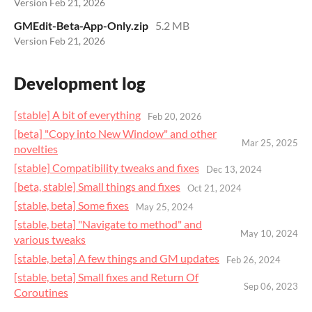
Version Feb 21, 2026
GMEdit-Beta-App-Only.zip
5.2 MB
Version Feb 21, 2026
Development log
[stable] A bit of everything
Feb 20, 2026
[beta] "Copy into New Window" and other
Mar 25, 2025
novelties
[stable] Compatibility tweaks and fixes
Dec 13, 2024
[beta, stable] Small things and fixes
Oct 21, 2024
[stable, beta] Some fixes
May 25, 2024
[stable, beta] "Navigate to method" and
May 10, 2024
various tweaks
[stable, beta] A few things and GM updates
Feb 26, 2024
[stable, beta] Small fixes and Return Of
Sep 06, 2023
Coroutines