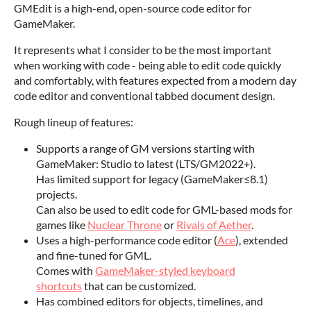
GMEdit is a high-end, open-source code editor for
GameMaker.
It represents what I consider to be the most important
when working with code - being able to edit code quickly
and comfortably, with features expected from a modern day
code editor and conventional tabbed document design.
Rough lineup of features:
Supports a range of GM versions starting with
GameMaker: Studio to latest (LTS/GM2022+).
Has limited support for legacy (GameMaker≤8.1)
projects.
Can also be used to edit code for GML-based mods for
games like
Nuclear Throne
or
Rivals of Aether
.
Uses a high-performance code editor (
Ace
), extended
and fine-tuned for GML.
Comes with
GameMaker-styled keyboard
shortcuts
that can be customized.
Has combined editors for objects, timelines, and