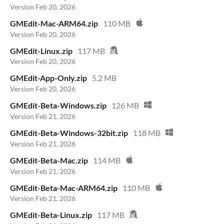
Version Feb 20, 2026
GMEdit-Mac-ARM64.zip
110 MB
Version Feb 20, 2026
GMEdit-Linux.zip
117 MB
Version Feb 20, 2026
GMEdit-App-Only.zip
5.2 MB
Version Feb 20, 2026
GMEdit-Beta-Windows.zip
126 MB
Version Feb 21, 2026
GMEdit-Beta-Windows-32bit.zip
118 MB
Version Feb 21, 2026
GMEdit-Beta-Mac.zip
114 MB
Version Feb 21, 2026
GMEdit-Beta-Mac-ARM64.zip
110 MB
Version Feb 21, 2026
GMEdit-Beta-Linux.zip
117 MB