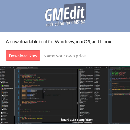
A downloadable tool for Windows, macOS, and Linux
Name your own price
Download Now