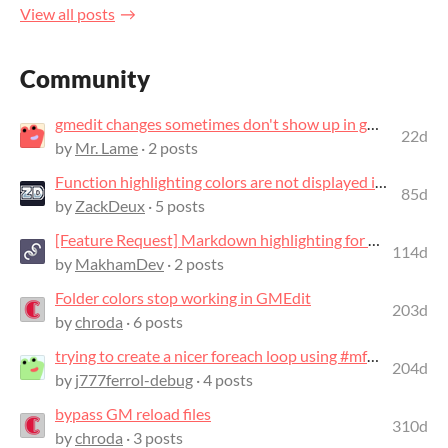
View all posts
Community
gmedit changes sometimes don't show up in gms2
22d
by
Mr. Lame
· 2 posts
Function highlighting colors are not displayed in events other than the Create E...
85d
by
ZackDeux
· 5 posts
[Feature Request] Markdown highlighting for notes
114d
by
MakhamDev
· 2 posts
Folder colors stop working in GMEdit
203d
by
chroda
· 6 posts
trying to create a nicer foreach loop using #mfunc
204d
by
j777ferrol-debug
· 4 posts
bypass GM reload files
310d
by
chroda
· 3 posts