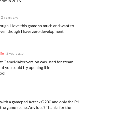
ndle in 2015
2 years ago
hough. I love this game so much and want to
 even though I have zero development
ife
2 years ago
at GameMaker version was used for steam
but you could try opening it in
ool
me with a gamepad Acteck G200 and only the R1
 the game scene. Any idea? Thanks for the