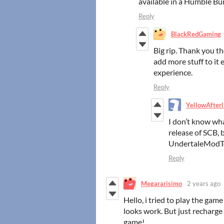
available in a Humble Bu
Reply
BlackRedGaming
Big rip. Thank you t
add more stuff to it
experience.
Reply
YellowAfterl
I don’t know wh
release of SCB, 
UndertaleModT
Reply
Megararisimo
2 years ago
Hello, i tried to play the ga
looks work. But just recharge
game!