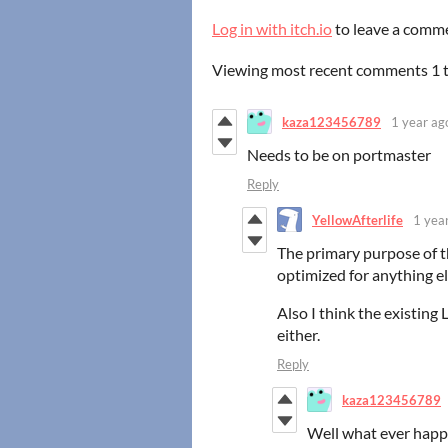
Log in with itch.io
to leave a comm
Viewing most recent comments
1
kaza123456789
1 year ag
Needs to be on portmaster
Reply
YellowAfterlife
1 yea
The primary purpose of th
optimized for anything el
Also I think the existing 
either.
Reply
kaza123456789
Well what ever happ