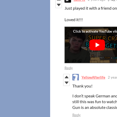
Just played it with a friend 
Loved it!!!
Reply
YellowAfterlife
2 yea
Thank you!
I don’t speak German and
still this was fun to watc
Gun is an absolute classic
Reply