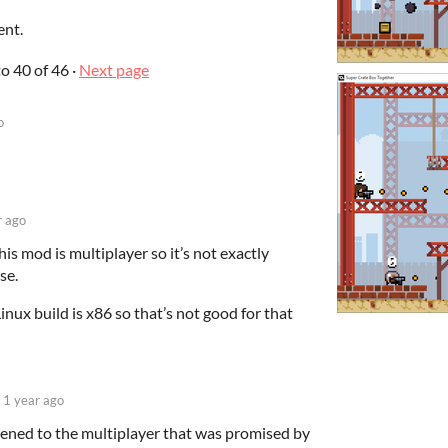
ent.
to
40
of 46
·
Next page
o
r ago
is mod is multiplayer so it’s not exactly
se.
Linux build is x86 so that’s not good for that
1 year ago
ened to the multiplayer that was promised by