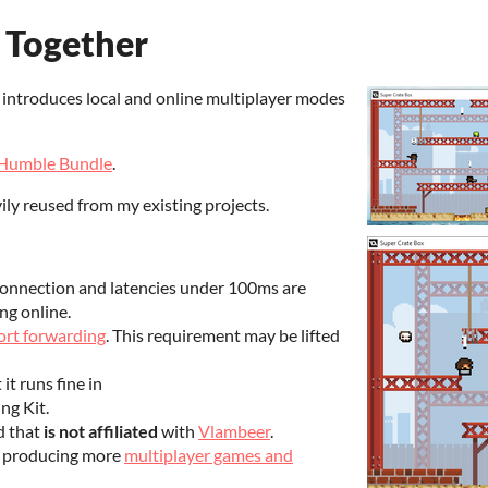
 Together
introduces local and online multiplayer modes
Humble Bundle
.
ly reused from my existing projects.
onnection and latencies under 100ms are
ng online.
ort forwarding
. This requirement may be lifted
it runs fine in
g Kit.
d that
is not affiliated
with
Vlambeer
.
s producing more
multiplayer games and