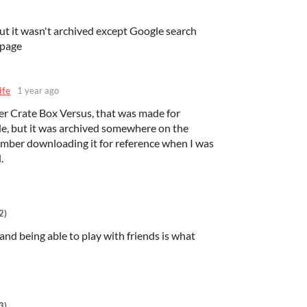
but it wasn't archived except Google search
epage
ife
1 year ago
er Crate Box Versus, that was made for
e, but it was archived somewhere on the
ember downloading it for reference when I was
.
2)
and being able to play with friends is what
3)