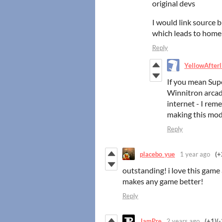
original devs
I would link source 
which leads to hom
Reply
YellowAfterl
If you mean Sup
Winnitron arcad
internet - I rem
making this mod
Reply
placebo_yue
1 year ago
(+
outstanding! i love this game 
makes any game better!
Reply
JamPre
2 years ago
(+1)
(-