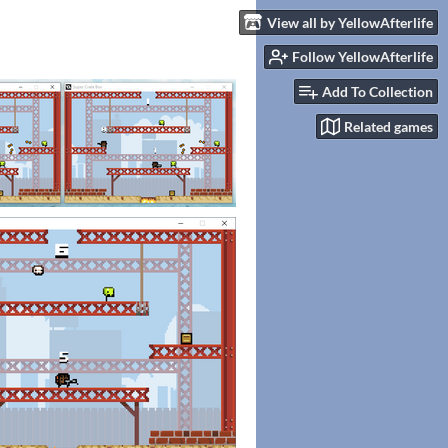
View all by YellowAfterlife
Follow YellowAfterlife
Add To Collection
Related games