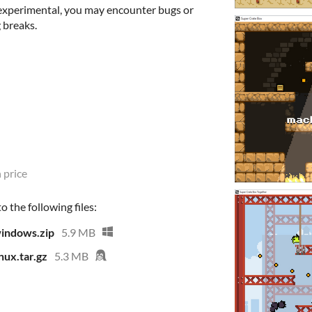
 experimental, you may encounter bugs or
 breaks.
 price
 the following files:
indows.zip
5.9 MB
ux.tar.gz
5.3 MB