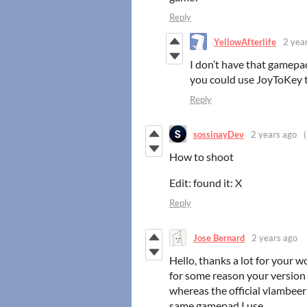
Reply
YellowAfterlife
2 yea
I don’t have that gamepad 
you could use JoyToKey 
Reply
sossinayDev
2 years ago
How to shoot
Edit: found it: X
Reply
Jose Bernard
2 years ago
Hello, thanks a lot for your w
for some reason your version 
whereas the official vlambee
same gamepad I use