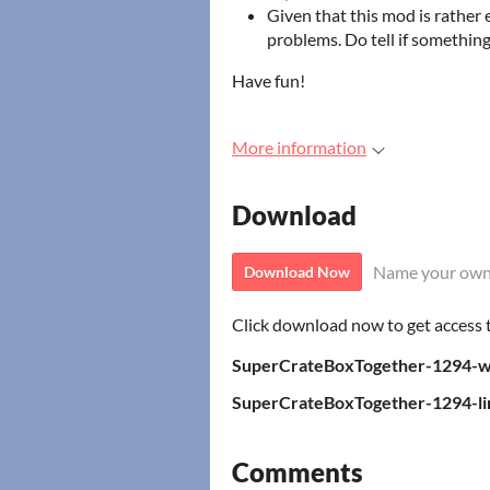
Given that this mod is rather
problems. Do tell if something
Have fun!
More information
Download
Name your own
Download Now
Click download now to get access to
SuperCrateBoxTogether-1294-w
SuperCrateBoxTogether-1294-lin
Comments