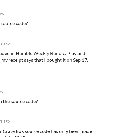
ago
 source code?
rs ago
luded in Humble Weekly Bundle: Play and
y receipt says that I bought it on Sep 17,
go
n the source code?
rs ago
er Crate Box source code has only been made