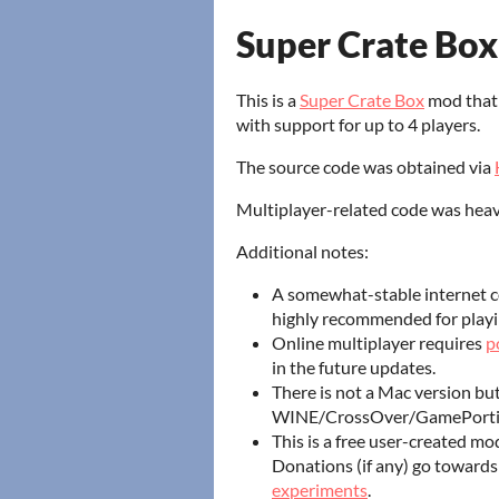
Super Crate Box
This is a
Super Crate Box
mod that 
with support for up to 4 players.
The source code was obtained via
Multiplayer-related code was heavi
Additional notes:
A somewhat-stable internet c
highly recommended for playi
Online multiplayer requires
p
in the future updates.
There is not a Mac version but 
WINE/CrossOver/GamePortin
This is a free user-created mo
Donations (if any) go toward
experiments
.