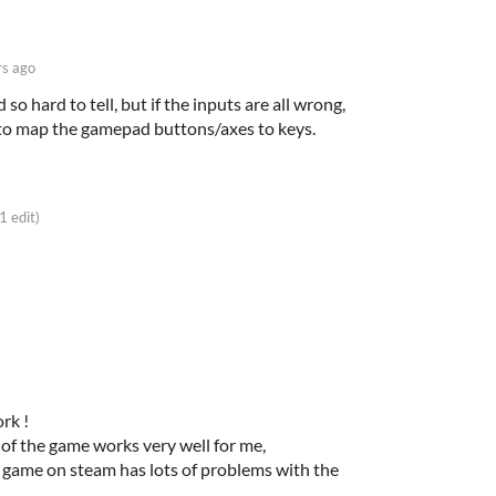
rs ago
so hard to tell, but if the inputs are all wrong,
to map the gamepad buttons/axes to keys.
(1 edit)
ork !
of the game works very well for me,
r game on steam has lots of problems with the