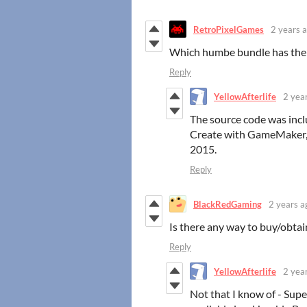
RetroPixelGames
2 years 
Which humbe bundle has the
Reply
YellowAfterlife
2 yea
The source code was inc
Create with GameMaker, m
2015.
Reply
BlackRedGaming
2 years a
Is there any way to buy/obtai
Reply
YellowAfterlife
2 yea
Not that I know of - Sup