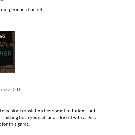
on our german channel
rs ago
(+1)
 machine translation has some limitations, but
h - hitting both yourself and a friend with a Disc
 for this game.