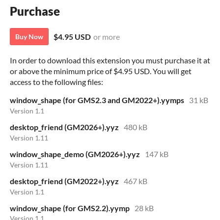
Purchase
$4.95 USD
or more
Buy Now
In order to download this extension you must purchase it at
or above the minimum price of $4.95 USD. You will get
access to the following files:
window_shape (for GMS2.3 and GM2022+).yymps
31 kB
Version 1.1
desktop_friend (GM2026+).yyz
480 kB
Version 1.11
window_shape_demo (GM2026+).yyz
147 kB
Version 1.11
desktop_friend (GM2022+).yyz
467 kB
Version 1.1
window_shape (for GMS2.2).yymp
28 kB
Version 1.1