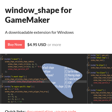
window_shape for
GameMaker
A downloadable extension for Windows
$4.95 USD
or more
Buy Now
Quick links:
documentation
·
source code