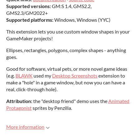
Supported versions:
GM:S 1.4, GMS2.2,
GMS2.3/GM2022+
Supported platforms:
Windows, Windows (YYC)
This extension lets you use custom window shapes in your
GameMaker projects!
Ellipses, rectangles, polygons, complex shapes - anything
goes.
Good for software, virtual pets, or more novel game ideas
(e.g.
BLAWK
used my
Desktop Screenshots
extension to
make a "hole" in a game window, but now you can have a
real, click-through hole).
Attribution:
the "desktop friend" demo uses the
Animated
Protagonist
sprites by Penzilla.
More information