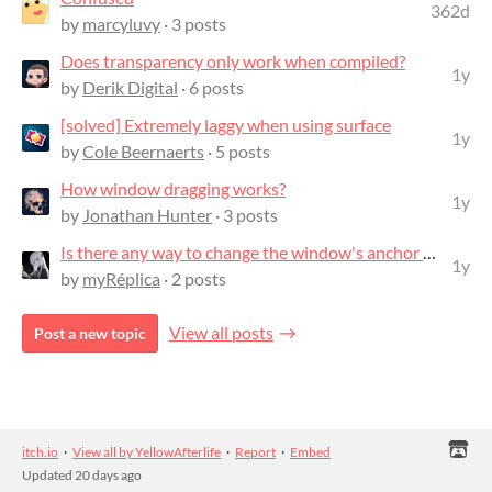
362d
by
marcyluvy
· 3 posts
Does transparency only work when compiled?
1y
by
Derik Digital
· 6 posts
[solved] Extremely laggy when using surface
1y
by
Cole Beernaerts
· 5 posts
How window dragging works?
1y
by
Jonathan Hunter
· 3 posts
Is there any way to change the window's anchor point?
1y
by
myRéplica
· 2 posts
View all posts
Post a new topic
itch.io
·
View all by YellowAfterlife
·
Report
·
Embed
Updated
20 days ago