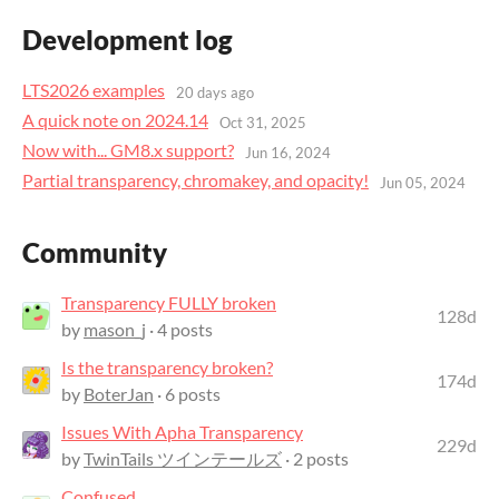
Development log
LTS2026 examples
20 days ago
A quick note on 2024.14
Oct 31, 2025
Now with... GM8.x support?
Jun 16, 2024
Partial transparency, chromakey, and opacity!
Jun 05, 2024
Community
Transparency FULLY broken
128d
by
mason_j
· 4 posts
Is the transparency broken?
174d
by
BoterJan
· 6 posts
Issues With Apha Transparency
229d
by
TwinTails ツインテールズ
· 2 posts
Confused