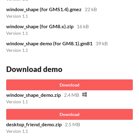
window_shape (for GMS1.4).gmez
22 kB
Version 1.1
window_shape (for GM8.x).zip
16 kB
Version 1.1
window_shape demo (for GM8.1).gm81
39 kB
Version 1.1
Download demo
Download
window_shape_demo.zip
2.4 MB
Version 1.1
Download
desktop_friend_demo.zip
2.5 MB
Version 1.1