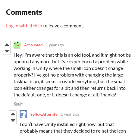
Comments
Log in with itch.io
to leave a comment.
Accounted
1 year ago
Hey! I'm aware that this is an old tool, and it might not be
updated anymore, but I've experienced a problem while
working in Unity where the small icon doesn't change
properly? I've got no problem with changing the large
taskbar icon, it seems to work everytime, but the small
icon either changes for a bit and then returns back into
the default one, or it doesn't change at all. Thanks!
Reply
YellowAfterlife
1 year ago
I don’t have Unity installed right now, but that
probably means that they decided to re-set the icon