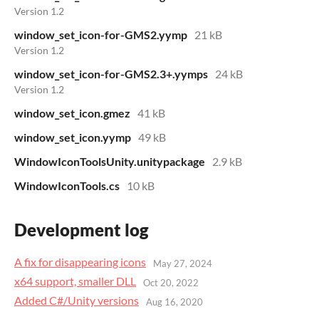
Version 1.2
window_set_icon-for-GMS2.yymp
21 kB
Version 1.2
window_set_icon-for-GMS2.3+.yymps
24 kB
Version 1.2
window_set_icon.gmez
41 kB
window_set_icon.yymp
49 kB
WindowIconToolsUnity.unitypackage
2.9 kB
WindowIconTools.cs
10 kB
Development log
A fix for disappearing icons
May 27, 2024
x64 support, smaller DLL
Oct 20, 2022
Added C#/Unity versions
Aug 16, 2020