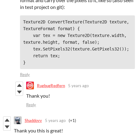
format and carry over the pixels to it, like so (also seen
in test project on git):
Texture2D ConvertTexture(Texture2D texture, 
TextureFormat format) {

    var tex = new Texture2D(texture.width, 
texture.height, format, false);

    tex.SetPixels32(texture.GetPixels32());

    return tex;

Reply
RugbugRedfern
5 years ago
Thank you!
Reply
Shaddovv
5 years ago
(+1)
Thank you this is great!