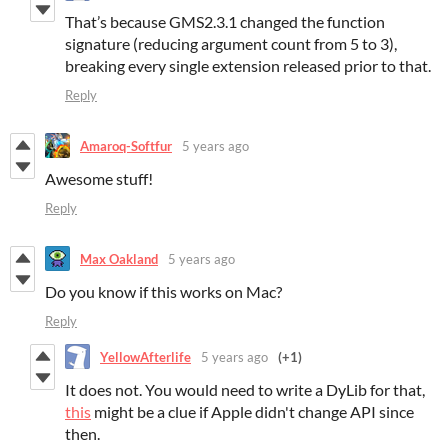
That’s because GMS2.3.1 changed the function
signature (reducing argument count from 5 to 3),
breaking every single extension released prior to that.
Reply
Amaroq-Softfur
5 years ago
Awesome stuff!
Reply
Max Oakland
5 years ago
Do you know if this works on Mac?
Reply
YellowAfterlife
5 years ago
(+1)
It does not. You would need to write a DyLib for that,
this
might be a clue if Apple didn't change API since
then.