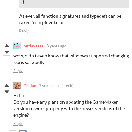
As ever, all function signatures and typedefs can be
taken from pinvoke.net
Reply
retrievaaaa
3 years ago
wow, didn't even know that windows supported changing
icons so rapidly
Reply
Chillax
3 years ago
(1 edit)
Hello!
Do you have any plans on updating the GameMaker
version to work properly with the newer versions of the
engine?
Reply