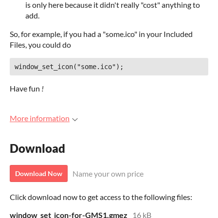
is only here because it didn't really "cost" anything to
add.
So, for example, if you had a "some.ico" in your Included
Files, you could do
Have fun
!
More information
Download
Name your own price
Download Now
Click download now to get access to the following files:
window_set_icon-for-GMS1.gmez
16 kB