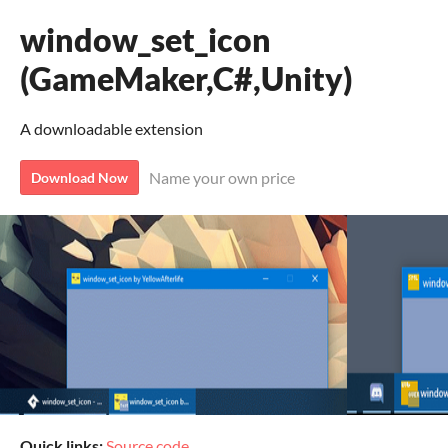
window_set_icon
(GameMaker,C#,Unity)
A downloadable extension
Name your own price
Download Now
Quick links:
Source code