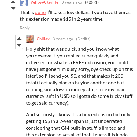
YellowAfterlife
3 years ago
(+2)
(-1)
That is
done
. I’ll take a few dollars if you have them as
this extension made $15 in 2 years time.
Reply
Chillax
3 years ago
(5 edits)
Holy shit that was quick, and you know what
you deserve it, you replied super quickly and
delivered for what is a FREE extension, you could
have just gone "I'm busy, sorry, bye check up on this
later", so I'll send you 5$, and that makes it 20$
total (I actually plan on buying another one but
running kinda low on money atm, since my main
currency isn't in USD so I gotta do some tricky stuff
to get said currency).
And seriously, I know it's a tiny extension but only
getting 15$ in a 2-year span is just underrated
considering that GM built-in stuff is limited and
this extension solves all of that. I guess it is kinda