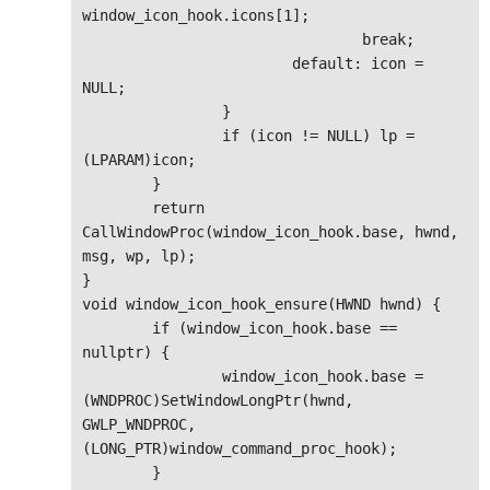
window_icon_hook.icons[1];

				break;

			default: icon = 
NULL;

		}

		if (icon != NULL) lp = 
(LPARAM)icon;

	}

	return 
CallWindowProc(window_icon_hook.base, hwnd, 
msg, wp, lp);

}

void window_icon_hook_ensure(HWND hwnd) {

	if (window_icon_hook.base == 
nullptr) {

		window_icon_hook.base = 
(WNDPROC)SetWindowLongPtr(hwnd, 
GWLP_WNDPROC, 
(LONG_PTR)window_command_proc_hook);

	}
