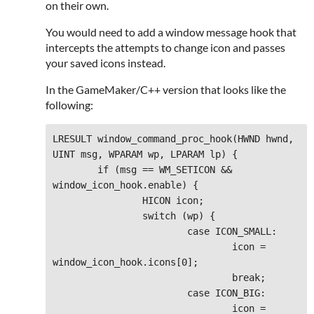
on their own.
You would need to add a window message hook that
intercepts the attempts to change icon and passes
your saved icons instead.
In the GameMaker/C++ version that looks like the
following:
LRESULT window_command_proc_hook(HWND hwnd, 
UINT msg, WPARAM wp, LPARAM lp) {

	if (msg == WM_SETICON && 
window_icon_hook.enable) {

		HICON icon;

		switch (wp) {

			case ICON_SMALL:

				icon = 
window_icon_hook.icons[0];

				break;

			case ICON_BIG:

				icon = 