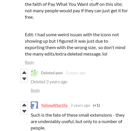
the faith of Pay What You Want stuff on this site;
not many people would pay if they can just get it for
free.
Edit: I had some weird issues with the icons not
showing up but I figured it was just due to
exporting them with the wrong size, so don't mind
the many edits/extra deleted message. lol
Reply
Deleted post
3 years ago
Deleted
3 years ago
Reply
YellowAfterlife
3 years ago
(+1)
Such is the fate of these small extensions - they
are undeniably useful, but only to a number of
people.