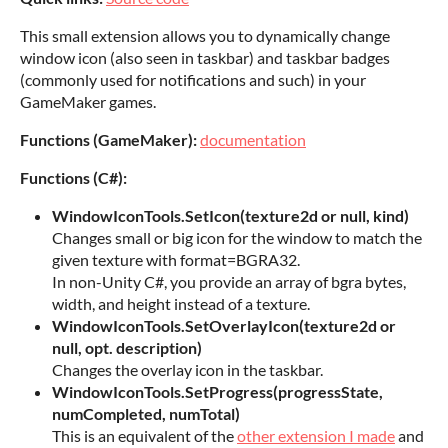
This small extension allows you to dynamically change
window icon (also seen in taskbar) and taskbar badges
(commonly used for notifications and such) in your
GameMaker games.
Functions (GameMaker):
documentation
Functions (C#):
WindowIconTools.SetIcon(texture2d or null, kind)
Changes small or big icon for the window to match the
given texture with format=BGRA32.
In non-Unity C#, you provide an array of bgra bytes,
width, and height instead of a texture.
WindowIconTools.SetOverlayIcon(texture2d or
null, opt. description)
Changes the overlay icon in the taskbar.
WindowIconTools.SetProgress(progressState,
numCompleted, numTotal)
This is an equivalent of the
other extension I made
and