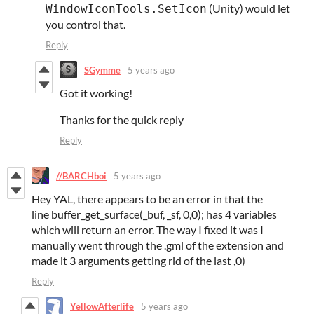
(Unity) would let
WindowIconTools.SetIcon
you control that.
Reply
SGymme
5 years ago
Got it working!
Thanks for the quick reply
Reply
//BARCHboi
5 years ago
Hey YAL, there appears to be an error in that the
line buffer_get_surface(_buf, _sf, 0,0); has 4 variables
which will return an error. The way I fixed it was I
manually went through the .gml of the extension and
made it 3 arguments getting rid of the last ,0)
Reply
YellowAfterlife
5 years ago