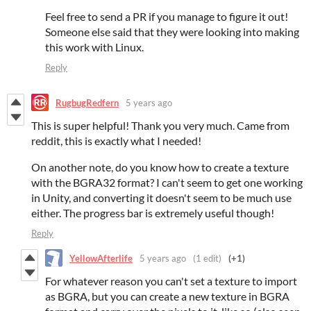
Feel free to send a PR if you manage to figure it out!
Someone else said that they were looking into making
this work with Linux.
Reply
RugbugRedfern
5 years ago
This is super helpful! Thank you very much. Came from
reddit, this is exactly what I needed!
On another note, do you know how to create a texture
with the BGRA32 format? I can't seem to get one working
in Unity, and converting it doesn't seem to be much use
either. The progress bar is extremely useful though!
Reply
YellowAfterlife
5 years ago
(1 edit)
(+1)
For whatever reason you can't set a texture to import
as BGRA, but you can create a new texture in BGRA