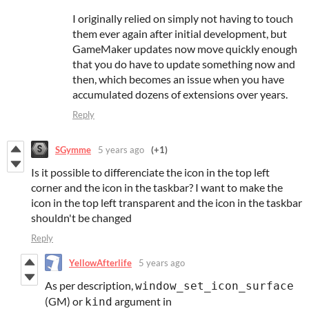
I originally relied on simply not having to touch
them ever again after initial development, but
GameMaker updates now move quickly enough
that you do have to update something now and
then, which becomes an issue when you have
accumulated dozens of extensions over years.
Reply
SGymme
5 years ago
(+1)
Is it possible to differenciate the icon in the top left
corner and the icon in the taskbar? I want to make the
icon in the top left transparent and the icon in the taskbar
shouldn't be changed
Reply
YellowAfterlife
5 years ago
As per description,
window_set_icon_surface
(GM) or
argument in
kind