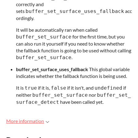
correctly and
sets
acc
buffer_set_surface_uses_fallback
ordingly.
It will be automatically ran when called
for the first time, but you
buffer_set_surface
can also run it yourself if you need to know whether
the fallback function is going to be used without calling
.
buffer_set_surface
buffer_set_surface_uses_fallback
This global variable
indicates whether the fallback function is being used.
It is
if it is,
if it isn't, and
if
true
false
undefined
neither
nor
buffer_set_surface
buffer_set_
have been called yet.
surface_detect
More information