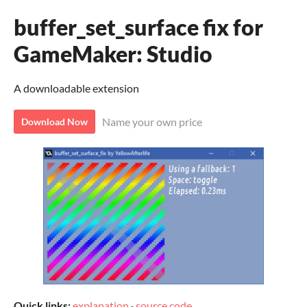
buffer_set_surface fix for
GameMaker: Studio
A downloadable extension
Name your own price
Download Now
Quick links:
explanation
·
source code