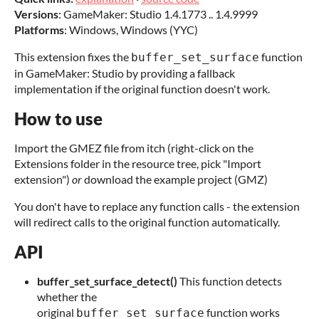
Versions
: GameMaker: Studio 1.4.1773 .. 1.4.9999
Platforms
: Windows, Windows (YYC)
This extension fixes the
function
buffer_set_surface
in GameMaker: Studio by providing a fallback
implementation if the original function doesn't work.
How to use
Import the GMEZ file from itch (right-click on the
Extensions folder in the resource tree, pick "Import
extension")
or
download the example project (GMZ)
You don't have to replace any function calls - the extension
will redirect calls to the original function automatically.
API
buffer_set_surface_detect()
This function detects
whether the
original
function works
buffer_set_surface