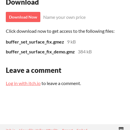
Download
Name your own price
Download Now
Click download now to get access to the following files:
buffer_set_surface_fix.gmez
9 kB
buffer_set_surface_fix_demo.gmz
384 kB
Leave a comment
Log in with itch.io
to leave a comment.