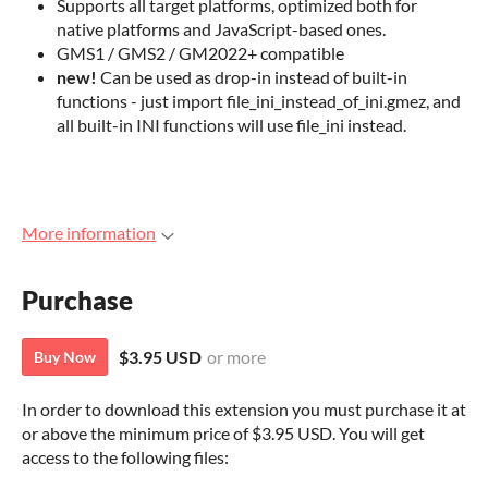
Supports all target platforms, optimized both for
native platforms and JavaScript-based ones.
GMS1 / GMS2 / GM2022+ compatible
new!
Can be used as drop-in instead of built-in
functions - just import file_ini_instead_of_ini.gmez, and
all built-in INI functions will use file_ini instead.
More information
Purchase
$3.95 USD
or more
Buy Now
In order to download this extension you must purchase it at
or above the minimum price of $3.95 USD. You will get
access to the following files: