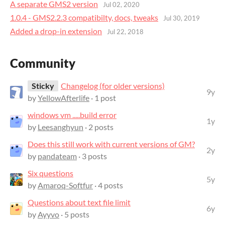
A separate GMS2 version
Jul 02, 2020
1.0.4 - GMS2.2.3 compatibilty, docs, tweaks
Jul 30, 2019
Added a drop-in extension
Jul 22, 2018
Community
Sticky
Changelog (for older versions)
9y
by
YellowAfterlife
· 1 post
windows vm .....build error
1y
by
Leesanghyun
· 2 posts
Does this still work with current versions of GM?
2y
by
pandateam
· 3 posts
Six questions
5y
by
Amaroq-Softfur
· 4 posts
Questions about text file limit
6y
by
Ayyvo
· 5 posts