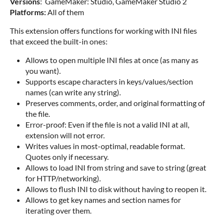
Versions
: GameMaker: Studio, GameMaker Studio 2
Platforms:
All of them
This extension offers functions for working with INI files
that exceed the built-in ones:
Allows to open multiple INI files at once (as many as
you want).
Supports escape characters in keys/values/section
names (can write any string).
Preserves comments, order, and original formatting of
the file.
Error-proof: Even if the file is not a valid INI at all,
extension will not error.
Writes values in most-optimal, readable format.
Quotes only if necessary.
Allows to load INI from string and save to string (great
for HTTP/networking).
Allows to flush INI to disk without having to reopen it.
Allows to get key names and section names for
iterating over them.