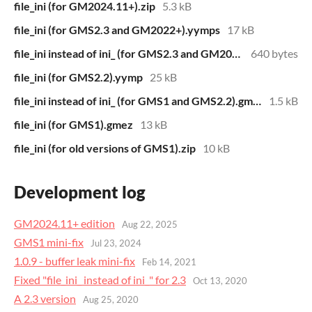
file_ini (for GM2024.11+).zip
5.3 kB
file_ini (for GMS2.3 and GM2022+).yymps
17 kB
file_ini instead of ini_ (for GMS2.3 and GM2022+).zip
640 bytes
file_ini (for GMS2.2).yymp
25 kB
file_ini instead of ini_ (for GMS1 and GMS2.2).gmez
1.5 kB
file_ini (for GMS1).gmez
13 kB
file_ini (for old versions of GMS1).zip
10 kB
Development log
GM2024.11+ edition
Aug 22, 2025
GMS1 mini-fix
Jul 23, 2024
1.0.9 - buffer leak mini-fix
Feb 14, 2021
Fixed "file_ini_ instead of ini_" for 2.3
Oct 13, 2020
A 2.3 version
Aug 25, 2020