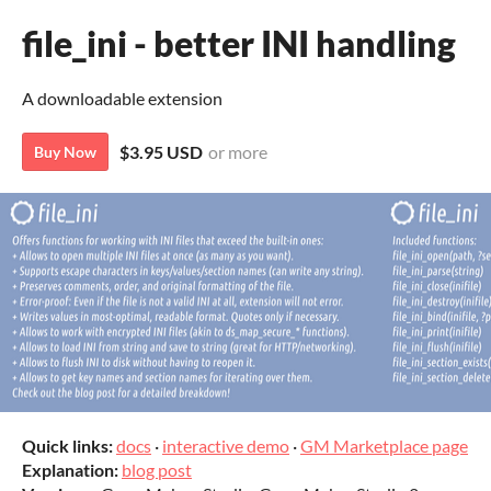
file_ini - better INI handling
A downloadable extension
$3.95 USD
or more
Buy Now
Quick links:
docs
·
interactive demo
·
GM Marketplace page
Explanation:
blog post