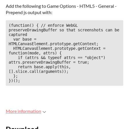
Add the following to Game Options - HTML5 - General -
Prepend js output with:
(function() { // enforce WebGL 
preserveDrawingBuffer so that screenshots can be 
captured

  var base = 
HTMLCanvasElement.prototype.getContext;

  HTMLCanvasElement.prototype.getContext = 
function(mode, attrs) {

    if (attrs && typeof attrs == "object") 
attrs.preserveDrawingBuffer = true;

    return base.apply(this, 
[].slice.call(arguments));

  };

})();
More information