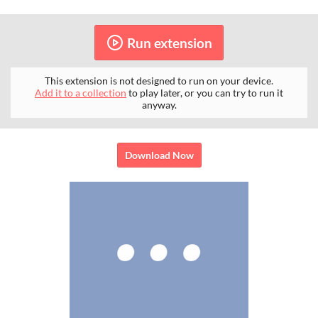
Run extension
This extension is not designed to run on your device.
Add it to a collection
to play later, or you can try to run it
anyway.
Download Now