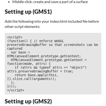
Middle click: create and save a part of a surface
Setting up (GMS1)
Add the following into your index.html included file before
other script elements:
<script>

(function() { // enforce WebGL 
preserveDrawingBuffer so that screenshots can be 
captured

  var base = 
HTMLCanvasElement.prototype.getContext;

  HTMLCanvasElement.prototype.getContext = 
function(mode, attrs) {

    if (attrs && typeof attrs == "object") 
attrs.preserveDrawingBuffer = true;

    return base.apply(this, 
[].slice.call(arguments));

  };

})();

</script>
Setting up (GMS2)