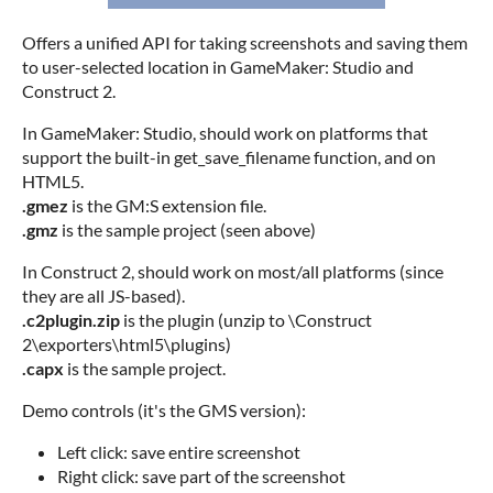
Offers a unified API for taking screenshots and saving them
to user-selected location in GameMaker: Studio and
Construct 2.
In GameMaker: Studio, should work on platforms that
support the built-in get_save_filename function, and on
HTML5.
.gmez
is the GM:S extension file.
.gmz
is the sample project (seen above)
In Construct 2, should work on most/all platforms (since
they are all JS-based).
.c2plugin.zip
is the plugin (unzip to \Construct
2\exporters\html5\plugins)
.capx
is the sample project.
Demo controls (it's the GMS version):
Left click: save entire screenshot
Right click: save part of the screenshot