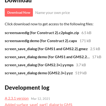
Download
Name your own price
Download Now
Click download now to get access to the following files:
screensavedlg (for Construct 2).c2plugin.zip
6.5 kB
screensavedlg demo (for Construct 2).capx
171 kB
screen_save_dialog (for GMS1 and GMS2.2).gmez
2.5 kB
screen_save_dialog demo (for GMS1 and GMS2.2).gmz
17 kB
screen_save_dialog (for GMS2.3+).yymps
3.7 kB
screen_save_dialog demo (GMS2.3+).yyz
519 kB
Development log
A 2.3.1 version
Mar 12, 2021
Added surface_save[_part]_dialog to GMS