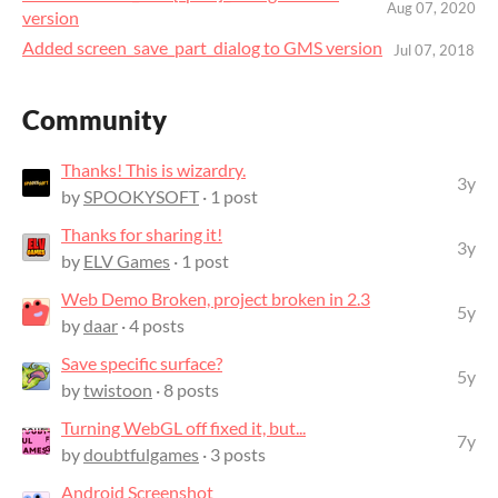
Aug 07, 2020
version
Added screen_save_part_dialog to GMS version
Jul 07, 2018
Community
Thanks! This is wizardry.
3y
by
SPOOKYSOFT
· 1 post
Thanks for sharing it!
3y
by
ELV Games
· 1 post
Web Demo Broken, project broken in 2.3
5y
by
daar
· 4 posts
Save specific surface?
5y
by
twistoon
· 8 posts
Turning WebGL off fixed it, but...
7y
by
doubtfulgames
· 3 posts
Android Screenshot