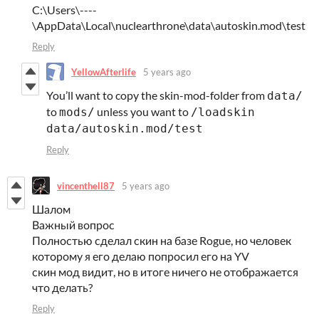
C:\Users\----
\AppData\Local\nuclearthrone\data\autoskin.mod\test
Reply
YellowAfterlife
5 years ago
You’ll want to copy the skin-mod-folder from
data/
to
unless you want to
mods/
/loadskin
data/autoskin.mod/test
Reply
vincenthell87
5 years ago
Шалом
Важный вопрос
Полностью сделал скин на базе Rogue, но человек
которому я его делаю попросил его на YV
скин мод видит, но в итоге ничего не отображается
что делать?
Reply