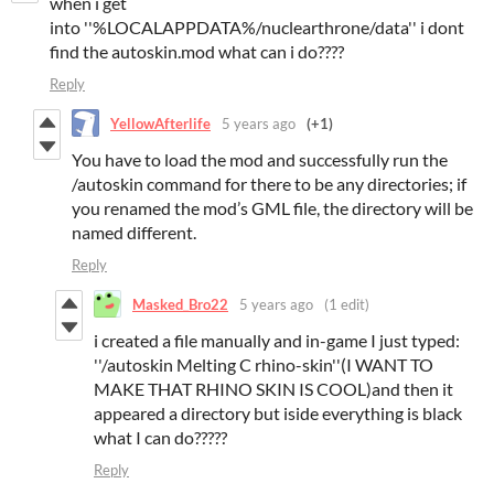
when i get
into ''%LOCALAPPDATA%/nuclearthrone/data'' i dont
find the autoskin.mod what can i do????
Reply
YellowAfterlife
5 years ago
(+1)
You have to load the mod and successfully run the
/autoskin command for there to be any directories; if
you renamed the mod’s GML file, the directory will be
named different.
Reply
Masked_Bro22
5 years ago
(1 edit)
i created a file manually and in-game I just typed:
''/autoskin Melting C rhino-skin''(I WANT TO
MAKE THAT RHINO SKIN IS COOL)and then it
appeared a directory but iside everything is black
what I can do?????
Reply