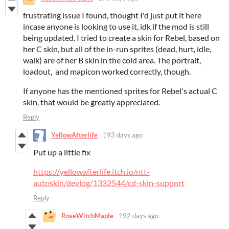
frustrating issue I found, thought I'd just put it here
incase anyone is looking to use it, idk if the mod is still
being updated. I tried to create a skin for Rebel, based on
her C skin, but all of the in-run sprites (dead, hurt, idle,
walk) are of her B skin in the cold area. The portrait,
loadout, and mapicon worked correctly, though.
If anyone has the mentioned sprites for Rebel's actual C
skin, that would be greatly appreciated.
Reply
YellowAfterlife
193 days ago
Put up a little fix
https://yellowafterlife.itch.io/ntt-
autoskin/devlog/1332544/cd-skin-support
Reply
RoseWitchMaple
192 days ago