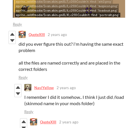
Reply
QuoteXIII
2 years ago
did you ever figure this out? i'm having the same exact
problem
all the files are named correctly and are placed in the
correct folders
Reply
NaviYellow
2 years ago
I remember I did it somehow.. I think I just did /load
(skinmod name in your mods folder)
Reply
QuoteXIII
2 years ago