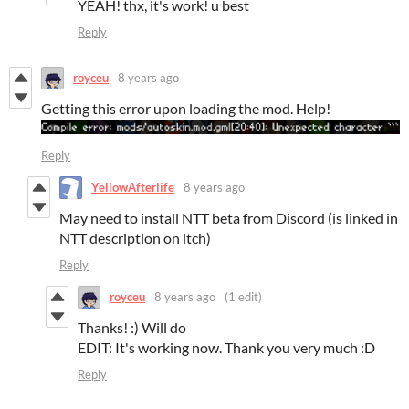
YEAH! thx, it's work! u best
Reply
royceu
8 years ago
Getting this error upon loading the mod. Help!
Reply
YellowAfterlife
8 years ago
May need to install NTT beta from Discord (is linked in
NTT description on itch)
Reply
royceu
8 years ago
(1 edit)
Thanks! :) Will do
EDIT: It's working now. Thank you very much :D
Reply