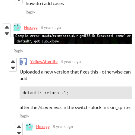
how do i add cases
Reply
Hexagg
8 years ago
Reply
YellowAfterlife
8 years ago
Uploaded a new version that fixes this - otherwise can
add
default: return -1;
after the
//comments
in the switch-block in skin_sprite.
Reply
Hexagg
8 years ago