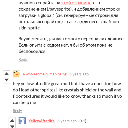
нужного спрайта на
этой странице
, его
сохранением (/savesprite), и добавлением строки
загрузки в global.* (см. генерируемые строки для
остальных спрайтов) + case-а для него в шаблон
skin_sprite.
Звуки менять для кастомного персонажа сложнее.
Если опыта с кодом нет, я бы об этом пока не
беспокоился.
Reply
a wholesome human being
6 years ago
hey yellow afterlife greatmod but i have a question how
do i load other sprites like crystals shield or the wall and
floor textures it would like to know thanks so much if yo
can help me
Reply
YellowAfterlife
6 years ago
(+1)