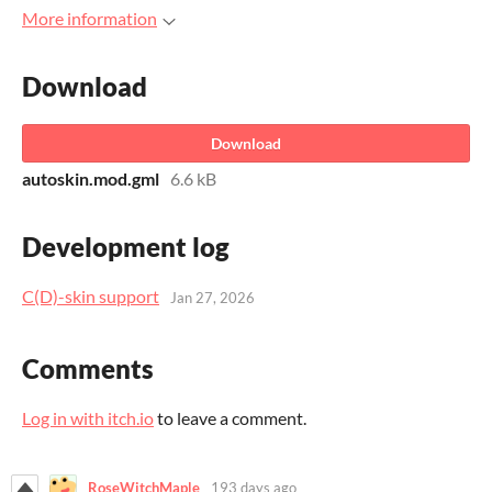
More information
Download
Download
autoskin.mod.gml
6.6 kB
Development log
C(D)-skin support
Jan 27, 2026
Comments
Log in with itch.io
to leave a comment.
RoseWitchMaple
193 days ago