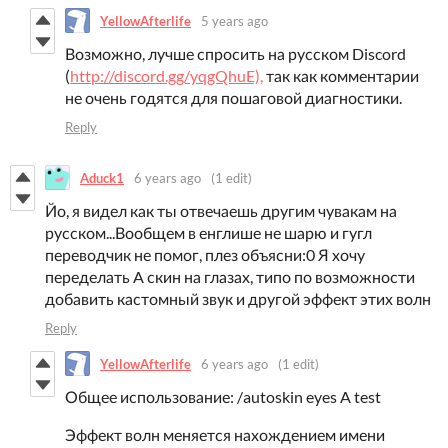
YellowAfterlife
5 years ago
Возможно, лучше спросить на русском Discord
(
http://discord.gg/yqgQhuE),
так как комментарии
не очень годятся для пошаговой диагностики.
Reply
Aduck1
6 years ago
(1 edit)
Йо, я видел как ты отвечаешь другим чувакам на
русском...Вообщем в енглише не шарю и гугл
переводчик не помог, плез объясни:0 Я хочу
переделать A скин на глазах, типо по возможности
добавить кастомный звук и другой эффект этих волн
Reply
YellowAfterlife
6 years ago
(1 edit)
Общее использование: /autoskin eyes A test
Эффект волн меняется нахождением имени