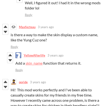
Well, I figured it out! I had it in the wrong mods
folder lol
Reply
Maxfecteau
3 years ago
is there a way to make the skin display a custom name,
like the Yung Cuz one?
Reply
YellowAfterlife
3 years ago
Add a
skin_name
function that returns it.
Reply
qoride
3 years ago
Hi! This mod works perfectly and I've been able to
casually create skins for my friends in my free time.
However I recently came across one problem, is there a
way to create skins for chicken in their headless state? I