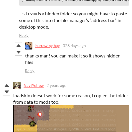
is a hidden folder so you might have to paste
.steam
some of this into the file manager’s “address bar” in
desktop mode.
Reply
burrowing bug
328 days ago
thanks man! you can make it so it shows hidden
files
Reply
NaviYellow
2 years ago
loadskin doesnt work for some reason, I copied the folder
from data to mods too.