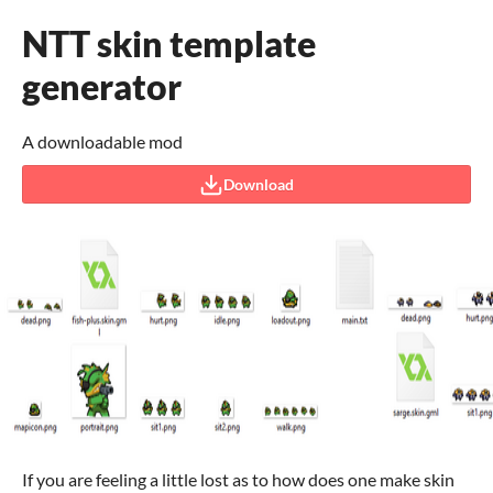
NTT skin template
generator
A downloadable mod
Download
If you are feeling a little lost as to how does one make skin