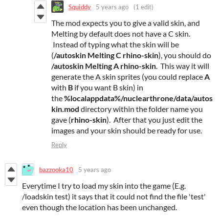
Squiddy
5 years ago
(1 edit)
The mod expects you to give a valid skin, and
Melting by default does not have a C skin.
Instead of typing what the skin will be
(
/autoskin Melting C rhino-skin
), you should do
/autoskin Melting A rhino-skin
. This way it will
generate the A skin sprites (you could replace
A
with
B
if you want B skin) in
the
%localappdata%/nuclearthrone/data/autos
kin.mod
directory within the folder name you
gave (
rhino-skin
). After that you just edit the
images and your skin should be ready for use.
Reply
bazzooka10
5 years ago
Everytime I try to load my skin into the game (E.g.
/loadskin test) it says that it could not find the file 'test'
even though the location has been unchanged.