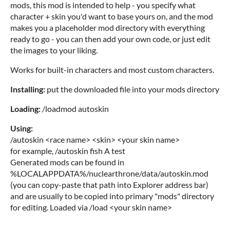
mods, this mod is intended to help - you specify what
character + skin you'd want to base yours on, and the mod
makes you a placeholder mod directory with everything
ready to go - you can then add your own code, or just edit
the images to your liking.
Works for built-in characters and most custom characters.
Installing:
put the downloaded file into your mods directory
Loading:
/loadmod autoskin
Using:
/autoskin <race name> <skin> <your skin name>
for example, /autoskin fish A test
Generated mods can be found in
%LOCALAPPDATA%/nuclearthrone/data/autoskin.mod
(you can copy-paste that path into Explorer address bar)
and are usually to be copied into primary "mods" directory
for editing. Loaded via /load <your skin name>