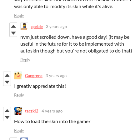
was only able to modify its skin while it's alive.
Reply
qoride
3 years ago
nvm just scrolled down, have a good day! (it may be
useful in the future for it to be implemented with
autoskin though but you're not obligated to do that)
Reply
Gangrene
3 years ago
I greatly appreciate this!
Reply
taczki2
4 years ago
How to load the skin into the game?
Reply