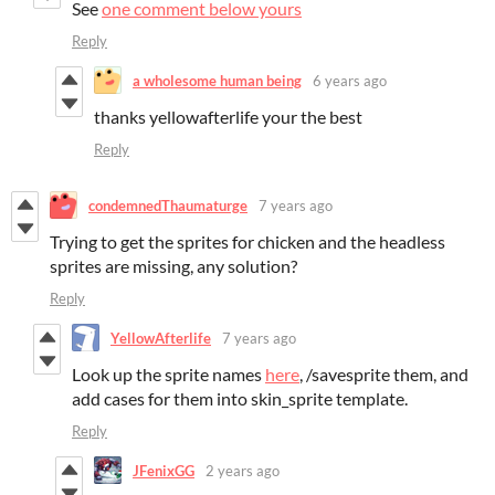
See
one comment below yours
Reply
a wholesome human being
6 years ago
thanks yellowafterlife your the best
Reply
condemnedThaumaturge
7 years ago
Trying to get the sprites for chicken and the headless
sprites are missing, any solution?
Reply
YellowAfterlife
7 years ago
Look up the sprite names
here
, /savesprite them, and
add cases for them into skin_sprite template.
Reply
JFenixGG
2 years ago