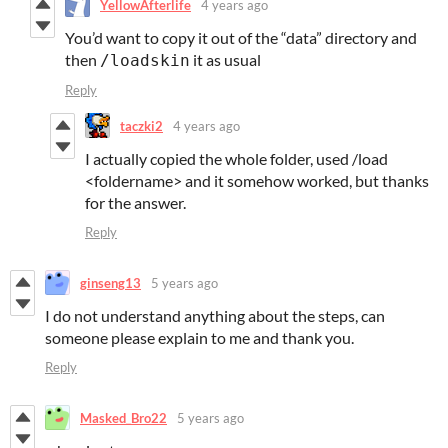
YellowAfterlife
4 years ago
You’d want to copy it out of the “data” directory and
then
it as usual
/loadskin
Reply
taczki2
4 years ago
I actually copied the whole folder, used /load
<foldername> and it somehow worked, but thanks
for the answer.
Reply
ginseng13
5 years ago
I do not understand anything about the steps, can
someone please explain to me and thank you.
Reply
Masked_Bro22
5 years ago