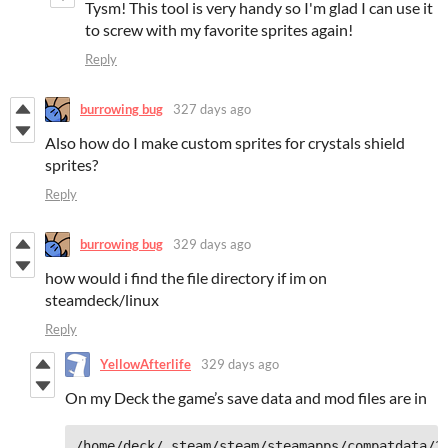
Tysm! This tool is very handy so I'm glad I can use it
to screw with my favorite sprites again!
Reply
burrowing bug
327 days ago
Also how do I make custom sprites for crystals shield
sprites?
Reply
burrowing bug
329 days ago
how would i find the file directory if im on
steamdeck/linux
Reply
YellowAfterlife
329 days ago
On my Deck the game’s save data and mod files are in