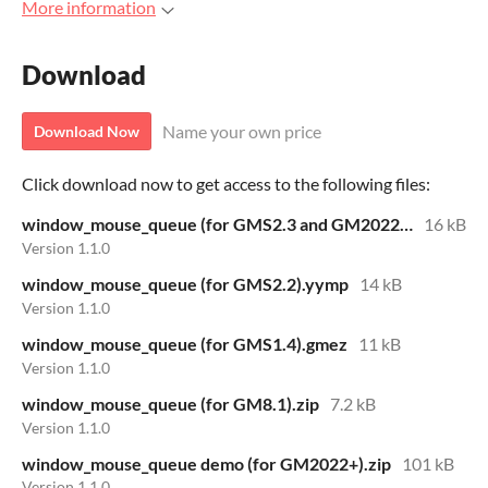
More information
Download
Name your own price
Download Now
Click download now to get access to the following files:
window_mouse_queue (for GMS2.3 and GM2022+).yymps
16 kB
Version 1.1.0
window_mouse_queue (for GMS2.2).yymp
14 kB
Version 1.1.0
window_mouse_queue (for GMS1.4).gmez
11 kB
Version 1.1.0
window_mouse_queue (for GM8.1).zip
7.2 kB
Version 1.1.0
window_mouse_queue demo (for GM2022+).zip
101 kB
Version 1.1.0