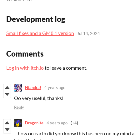
Development log
Small fixes and a GM8.1 version
Jul 14, 2024
Comments
Log in with itch.io
to leave a comment.
Niandra!
4 years ago
Oo very useful, thanks!
Reply
Dragonite
4 years ago
(+4)
…how on earth did you know this has been on my mind a