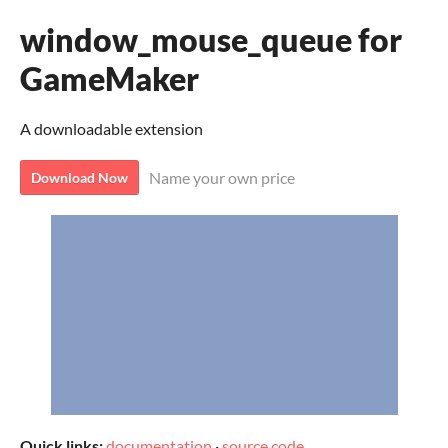
window_mouse_queue for
GameMaker
A downloadable extension
Name your own price
Download Now
Quick links:
documentation
·
source code