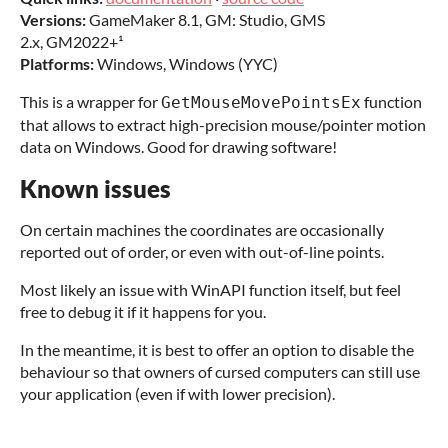
Versions:
GameMaker 8.1, GM: Studio, GMS
2.x, GM2022+¹
Platforms:
Windows, Windows (YYC)
This is a wrapper for
function
GetMouseMovePointsEx
that allows to extract high-precision mouse/pointer motion
data on Windows. Good for drawing software!
Known issues
On certain machines the coordinates are occasionally
reported out of order, or even with out-of-line points.
Most likely an issue with WinAPI function itself, but feel
free to debug it if it happens for you.
In the meantime, it is best to offer an option to disable the
behaviour so that owners of cursed computers can still use
your application (even if with lower precision).