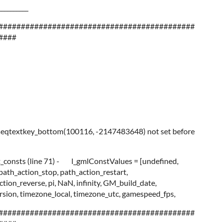
__________
############################################
####
seqtextkey_bottom(100116, -2147483648) not set before
it_consts (line 71) - l_gmlConstValues = [undefined,
 path_action_stop, path_action_restart,
tion_reverse, pi, NaN, infinity, GM_build_date,
ion, timezone_local, timezone_utc, gamespeed_fps,
############################################