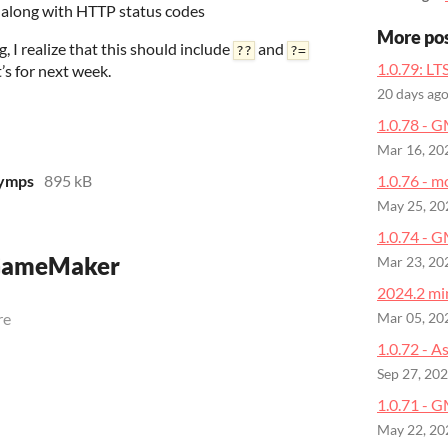
s along with HTTP status codes
More po
, I realize that this should include
and
??
?=
1.0.79: LT
’s for next week.
20 days ag
1.0.78 - 
Mar 16, 20
yymps
895 kB
1.0.76 - m
May 25, 20
1.0.74 - 
 GameMaker
Mar 23, 20
2024.2 min
re
Mar 05, 20
1.0.72 - A
Sep 27, 20
1.0.71 - G
May 22, 20