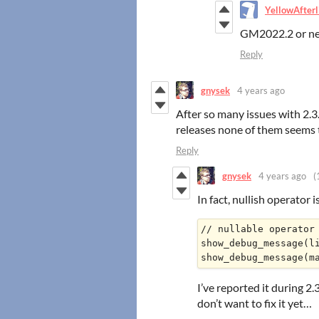
YellowAfterl
GM2022.2 or n
Reply
gnysek
4 years ago
After so many issues with 2.3
releases none of them seems 
Reply
gnysek
4 years ago
(
In fact, nullish operator i
// nullable operator 
show_debug_message(li
I’ve reported it during 2
don’t want to fix it yet…