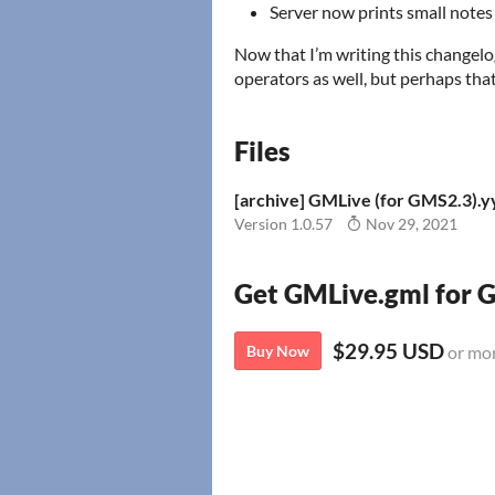
Server now prints small note
Now that I’m writing this changelog
operators as well, but perhaps that
Files
[archive] GMLive (for GMS2.3).
Version 1.0.57
Nov 29, 2021
Get GMLive.gml for
$29.95 USD
Buy Now
or mo