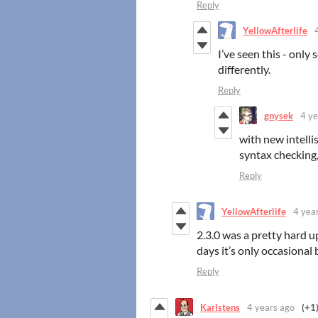
Reply
YellowAfterlife
I’ve seen this - only
differently.
Reply
gnysek
4 ye
with new intelli
syntax checking,
Reply
YellowAfterlife
4 yea
2.3.0 was a pretty hard 
days it’s only occasiona
Reply
Karlstens
4 years ago
(+1