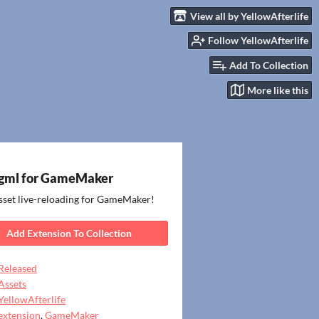
View all by YellowAfterlife
Follow YellowAfterlife
Add To Collection
More like this
gml for GameMaker
sset live-reloading for GameMaker!
Add Extension To Collection
Released
Assets
YellowAfterlife
extension
,
GameMaker