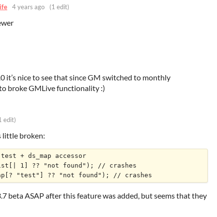
ife
4 years ago
(1 edit)
ewer
.0 it’s nice to see that since GM switched to monthly
to broke GMLive functionality :)
1 edit)
s little broken:
test + ds_map accessor 

st[| 1] ?? "not found"); // crashes

.3.7 beta ASAP after this feature was added, but seems that they