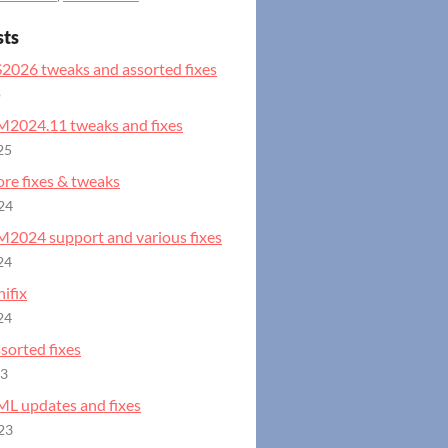
sts
S2026 tweaks and assorted fixes
o
GM2024.11 tweaks and fixes
25
ore fixes & tweaks
24
GM2024 support and various fixes
24
ifix
24
ssorted fixes
23
ML updates and fixes
23