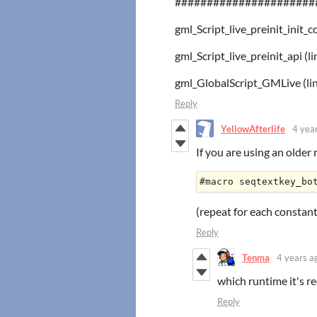
######################
gml_Script_live_preinit_init_c
gml_Script_live_preinit_api 
gml_GlobalScript_GMLive (lin
Reply
YellowAfterlife
4 yea
If you are using an older
(repeat for each constant
Reply
Tenma
4 years a
which runtime it's r
Reply