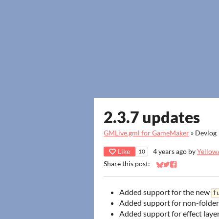
2.3.7 updates
GMLive.gml for GameMaker
»
Devlog
Like
4 years ago
by
YellowA
10
Share this post:
Share on Bluesky
Share on Twitter
Share on Faceb
Added support for the new
f
Added support for non-folder
Added support for effect laye