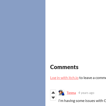
Comments
Log in with itch.io
to leave a comm
Tenma
4 years ago
i'm having some issues with GM