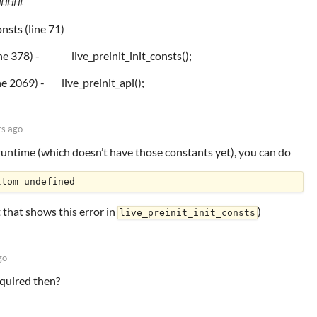
####
onsts (line 71)
(line 378) - live_preinit_init_consts();
e 2069) - live_preinit_api();
rs ago
 runtime (which doesn’t have those constants yet), you can do
 that shows this error in
)
live_preinit_init_consts
go
equired then?