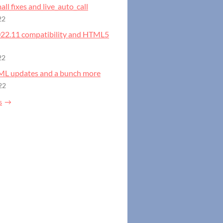
all fixes and live_auto_call
22
2022.11 compatibility and HTML5
22
GML updates and a bunch more
22
s