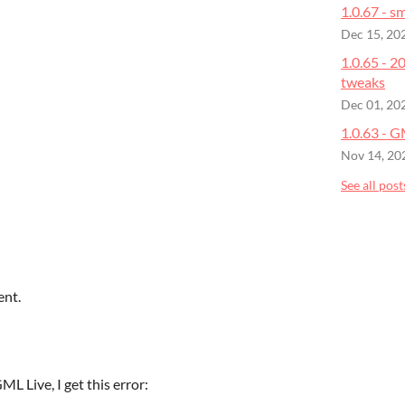
1.0.67 - sm
Dec 15, 20
1.0.65 - 
tweaks
Dec 01, 20
1.0.63 - 
Nov 14, 20
See all post
ent.
L Live, I get this error: