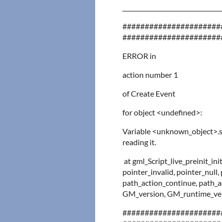
_________________________________
######################
######################
ERROR in
action number 1
of Create Event
for object <undefined>:
Variable <unknown_object>.
reading it.
at gml_Script_live_preinit_in
pointer_invalid, pointer_null,
path_action_continue, path_ac
GM_version, GM_runtime_vers
######################