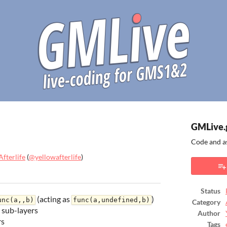
GMLive.
Code and a
fterlife
(
@yellowafterlife
)
ook
Status
(acting as
)
unc(a,,b)
func(a,undefined,b)
Category
 sub-layers
Author
rs
Tags