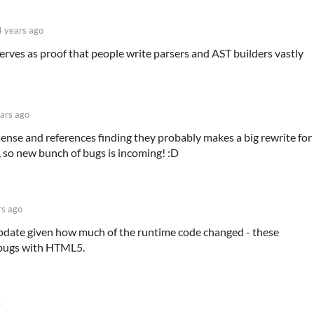
4 years ago
 serves as proof that people write parsers and AST builders vastly
ars ago
sense and references finding they probably makes a big rewrite for
 so new bunch of bugs is incoming! :D
rs ago
update given how much of the runtime code changed - these
l bugs with HTML5.
)