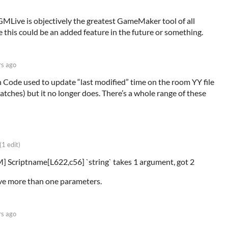
GMLive is objectively the greatest GameMaker tool of all
 this could be an added feature in the future or something.
rs ago
Code used to update “last modified” time on the room YY file
tches) but it no longer does. There’s a whole range of these
(1 edit)
] Scriptname[L622,c56] `string` takes 1 argument, got 2
ive more than one parameters.
rs ago