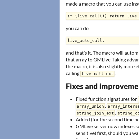
made a macro that you can use inste
you can do
and that’s it. The macro will auto
that array to GMLive. Taking advant
the macro, it is also slightly more
calling
.
live_call_ext
Fixes and improveme
Fixed function signatures for
,
array_union
array_inters
,
string_join_ext
string_c
Added (for the second time n
GMLive server now indexes sc
sensitive) first, should you 