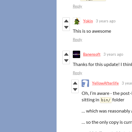
Reply
Yokin
3 years ago
This is so awesome
Reply
Banensoft
3 years ago
Thanks for this update! I thin
Reply
YellowAfterlife
3 yea
Oh, I’m aware - the post-
sitting in
folder
bin/
… which was reasonably
… so the only copy is cu