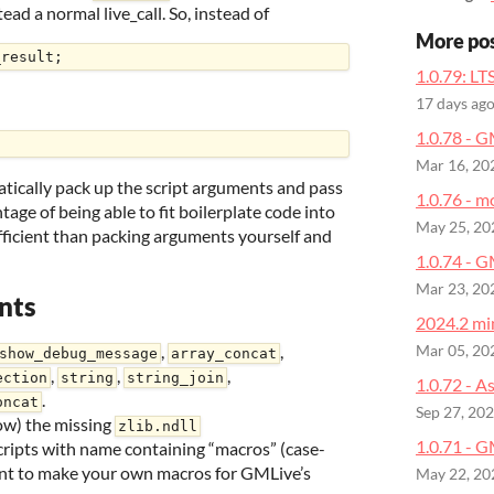
ad a normal live_call. So, instead of
More po
1.0.79: LT
17 days ag
1.0.78 - 
Mar 16, 20
matically pack up the script arguments and pass
1.0.76 - m
age of being able to fit boilerplate code into
May 25, 20
 efficient than packing arguments yourself and
1.0.74 - 
Mar 23, 20
nts
2024.2 min
,
,
Mar 05, 20
show_debug_message
array_concat
,
,
,
ection
string
string_join
1.0.72 - A
.
oncat
Sep 27, 20
ow) the missing
zlib.ndll
1.0.71 - G
ripts with name containing “macros” (case-
want to make your own macros for GMLive’s
May 22, 20