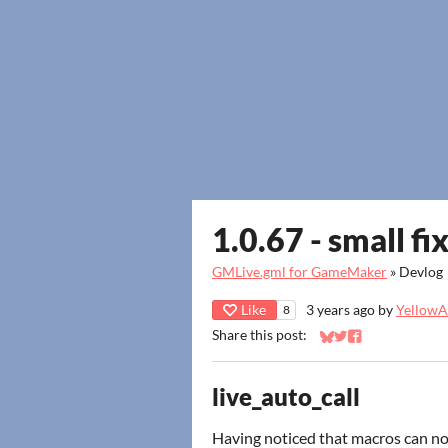
1.0.67 - small fi
GMLive.gml for GameMaker
»
Devlog
Like
3 years ago
by
YellowAf
8
Share this post:
Share on Bluesky
Share on Twitter
Share on Faceb
live_auto_call
Having noticed that macros can n