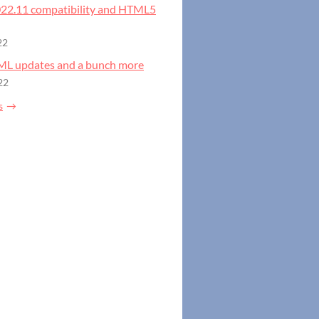
2022.11 compatibility and HTML5
22
GML updates and a bunch more
22
s