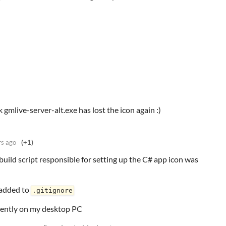
k gmlive-server-alt.exe has lost the icon again :)
rs ago
(+1)
build script responsible for setting up the C# app icon was
 added to
.gitignore
rrently on my desktop PC