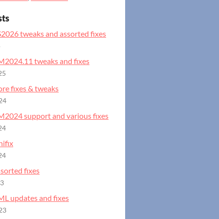
sts
S2026 tweaks and assorted fixes
o
GM2024.11 tweaks and fixes
25
ore fixes & tweaks
24
GM2024 support and various fixes
24
ifix
24
ssorted fixes
23
ML updates and fixes
23