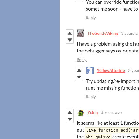
You can override functio
sometime soon - have to
Reply
TheGentleViking
3 years a
I have a problem using the h
the debugger says os_orientati
Reply
YellowAfterlife
3 yea
Try updating/re-importin
runtime missing functio
Reply
Yokin
3 years ago
It seems like at least 1 funct
put
live_function_add("ar
the
create event)
obj_gmlive