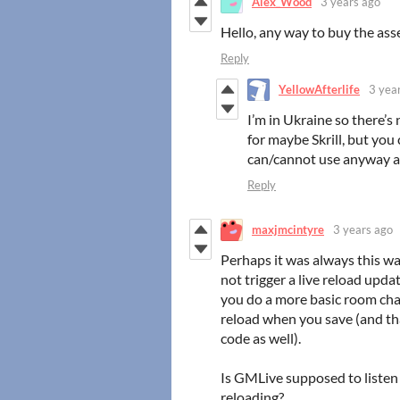
Alex_Wood
3 years ago
Hello, any way to buy the ass
Reply
YellowAfterlife
3 yea
I’m in Ukraine so there’s
for maybe Skrill, but yo
can/cannot use anyway an
Reply
maxjmcintyre
3 years ago
Perhaps it was always this w
not trigger a live reload upd
you do a more basic room chan
reload when you save (and tha
code as well).
Is GMLive supposed to listen 
reloading?