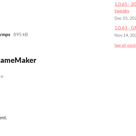
1.0.65 - 
tweaks
Dec 01, 20
1.0.63 - 
yymps
895 kB
Nov 14, 20
See all post
 GameMaker
re
ent.