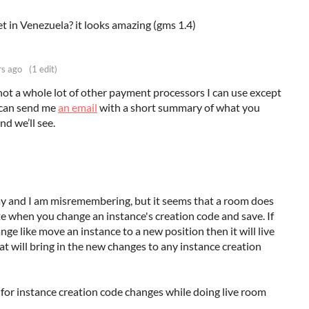
et in Venezuela? it looks amazing (gms 1.4)
rs ago
(1 edit)
 not a whole lot of other payment processors I can use except
u can send me
an email
with a short summary of what you
d we’ll see.
ay and I am misremembering, but it seems that a room does
ate when you change an instance's creation code and save. If
ge like move an instance to a new position then it will live
t will bring in the new changes to any instance creation
for instance creation code changes while doing live room