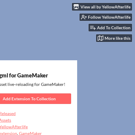
View all by YellowAfterlife
Follow YellowAfterlife
Add To Collection
More like this
gml for GameMaker
sset live-reloading for GameMaker!
Add Extension To Collection
Released
Assets
YellowAfterlife
extension
,
GameMaker