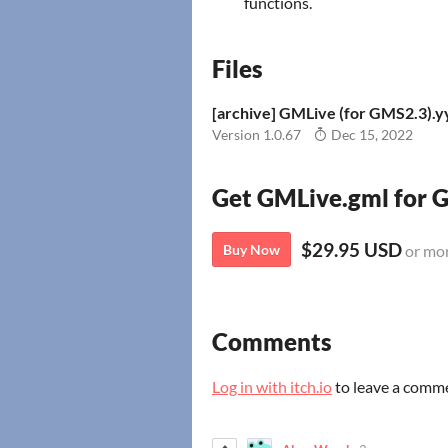
functions.
Files
[archive] GMLive (for GMS2.3).
Version 1.0.67
Dec 15, 2022
Get GMLive.gml for
$29.95 USD
Buy Now
or mo
Comments
Log in with itch.io
to leave a comm