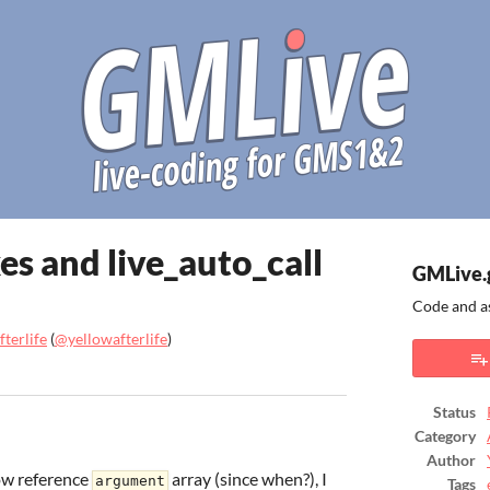
xes and live_auto_call
GMLive.
Code and a
terlife
(
@yellowafterlife
)
ook
Status
Category
Author
ow reference
array (since when?), I
argument
Tags