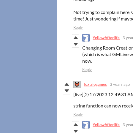
Not trying to complain here, 
time! Just wondering if maybe
Reply
YellowAfterlife
3 yea
Changing Room Creation 
(which is what GMLive wa
now.
Reply
foxtriogames
3 years ago
[live][2/17/2023 12:49:31 AM
string function can now rece
Reply
YellowAfterlife
3 yea