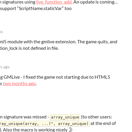
n signatures using
live_function_add
. An update is coming…
 support “ScriptName.staticVar” too
go
tml5 module with the gmlive extension. The game quits, and
on_lock is not defined in file.
rs ago
g GMLive - I fixed the game not starting due to HTML5
ns
two months ago
.
ion signature was missed -
(to other users:
array_unique
at the end of
ray_unique(array, ...)", array_unique)
. Also the macro is working nicely 🌛