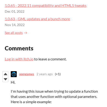
1.0.65 - 2022.11 compatibility and HTML5 tweaks
Dec 01, 2022
1.0.63 - GML updates and a bunch more
Nov 14, 2022
See all posts
Comments
Log in with itch.io
to leave a comment.
oomgames
2 years ago
(+1)
Hi,
I'm having this issue when trying to update a function
that uses another function with optional parameters.
Here is a simple example: