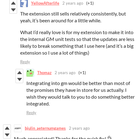
YellowAfterlife
2 years ago
(+1)
The extension still sells relatively consistently, but
yeah, it’s been around for a little while.
What I’d really love is for my extension to make it into
the internal GM unit tests so that the updates are less
likely to break something that I use here (and it’s a big
extension so I use a lot of things)
Reply
Thomaz
2 years ago
(+1)
Integrating into gm would be better than most of
the promises they have in store for us actually. I
wish they would talk to you to do something better
integrated.
Reply
bjulin_aeternumgames
2 years ago
Much appreciated! Thanks for the quick fix! 👌