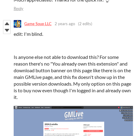
Reply
Game Soup LLC
2 years ago
(2 edits)
edit: I'm blind.
Is anyone else not able to download this? For some
reason there's no "You already own this extension" and
download button banner on this page like there is on the
main GMLive page, and this fix doesn't show up in the
possible version downloads. My only option on this page
is to buy now even though I'm logged in and already own
it.