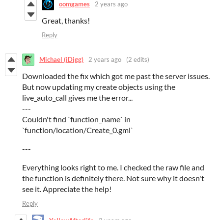
oomgames
2 years ago
Great, thanks!
Reply
Michael (iDigg)
2 years ago
(2 edits)
Downloaded the fix which got me past the server issues.
But now updating my create objects using the
live_auto_call gives me the error...
---
Couldn't find `function_name` in
`function/location/Create_0.gml`
---
Everything looks right to me. I checked the raw file and
the function is definitely there. Not sure why it doesn't
see it. Appreciate the help!
Reply