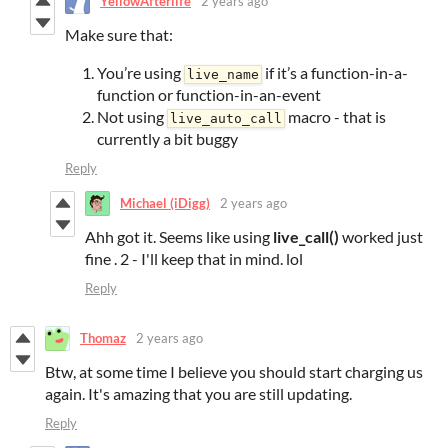
YellowAfterlife
2 years ago
Make sure that:
You’re using
if it’s a function-in-a-
live_name
function or function-in-an-event
Not using
macro - that is
live_auto_call
currently a bit buggy
Reply
Michael (iDigg)
2 years ago
Ahh got it. Seems like using
live_call()
worked just
fine . 2 - I'll keep that in mind. lol
Reply
Thomaz
2 years ago
Btw, at some time I believe you should start charging us
again. It's amazing that you are still updating.
Reply