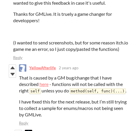
wanted to give this feedback in case it's useful.
Thanks for GMLive. It is truely a game changer for
developpers!
(I wanted to send screenshots, but for some reason itch.io
game me an error, so I just copy/pasted the functions)
Reply
YellowAfterlife
2 years ago
That is caused by a GM bug/change that I have
described
here
- functions will not be called with the
right
unless you do
.
self
method(self, func)(...)
I have fixed this for the next release, but I’m still trying
to collect a sample for enums/macros not being seen
by GMLive.
Reply