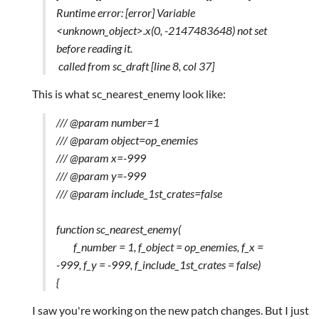
Runtime error: [error] Variable
<unknown_object>.x(0, -2147483648) not set
before reading it.
called from sc_draft [line 8, col 37]
This is what sc_nearest_enemy look like:
/// @param number=1
/// @param object=op_enemies
/// @param x=-999
/// @param y=-999
/// @param include_1st_crates=false
function sc_nearest_enemy(
f_number = 1, f_object = op_enemies, f_x =
-999, f_y = -999, f_include_1st_crates = false)
{
I saw you're working on the new patch changes. But I just