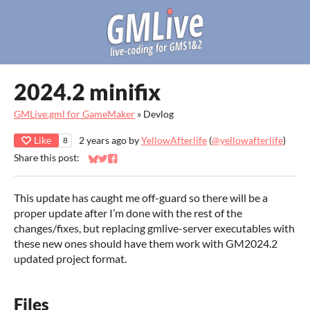
2024.2 minifix
GMLive.gml for GameMaker
»
Devlog
Like
2 years ago
by
YellowAfterlife
(
@yellowafterlife
)
8
Share this post:
Share on Bluesky
Share on Twitter
Share on Facebook
This update has caught me off-guard so there will be a
proper update after I’m done with the rest of the
changes/fixes, but replacing gmlive-server executables with
these new ones should have them work with GM2024.2
updated project format.
Files