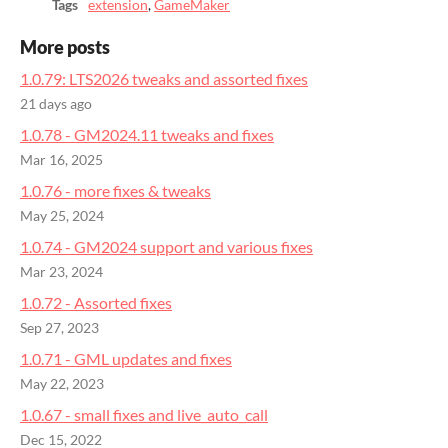
Tags
extension
,
GameMaker
More posts
1.0.79: LTS2026 tweaks and assorted fixes
21 days ago
1.0.78 - GM2024.11 tweaks and fixes
Mar 16, 2025
1.0.76 - more fixes & tweaks
May 25, 2024
1.0.74 - GM2024 support and various fixes
Mar 23, 2024
1.0.72 - Assorted fixes
Sep 27, 2023
1.0.71 - GML updates and fixes
May 22, 2023
1.0.67 - small fixes and live_auto_call
Dec 15, 2022