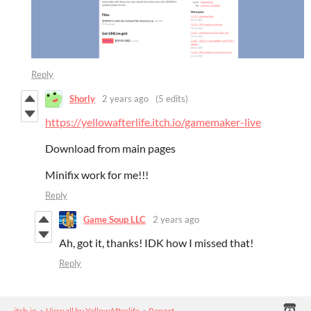
Reply
Shorly
2 years ago
(5 edits)
https://yellowafterlife.itch.io/gamemaker-live
Download from main pages
Minifix work for me!!!
Reply
Game Soup LLC
2 years ago
Ah, got it, thanks! IDK how I missed that!
Reply
itch.io
·
View all by YellowAfterlife
·
Report