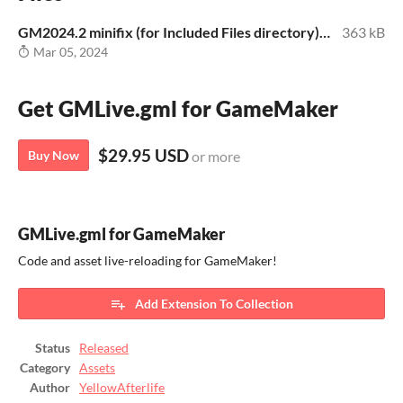
GM2024.2 minifix (for Included Files directory).zip
363 kB
Mar 05, 2024
Get GMLive.gml for GameMaker
$29.95 USD
Buy Now
or more
GMLive.gml for GameMaker
Code and asset live-reloading for GameMaker!
Add Extension To Collection
Status
Released
Category
Assets
Author
YellowAfterlife