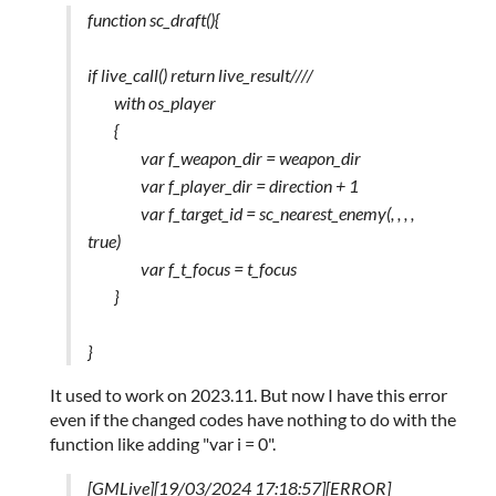
function sc_draft(){
if live_call() return live_result////
with os_player
{
var f_weapon_dir = weapon_dir
var f_player_dir = direction + 1
var f_target_id = sc_nearest_enemy(, , , ,
true)
var f_t_focus = t_focus
}
}
It used to work on 2023.11. But now I have this error
even if the changed codes have nothing to do with the
function like adding "var i = 0".
[GMLive][19/03/2024 17:18:57][ERROR]