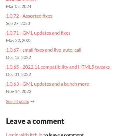
Mar 05, 2024
1.0.72 - Assorted fixes
Sep 27, 2023
1.0.71 - GML updates and fixes
May 22, 2023
1.0.67 - small fixes and live_auto_call
Dec 15, 2022
1.0.65 - 2022.11 compatibility and HTML5 tweaks
Dec 01, 2022
1.0.63 - GML updates and a bunch more
Nov 14, 2022
See all posts
Leave a comment
Log in with itch.io
to leave a comment.