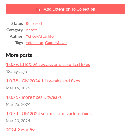
Add Extension To Collection
Status
Released
Category
Assets
Author
YellowAfterlife
Tags
extension
,
GameMaker
More posts
1.0.79: LTS2026 tweaks and assorted fixes
18 days ago
1.0.78 - GM2024.11 tweaks and fixes
Mar 16, 2025
1.0.76 - more fixes & tweaks
May 25, 2024
1.0.74 - GM2024 support and various fixes
Mar 23, 2024
2024.2 minifix