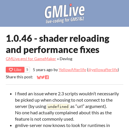
1.0.46 - shader reloading
and performance fixes
GMLive.gml for GameMaker
»
Devlog
Like
5 years ago
by
YellowAfterlife
(
@yellowafterlife
)
5
Share this post:
Share on Bluesky
Share on Twitter
Share on Facebook
I fixed an issue where 2.3 scripts wouldn’t necessarily
be picked up when choosing to not connect to the
server (by using
as “url” argument).
undefined
No one had actually complained about this as the
feature is not commonly used.
gmlive-server now knows to look for runtimes in