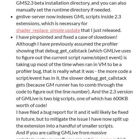
GMS2.3 beta installation directory, and you can also
manually set the runtime directory if needed.
gmlive-server now indexes GML scripts inside 2.3
extensions, which is necessary for
shader_replace_simple update
that I just released.
I have pinpointed and fixed a case of slowdown!
Although I have previously assumed the profiler
showing that debug_get_callstack (which GMLive uses
to figure out the current script name/object event) is
taking up most of the time when ran in VM to be a
profiler bug, that is really what it was - the more code a
script/event has in it, the slower debug_get_callstack
gets (because GM runner has to comb through the
code to figure out the line number). And the 2.3 version
of GMLive is two big scripts, one of which has 600KB
worth of code!
I have filed a bug report for it and it will likely be fixed
in future, but to mitigate the issue I have now split up
the extension into a handful of smaller scripts.
And if you are calling GMLive from
massive