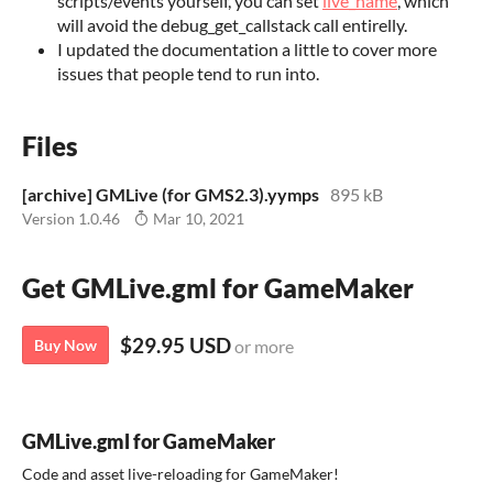
scripts/events yourself, you can set
live_name
, which
will avoid the debug_get_callstack call entirelly.
I updated the documentation a little to cover more
issues that people tend to run into.
Files
[archive] GMLive (for GMS2.3).yymps
895 kB
Version 1.0.46
Mar 10, 2021
Get GMLive.gml for GameMaker
$29.95 USD
Buy Now
or more
GMLive.gml for GameMaker
Code and asset live-reloading for GameMaker!