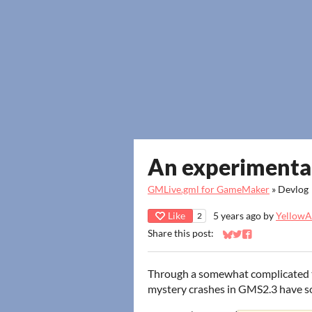
An experimental
GMLive.gml for GameMaker
»
Devlog
Like
5 years ago
by
YellowAf
2
Share this post:
Share on Bluesky
Share on Twitter
Share on Faceb
Through a somewhat complicated te
mystery crashes in GMS2.3 have so