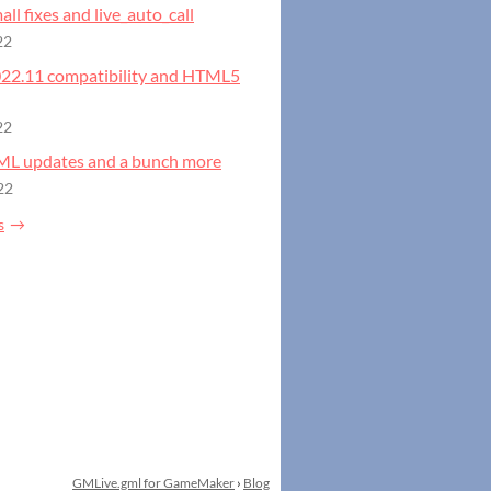
all fixes and live_auto_call
22
2022.11 compatibility and HTML5
22
GML updates and a bunch more
22
s
GMLive.gml for GameMaker
›
Blog