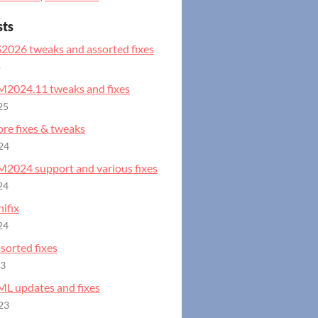
sts
S2026 tweaks and assorted fixes
o
GM2024.11 tweaks and fixes
25
ore fixes & tweaks
24
GM2024 support and various fixes
24
ifix
24
ssorted fixes
23
ML updates and fixes
23