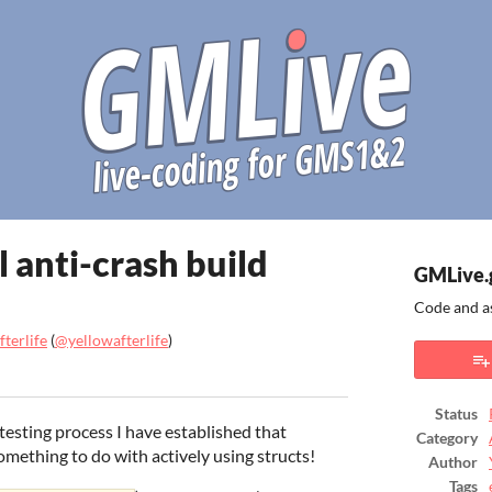
 anti-crash build
GMLive.
Code and a
terlife
(
@yellowafterlife
)
ook
Status
sting process I have established that
Category
mething to do with actively using structs!
Author
Tags