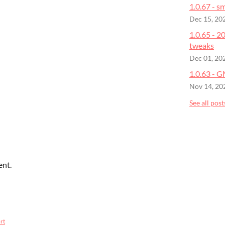
1.0.67 - sm
Dec 15, 20
1.0.65 - 
tweaks
Dec 01, 20
1.0.63 - 
Nov 14, 20
See all post
ent.
rt