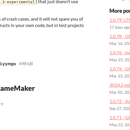
) that just doesn’t use
.3-experimental
More po
of crash cases, and it will not spare you of
1.0.79: LT
tructs in your own code, but in test projects
17 days ag
1.0.78 - 
Mar 16, 20
1.0.76 - m
May 25, 20
l.yymps
498 kB
1.0.74 - 
Mar 23, 20
2024.2 min
 GameMaker
Mar 05, 20
1.0.72 - A
re
Sep 27, 20
1.0.71 - G
May 22, 20