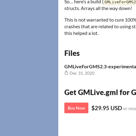
So… here’s a build (
GMLiveForGMS2
structs. Arrays all the way down!
This is not warranted to cure 100% 
crashes that are related to using s
this helped a lot.
Files
GMLiveForGMS2.3-experimenta
Dec 31, 2020
Get GMLive.gml for
$29.95 USD
Buy Now
or mo