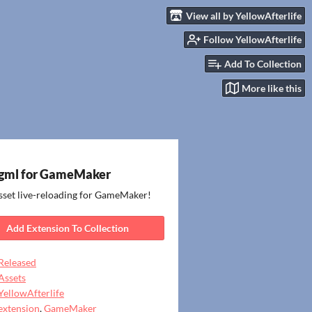
View all by YellowAfterlife
Follow YellowAfterlife
Add To Collection
More like this
gml for GameMaker
sset live-reloading for GameMaker!
Add Extension To Collection
Released
Assets
YellowAfterlife
extension
,
GameMaker