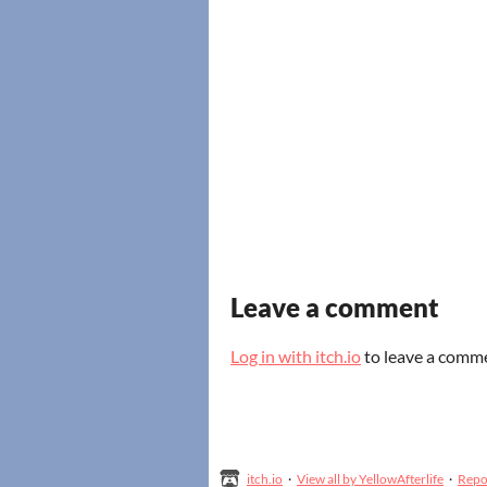
Leave a comment
Log in with itch.io
to leave a comm
itch.io
·
View all by YellowAfterlife
·
Repo