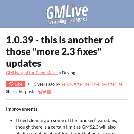
1.0.39 - this is another of
those "more 2.3 fixes"
updates
GMLive.gml for GameMaker
»
Devlog
Like
5 years ago
by
YellowAfterlife
(
@yellowafterlife
)
1
Share this post:
Share on Bluesky
Share on Twitter
Share on Facebook
Improvements:
I tried cleaning up some of the “unused” variables,
though there is a certain limit as GMS2.3 will also
gladly complain about functions that you are not