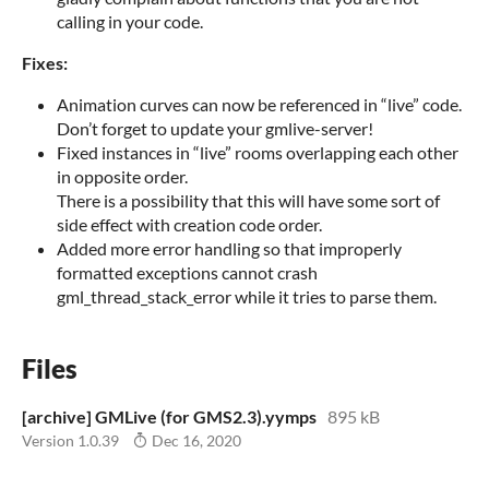
calling in your code.
Fixes:
Animation curves can now be referenced in “live” code.
Don’t forget to update your gmlive-server!
Fixed instances in “live” rooms overlapping each other
in opposite order.
There is a possibility that this will have some sort of
side effect with creation code order.
Added more error handling so that improperly
formatted exceptions cannot crash
gml_thread_stack_error while it tries to parse them.
Files
[archive] GMLive (for GMS2.3).yymps
895 kB
Version 1.0.39
Dec 16, 2020