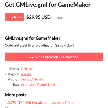
Get GMLive.gml for GameMaker
$29.95 USD
Buy Now
or more
GMLive.gml for GameMaker
Code and asset live-reloading for GameMaker!
Add Extension To Collection
Status
Released
Category
Assets
Author
YellowAfterlife
Tags
extension
,
GameMaker
More posts
1.0.79: LTS2026 tweaks and assorted fixes