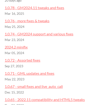
20 days ago
1.0.78 - GM2024.11 tweaks and fixes
Mar 16, 2025
1.0.76 - more fixes & tweaks
May 25, 2024
1.0.74 - GM2024 support and various fixes
Mar 23, 2024
2024.2 minifix
Mar 05, 2024
1.0.72 - Assorted fixes
Sep 27, 2023
1.0.71 - GML updates and fixes
May 22, 2023
1.0.67 - small fixes and live_auto_call
Dec 15, 2022
1.0.65 - 2022.11 compatibility and HTML5 tweaks