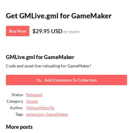
Get GMLive.gml for GameMaker
$29.95 USD
Buy Now
or more
GMLive.gml for GameMaker
Code and asset live-reloading for GameMaker!
Add Extension To Collection
Status
Released
Category
Assets
Author
YellowAfterlife
Tags
extension
,
GameMaker
More posts