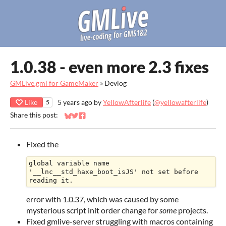
1.0.38 - even more 2.3 fixes
GMLive.gml for GameMaker
»
Devlog
Like
5 years ago
by
YellowAfterlife
(
@yellowafterlife
)
5
Share this post:
Share on Bluesky
Share on Twitter
Share on Facebook
Fixed the
global variable name 
'__lnc__std_haxe_boot_isJS' not set before 
error with 1.0.37, which was caused by some
mysterious script init order change for
some
projects.
Fixed gmlive-server struggling with macros containing