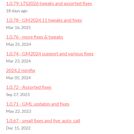
1.0.79: LTS2026 tweaks and assorted fixes
18 days ago
1.0.78 - GM2024.11 tweaks and fixes
Mar 16, 2025
1.0.76 - more fixes & tweaks
May 25, 2024
1.0.74 - GM2024 support and various fixes
Mar 23, 2024
2024.2 minifix
Mar 05, 2024
1.0.72 - Assorted fixes
Sep 27, 2023
1.0.71 - GML updates and fixes
May 22, 2023
1.0.67 - small fixes and live_auto_call
Dec 15, 2022