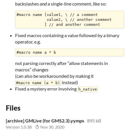
backslashes
and
a single-line comment, like so:
#macro name [value1, \ // a comment

             value2, \ // another comment

Fixed macros containing a value followed by a binary
operator, e.g.
not parsing correctly after “allow statements in
macros” changes
(can also be workarounded by making it
instead)
#macro name (a * b)
Fixed a mystery error involving
h_native
Files
[archive] GMLive (for GMS2.3).yymps
895 kB
Version 1.0.38
Nov 30, 2020