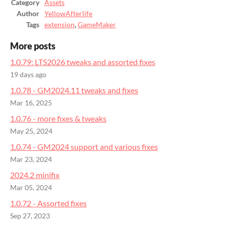
Category
Assets
Author
YellowAfterlife
Tags
extension
,
GameMaker
More posts
1.0.79: LTS2026 tweaks and assorted fixes
19 days ago
1.0.78 - GM2024.11 tweaks and fixes
Mar 16, 2025
1.0.76 - more fixes & tweaks
May 25, 2024
1.0.74 - GM2024 support and various fixes
Mar 23, 2024
2024.2 minifix
Mar 05, 2024
1.0.72 - Assorted fixes
Sep 27, 2023