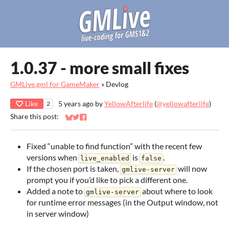
1.0.37 - more small fixes
GMLive.gml for GameMaker
»
Devlog
Like
5 years ago
by
YellowAfterlife
(
@yellowafterlife
)
2
Share this post:
Share on Bluesky
Share on Twitter
Share on Facebook
Fixed “unable to find function” with the recent few
versions when
is
.
live_enabled
false
If the chosen port is taken,
will now
gmlive-server
prompt you if you’d like to pick a different one.
Added a note to
about where to look
gmlive-server
for runtime error messages (in the Output window, not
in server window)