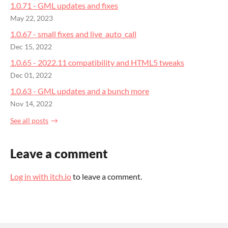
1.0.71 - GML updates and fixes
May 22, 2023
1.0.67 - small fixes and live_auto_call
Dec 15, 2022
1.0.65 - 2022.11 compatibility and HTML5 tweaks
Dec 01, 2022
1.0.63 - GML updates and a bunch more
Nov 14, 2022
See all posts
Leave a comment
Log in with itch.io
to leave a comment.