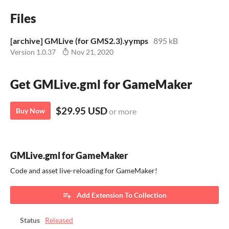
Files
[archive] GMLive (for GMS2.3).yymps
895 kB
Version 1.0.37
Nov 21, 2020
Get GMLive.gml for GameMaker
$29.95 USD
Buy Now
or more
GMLive.gml for GameMaker
Code and asset live-reloading for GameMaker!
Add Extension To Collection
Status
Released