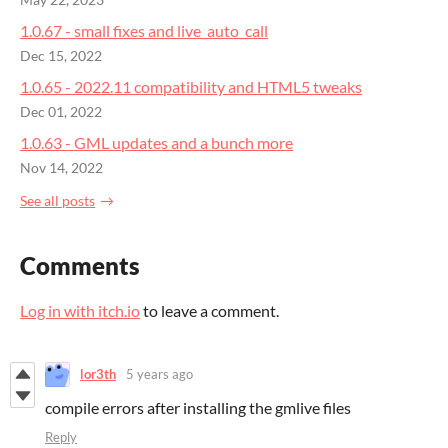
May 22, 2023
1.0.67 - small fixes and live_auto_call
Dec 15, 2022
1.0.65 - 2022.11 compatibility and HTML5 tweaks
Dec 01, 2022
1.0.63 - GML updates and a bunch more
Nov 14, 2022
See all posts
Comments
Log in with itch.io
to leave a comment.
lor3th
5 years ago
compile errors after installing the gmlive files
Reply