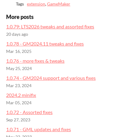
Tags
extension
,
GameMaker
More posts
1.0.79: LTS2026 tweaks and assorted fixes
20 days ago
1.0.78 - GM2024.11 tweaks and fixes
Mar 16, 2025
1.0.76 - more fixes & tweaks
May 25, 2024
1.0.74 - GM2024 support and various fixes
Mar 23, 2024
2024.2 minifix
Mar 05, 2024
1.0.72 - Assorted fixes
Sep 27, 2023
1.0.71 - GML updates and fixes