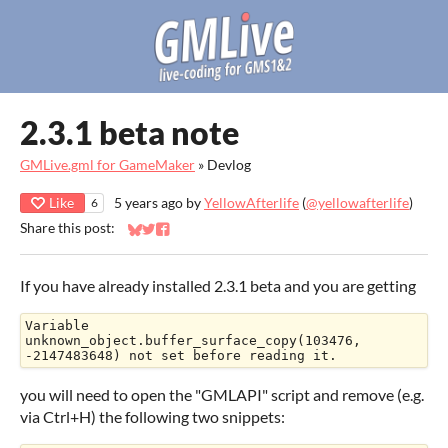
2.3.1 beta note
GMLive.gml for GameMaker
»
Devlog
Like
5 years ago
by
YellowAfterlife
(
@yellowafterlife
)
6
Share this post:
Share on Bluesky
Share on Twitter
Share on Facebook
If you have already installed 2.3.1 beta and you are getting
Variable 
unknown_object.buffer_surface_copy(103476, 
-2147483648) not set before reading it.
you will need to open the "GMLAPI" script and remove (e.g.
via Ctrl+H) the following two snippets: