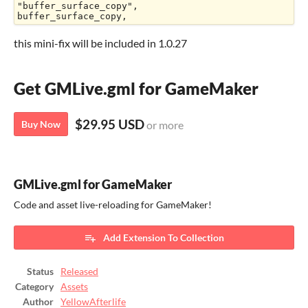
"buffer_surface_copy",

buffer_surface_copy,
this mini-fix will be included in 1.0.27
Get GMLive.gml for GameMaker
$29.95 USD
Buy Now
or more
GMLive.gml for GameMaker
Code and asset live-reloading for GameMaker!
Add Extension To Collection
Status
Released
Category
Assets
Author
YellowAfterlife