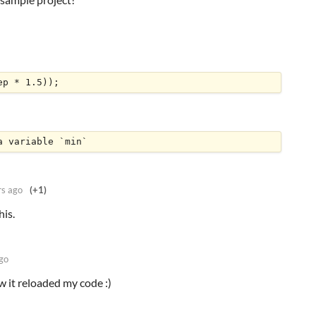
ep * 1.5));
a variable `min`
rs ago
(+1)
his.
go
 it reloaded my code :)