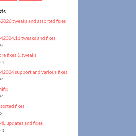
sts
S2026 tweaks and assorted fixes
o
GM2024.11 tweaks and fixes
25
ore fixes & tweaks
24
GM2024 support and various fixes
24
ifix
24
ssorted fixes
23
ML updates and fixes
23