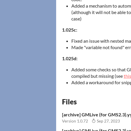
Added a mechanism to automat
(although it will not be able t
case)
1.025c:
Fixed an issue with nested ma
Made "variable not found" error
1.025d:
Added some checks so that GMLi
compiled but missing (see
thi
Added a workaround for snipp
Files
[archive] GMLive (for GMS2.3).
Version 1.0.72
Sep 27, 2023
[archive] GMLive (for GMS2.3).