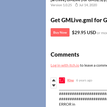
Version 1.0.25
Jul 14, 2020
Get GMLive.gml for
$29.95 USD
Buy Now
or mo
Comments
Log in with itch.io
to leave a comm
Klno
6 years ago
_________________________________
######################
######################
ERROR in