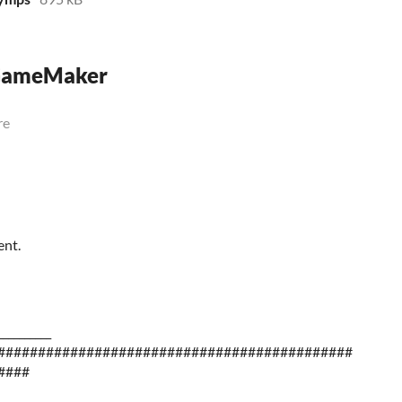
 GameMaker
re
ent.
__________
############################################
####