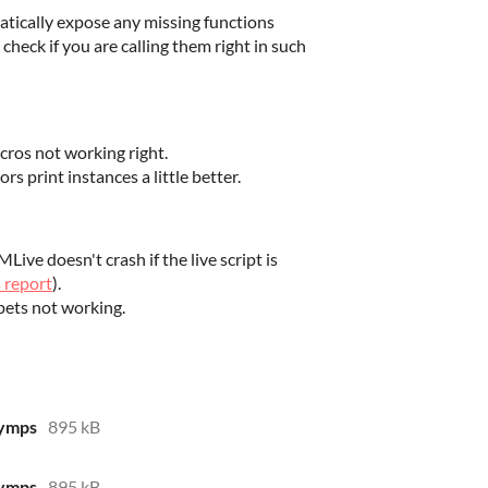
ically expose any missing functions
o check if you are calling them right in such
cros not working right.
s print instances a little better.
ve doesn't crash if the live script is
s report
).
ets not working.
yymps
895 kB
yymps
895 kB