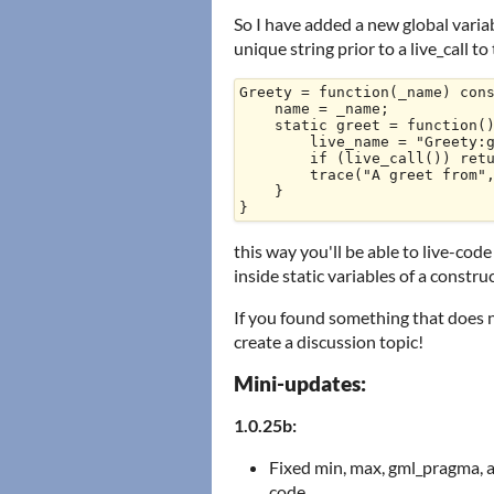
So I have added a new global variab
unique string prior to a live_call t
Greety = function(_name) cons
    name = _name;

    static greet = function() {

        live_name = "Greety:greet";

        if (live_call()) return live_result;

        trace("A greet from", name)

    }

this way you'll be able to live-cod
inside static variables of a construc
If you found something that does 
create a discussion topic!
Mini-updates:
1.0.25b:
Fixed min, max, gml_pragma, a
code.