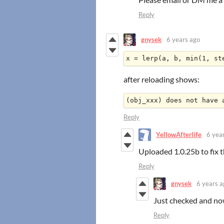
Reply
gnysek
6 years ago
x = lerp(a, b, min(1, st
after reloading shows:
(obj_xxx) does not have 
Reply
YellowAfterlife
6 yea
Uploaded 1.0.25b to fix t
Reply
gnysek
6 years a
Just checked and now
Reply