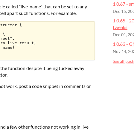
1.0.67 - sm
le called "live_name" that can be set to any
Dec 15, 20
o tell apart such functions. For example,
1.0.65 - 
tructor {

tweaks
Dec 01, 20
1.0.63 - 
Nov 14, 20
See all post
e the function despite it being tucked away
tor.
not work, post a code snippet in comments or
nd a few other functions not working in live