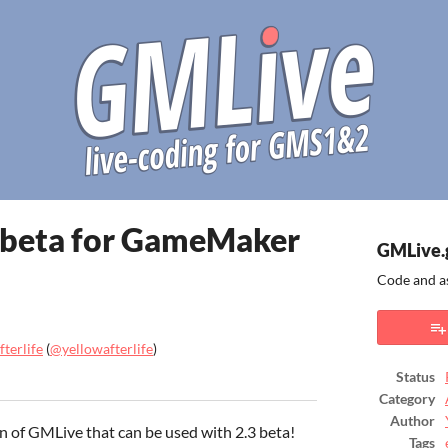
e beta for GameMaker
GMLive.
Code and a
terlife
(
@yellowafterlife
)
Status
ook
Category
Author
on of GMLive that can be used with 2.3 beta!
Tags