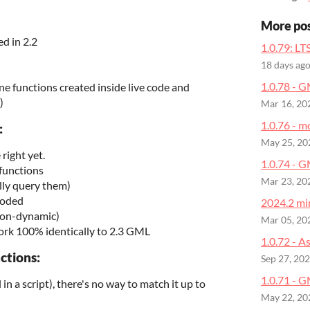
More po
d in 2.2
1.0.79: LT
18 days ag
1.0.78 - 
ine functions created inside live code and
)
Mar 16, 20
1.0.76 - m
:
May 25, 20
right yet.
1.0.74 - 
 functions
Mar 23, 20
lly query them)
coded
2024.2 min
 non-dynamic)
Mar 05, 20
rk 100% identically to 2.3 GML
1.0.72 - A
ctions:
Sep 27, 20
1.0.71 - G
l in a script), there's no way to match it up to
May 22, 20