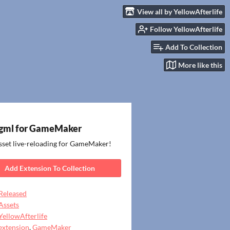
View all by YellowAfterlife
Follow YellowAfterlife
Add To Collection
More like this
gml for GameMaker
sset live-reloading for GameMaker!
Add Extension To Collection
Released
Assets
YellowAfterlife
extension
,
GameMaker