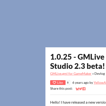
1.0.25 - GMLiv
Studio 2.3 beta!
GMLive.gml for GameMaker
»
Devlog
Like
6 years ago
by
YellowAf
8
Share this post:
Share on Bluesky
Share on Twitter
Share on Faceb
Hello! I have released a new versi