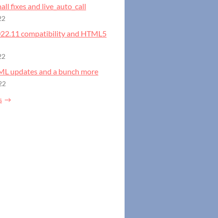
all fixes and live_auto_call
22
2022.11 compatibility and HTML5
22
GML updates and a bunch more
22
s