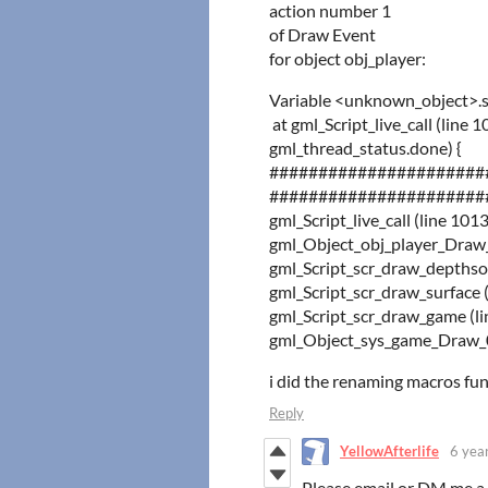
action number 1
of Draw Event
for object obj_player:
Variable <unknown_object>.s
at gml_Script_live_call (
gml_thread_status.done) {
######################
######################
gml_Script_live_call (line 101
gml_Object_obj_player_Draw_0 (l
gml_Script_scr_draw_depthsor
gml_Script_scr_draw_sur
gml_Script_scr_draw_game (li
gml_Object_sys_game_Draw_0 
i did the renaming macros fun
Reply
YellowAfterlife
6 yea
Please email or DM me a 