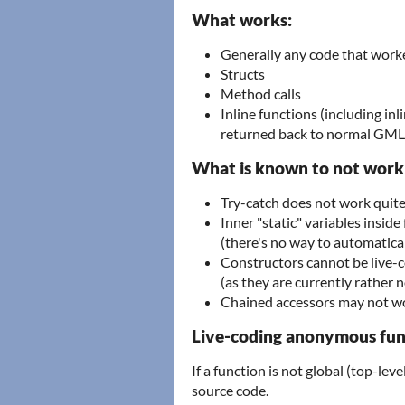
What works:
Generally any code that worke
Structs
Method calls
Inline functions (including inl
returned back to normal GML
What is known to not work
Try-catch does not work quite 
Inner "static" variables inside
(there's no way to automatica
Constructors cannot be live-
(as they are currently rather
Chained accessors may not wo
Live-coding anonymous fun
If a function is not global (top-leve
source code.