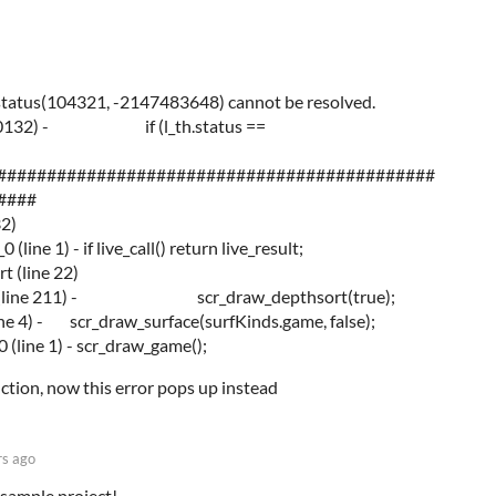
tatus(104321, -2147483648) cannot be resolved.
line 10132) - if (l_th.status ==
############################################
####
32)
ine 1) - if live_call() return live_result;
t (line 22)
face (line 211) - scr_draw_depthsort(true);
ne 4) - scr_draw_surface(surfKinds.game, false);
(line 1) - scr_draw_game();
ction, now this error pops up instead
rs ago
sample project!