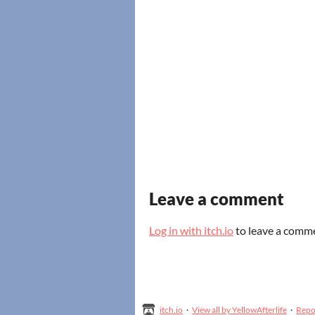
Leave a comment
Log in with itch.io
to leave a comm
itch.io
·
View all by YellowAfterlife
·
Repo