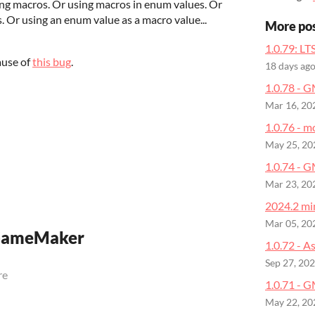
ng macros. Or using macros in enum values. Or
. Or using an enum value as a macro value...
More po
1.0.79: LT
ause of
this bug
.
18 days ag
1.0.78 - 
Mar 16, 20
1.0.76 - m
May 25, 20
1.0.74 - 
Mar 23, 20
2024.2 min
Mar 05, 20
 GameMaker
1.0.72 - A
Sep 27, 20
re
1.0.71 - G
May 22, 20