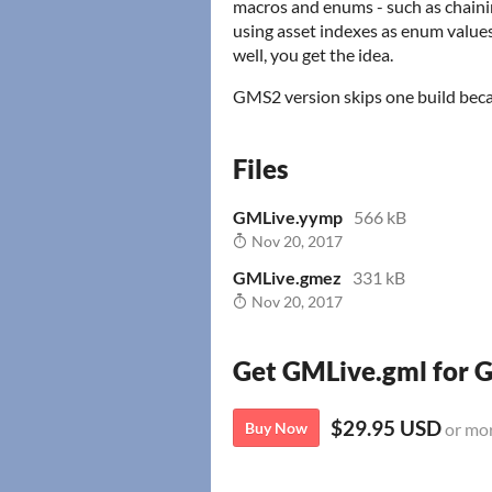
macros and enums - such as chaini
using asset indexes as enum values
well, you get the idea.
GMS2 version skips one build bec
Files
GMLive.yymp
566 kB
Nov 20, 2017
GMLive.gmez
331 kB
Nov 20, 2017
Get GMLive.gml for
$29.95 USD
Buy Now
or mo