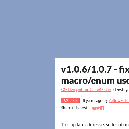
v1.0.6/1.0.7 - fi
macro/enum us
GMLive.gml for GameMaker
»
Devlog
Like
8 years ago
by
YellowAfter
Share this post:
Share on Bluesky
Share on Twitter
Share on Faceb
This update addresses series of od