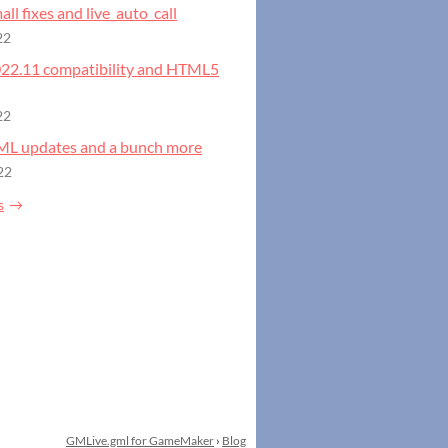
all fixes and live_auto_call
22
2022.11 compatibility and HTML5
22
GML updates and a bunch more
22
s
GMLive.gml for GameMaker
›
Blog