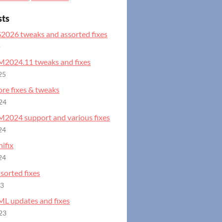
sts
S2026 tweaks and assorted fixes
o
GM2024.11 tweaks and fixes
25
ore fixes & tweaks
24
GM2024 support and various fixes
24
ifix
24
ssorted fixes
23
ML updates and fixes
23