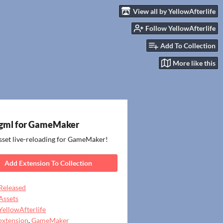
View all by YellowAfterlife
Follow YellowAfterlife
Add To Collection
More like this
gml for GameMaker
sset live-reloading for GameMaker!
Add Extension To Collection
Released
Assets
YellowAfterlife
extension
,
GameMaker