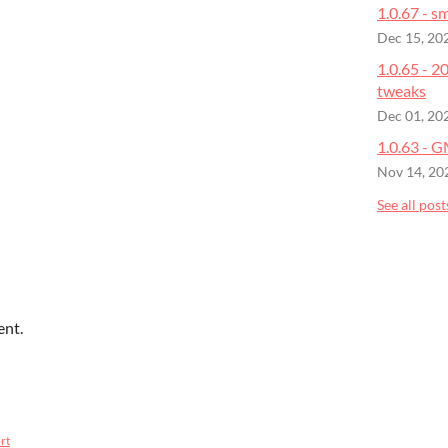
1.0.67 - sm
Dec 15, 20
1.0.65 - 
tweaks
Dec 01, 20
1.0.63 - 
Nov 14, 20
See all post
ent.
rt