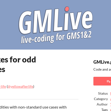
xes for odd
GMLive.
es
Code and a
life
(
@yellowafterlife
)
Status
ook
Category
Author
dities with non-standard use cases with
Tags