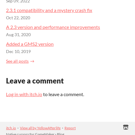
Sep 09, 2022
2.3.1 compatibility and a mystery crash fix
Oct 22, 2020
A 2.3 version and performance improvements
Aug 31, 2020
Added a GMS2 version
Dec 10, 2019
See all posts
Leave a comment
Log in with itch.io
to leave a comment.
itch.io
·
View all by YellowAfterlife
·
Report
Native cursors for GameMaker
›
Blog