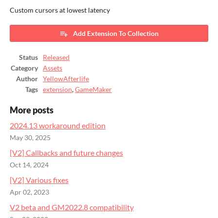
Custom cursors at lowest latency
Add Extension To Collection
Status
Released
Category
Assets
Author
YellowAfterlife
Tags
extension
,
GameMaker
More posts
2024.13 workaround edition
May 30, 2025
[V2] Callbacks and future changes
Oct 14, 2024
[V2] Various fixes
Apr 02, 2023
V2 beta and GM2022.8 compatibility