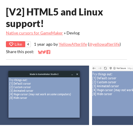
[V2] HTML5 and Linux
support!
Native cursors for GameMaker
»
Devlog
Like
1 year ago
by
YellowAfterlife
(
@yellowafterlife
)
4
Share this post:
Share on Bluesky
Share on Twitter
Share on Facebook