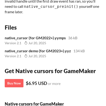
invalid handle until the first draw event has ran, so you’ll
need to call
yourself one
native_cursor_preinit()
frame later.
Files
native_cursor (for GM2022+).yymps
36 kB
Version 2.1
Jul 20, 2025
native_cursor demo (for GM2023+).yyz
134 kB
Version 2.1
Jul 20, 2025
Get Native cursors for GameMaker
$6.95 USD
Buy Now
or more
Native cursors for GameMaker