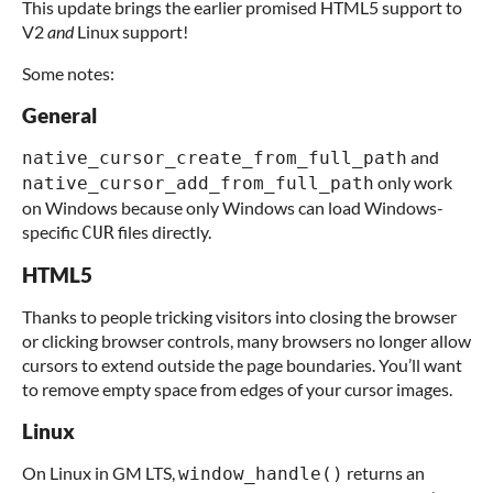
This update brings the earlier promised HTML5 support to
V2
and
Linux support!
Some notes:
General
and
native_cursor_create_from_full_path
only work
native_cursor_add_from_full_path
on Windows because only Windows can load Windows-
specific
files directly.
CUR
HTML5
Thanks to people tricking visitors into closing the browser
or clicking browser controls, many browsers no longer allow
cursors to extend outside the page boundaries. You’ll want
to remove empty space from edges of your cursor images.
Linux
On Linux in GM LTS,
returns an
window_handle()