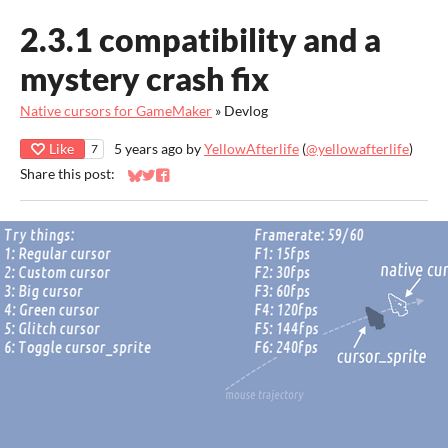
2.3.1 compatibility and a
mystery crash fix
Native cursors for GameMaker
»
Devlog
Like
5 years ago
by
YellowAfterlife
(
@yellowafterlife
)
7
Share this post:
Share on Bluesky
Share on Twitter
Share on Facebook