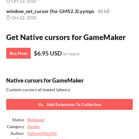
Oct 22, 2020
window_set_cursor (for GMS2.3).yymps
48 kB
Oct 22, 2020
Get Native cursors for GameMaker
$6.95 USD
Buy Now
or more
Native cursors for GameMaker
Custom cursors at lowest latency
Add Extension To Collection
Status
Released
Category
Assets
Author
YellowAfterlife