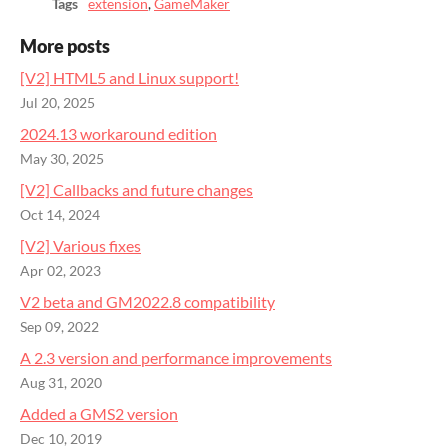
Tags
extension
,
GameMaker
More posts
[V2] HTML5 and Linux support!
Jul 20, 2025
2024.13 workaround edition
May 30, 2025
[V2] Callbacks and future changes
Oct 14, 2024
[V2] Various fixes
Apr 02, 2023
V2 beta and GM2022.8 compatibility
Sep 09, 2022
A 2.3 version and performance improvements
Aug 31, 2020
Added a GMS2 version
Dec 10, 2019