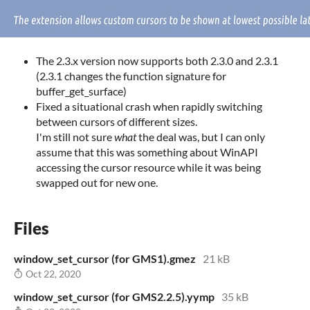
The 2.3.x version now supports both 2.3.0 and 2.3.1
(2.3.1 changes the function signature for
buffer_get_surface)
Fixed a situational crash when rapidly switching
between cursors of different sizes.
I'm still not sure
what
the deal was, but I can only
assume that this was something about WinAPI
accessing the cursor resource while it was being
swapped out for new one.
Files
window_set_cursor (for GMS1).gmez
21 kB
Oct 22, 2020
window_set_cursor (for GMS2.2.5).yymp
35 kB