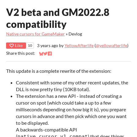
V2 beta and GM2022.8
compatibility
Native cursors for GameMaker
»
Devlog
Like
3 years ago
by
YellowAfterlife
(
@yellowafterlife
)
10
Share this post:
Share on Bluesky
Share on Twitter
Share on Facebook
This update is a complete rewrite of the extension:
Consistent with some of my other recent updates, the
DLL is now pretty tiny (10KB total).
The extension has a new API - instead of creating a
cursor on spot (which could take a up to a few
milliseconds depending on how big it is), you prepare
cursors in advance and then pick which one you want
to be displayed.
A backwards-compatible API
(
) that does things
native_cursor_v1_compat