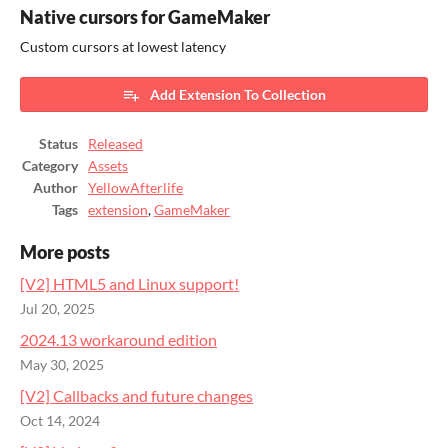
Native cursors for GameMaker
Custom cursors at lowest latency
Add Extension To Collection
Status
Released
Category
Assets
Author
YellowAfterlife
Tags
extension
,
GameMaker
More posts
[V2] HTML5 and Linux support!
Jul 20, 2025
2024.13 workaround edition
May 30, 2025
[V2] Callbacks and future changes
Oct 14, 2024