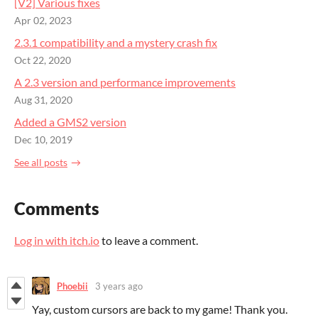
[V2] Various fixes
Apr 02, 2023
2.3.1 compatibility and a mystery crash fix
Oct 22, 2020
A 2.3 version and performance improvements
Aug 31, 2020
Added a GMS2 version
Dec 10, 2019
See all posts
Comments
Log in with itch.io
to leave a comment.
Phoebii
3 years ago
Yay, custom cursors are back to my game! Thank you.