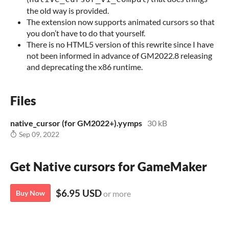
the old way is provided.
The extension now supports animated cursors so that
you don’t have to do that yourself.
There is no HTML5 version of this rewrite since I have
not been informed in advance of GM2022.8 releasing
and deprecating the x86 runtime.
Files
native_cursor (for GM2022+).yymps
30 kB
Sep 09, 2022
Get Native cursors for GameMaker
$6.95 USD
Buy Now
or more