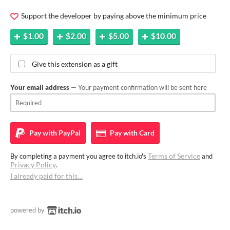
Support the developer by paying above the minimum price
$1.00
$2.00
$5.00
$10.00
Give this extension as a gift
Your email address
— Your payment confirmation will be sent here
Pay with
PayPal
Pay with
Card
Terms of Service
By completing a payment you agree to itch.io's
and
Privacy Policy
.
I already paid for this…
powered by