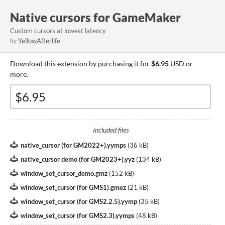
Native cursors for GameMaker
Custom cursors at lowest latency
by
YellowAfterlife
Download this extension by purchasing it for
$6.95
USD or
more.
Included files
native_cursor (for GM2022+).yymps
(
36 kB
)
native_cursor demo (for GM2023+).yyz
(
134 kB
)
window_set_cursor_demo.gmz
(
152 kB
)
window_set_cursor (for GMS1).gmez
(
21 kB
)
window_set_cursor (for GMS2.2.5).yymp
(
35 kB
)
window_set_cursor (for GMS2.3).yymps
(
48 kB
)