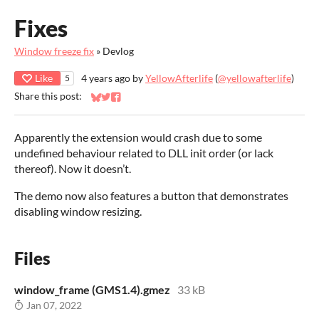
Fixes
Window freeze fix
»
Devlog
Like
4 years ago
by
YellowAfterlife
(
@yellowafterlife
)
5
Share this post:
Share on Bluesky
Share on Twitter
Share on Facebook
Apparently the extension would crash due to some
undefined behaviour related to DLL init order (or lack
thereof). Now it doesn’t.
The demo now also features a button that demonstrates
disabling window resizing.
Files
window_frame (GMS1.4).gmez
33 kB
Jan 07, 2022