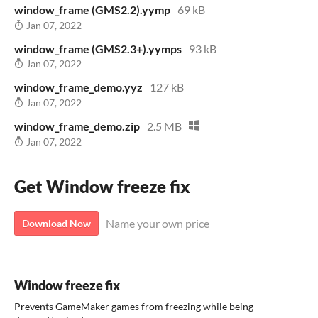
window_frame (GMS2.2).yymp
69 kB
Jan 07, 2022
window_frame (GMS2.3+).yymps
93 kB
Jan 07, 2022
window_frame_demo.yyz
127 kB
Jan 07, 2022
window_frame_demo.zip
2.5 MB
Jan 07, 2022
Get Window freeze fix
Name your own price
Download Now
Window freeze fix
Prevents GameMaker games from freezing while being