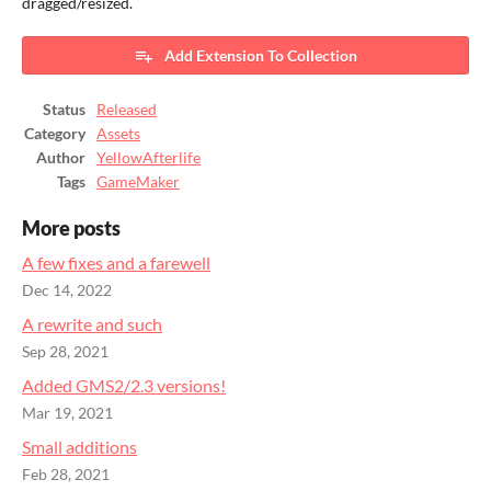
dragged/resized.
Add Extension To Collection
Status
Released
Category
Assets
Author
YellowAfterlife
Tags
GameMaker
More posts
A few fixes and a farewell
Dec 14, 2022
A rewrite and such
Sep 28, 2021
Added GMS2/2.3 versions!
Mar 19, 2021
Small additions
Feb 28, 2021