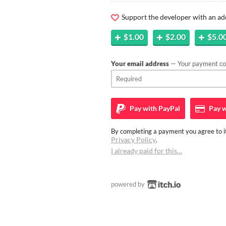
Support the developer with an ad
$1.00
$2.00
$5.0
Your email address
— Your payment con
Pay with
PayPal
Pay w
By completing a payment you agree to it
Privacy Policy
.
I already paid for this…
powered by