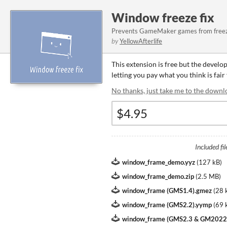
Window freeze fix
Prevents GameMaker games from freezi
by
YellowAfterlife
This extension is free but the develo
letting you pay what you think is fair
No thanks, just take me to the downl
Included fil
window_frame_demo.yyz
(
127 kB
)
window_frame_demo.zip
(
2.5 MB
)
window_frame (GMS1.4).gmez
(
28 
window_frame (GMS2.2).yymp
(
69 
window_frame (GMS2.3 & GM2022