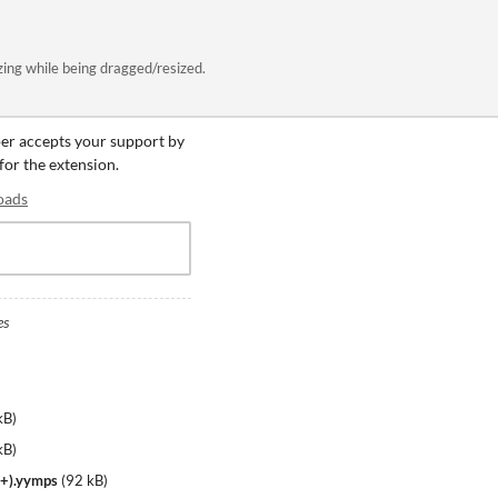
ng while being dragged/resized.
per accepts your support by
 for the extension.
oads
es
kB
)
kB
)
+).yymps
(
92 kB
)