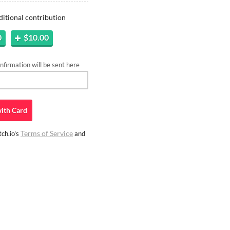
ditional contribution
0
$10.00
firmation will be sent here
ith
Card
Terms of Service
ch.io's
and