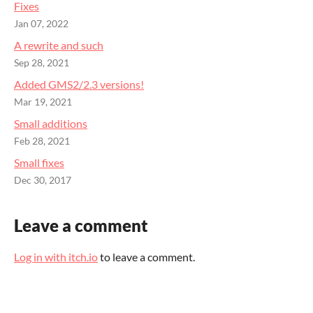
Fixes
Jan 07, 2022
A rewrite and such
Sep 28, 2021
Added GMS2/2.3 versions!
Mar 19, 2021
Small additions
Feb 28, 2021
Small fixes
Dec 30, 2017
Leave a comment
Log in with itch.io
to leave a comment.