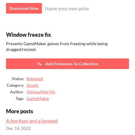
Name your own price
Download Now
Window freeze fix
Prevents GameMaker games from freezing while being
dragged/resized.
Add Extension To Collection
Status
Released
Category
Assets
Author
YellowAfterlife
Tags
GameMaker
More posts
A few fixes and a farewell
Dec 14, 2022