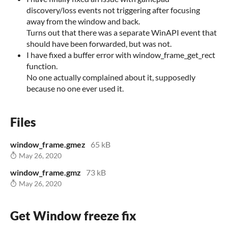
discovery/loss events not triggering after focusing
away from the window and back.
Turns out that there was a separate WinAPI event that
should have been forwarded, but was not.
I have fixed a buffer error with window_frame_get_rect
function.
No one actually complained about it, supposedly
because no one ever used it.
Files
window_frame.gmez
65 kB
May 26, 2020
window_frame.gmz
73 kB
May 26, 2020
Get Window freeze fix