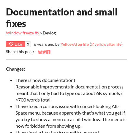
Documentation and small
fixes
Window freeze fix
»
Devlog
Like
6 years ago
by
YellowAfterlife
(
@yellowafterlife
)
2
Share this post:
Share on Bluesky
Share on Twitter
Share on Facebook
Changes:
There is now documentation!
Reasonable improvements in documentation process
meant that I only had to type out about 6K symbols /
<700 words total.
I have fixed a curious issue with cursed-looking Alt-
Space menu, because apparently that's what you get if
you try to show a menu on a child window. The menu is
now forbidden from showing up.
I have finally fixed an issue with gamepad