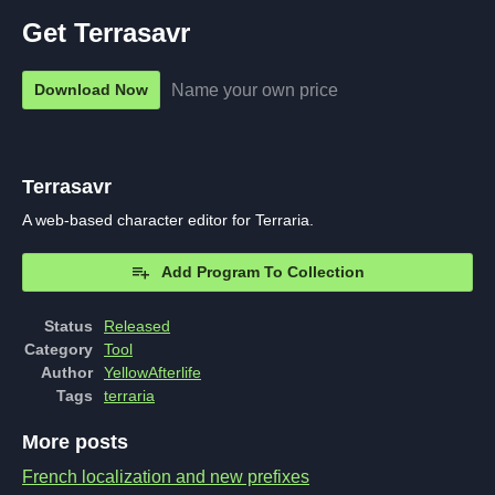
Get Terrasavr
Name your own price
Download Now
Terrasavr
A web-based character editor for Terraria.
Add Program To Collection
Status
Released
Category
Tool
Author
YellowAfterlife
Tags
terraria
More posts
French localization and new prefixes