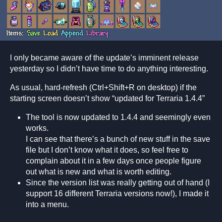
I only became aware of the update’s imminent release
yesterday so I didn’t have time to do anything interesting.
As usual, hard-refresh (Ctrl+Shift+R on desktop) if the
starting screen doesn’t show “updated for Terraria 1.4.4”
The tool is now updated to 1.4.4 and seemingly even
works.
I can see that there’s a bunch of new stuff in the save
file but I don’t know what it does, so feel free to
complain about it in a few days once people figure
out what is new and what is worth editing.
Since the version list was really getting out of hand (I
support 16 different Terraria versions now!), I made it
into a menu.