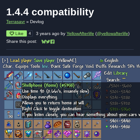
1.4.4 compatibility
Terrasavr
»
Devlog
Like
3 years ago
by
YellowAfterlife
(
@yellowafterlife
)
4
Share this post:
Share on Bluesky
Share on Twitter
Share on Facebook