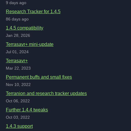
9 days ago
Research Tracker for 1.4.5
86 days ago
1.4.5 compatibility
Jan 28, 2026
Terrasavr+ mini-update
Jul 01, 2024
Terrasavr+
Mar 22, 2023
Permanent buffs and small fixes
Nov 10, 2022
Terranion and research tracker updates
Oct 06, 2022
Further 1.4.4 tweaks
Oct 03, 2022
1.4.3 support