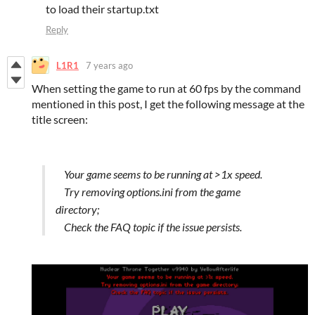
to load their startup.txt
Reply
L1R1
7 years ago
When setting the game to run at 60 fps by the command
mentioned in this post, I get the following message at the
title screen:
Your game seems to be running at >1x speed.
Try removing options.ini from the game
directory;
Check the FAQ topic if the issue persists.