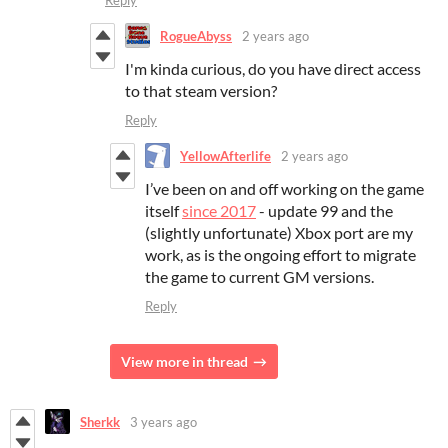
Reply
RogueAbyss
2 years ago
I'm kinda curious, do you have direct access
to that steam version?
Reply
YellowAfterlife
2 years ago
I’ve been on and off working on the game
itself
since 2017
- update 99 and the
(slightly unfortunate) Xbox port are my
work, as is the ongoing effort to migrate
the game to current GM versions.
Reply
View more in thread
Sherkk
3 years ago