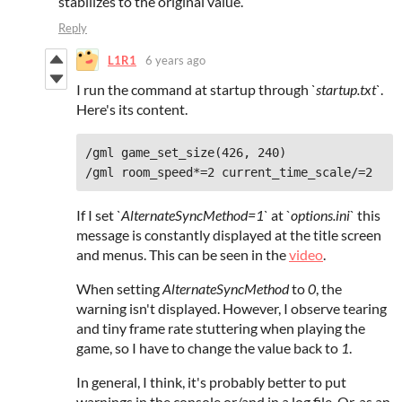
stabilizes to the original value.
Reply
L1R1
6 years ago
I run the command at startup through
`startup.txt`
.
Here's its content.
/gml game_set_size(426, 240)
/gml room_speed*=2 current_time_scale/=2
If I set
`AlternateSyncMethod=1`
at `
options.ini
` this
message is constantly displayed at the title screen
and menus. This can be seen in the
video
.
When setting
AlternateSyncMethod
to
0
, the
warning isn't displayed. However, I observe tearing
and tiny frame rate stuttering when playing the
game, so I have to change the value back to
1
.
In general, I think, it's probably better to put
warnings in the console or/and in a log file. Or, as an