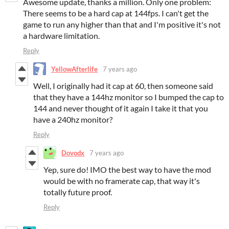
Awesome update, thanks a million. Only one problem:
There seems to be a hard cap at 144fps. I can't get the
game to run any higher than that and I'm positive it's not
a hardware limitation.
Reply
YellowAfterlife
7 years ago
Well, I originally had it cap at 60, then someone said
that they have a 144hz monitor so I bumped the cap to
144 and never thought of it again I take it that you
have a 240hz monitor?
Reply
Dovodx
7 years ago
Yep, sure do! IMO the best way to have the mod
would be with no framerate cap, that way it's
totally future proof.
Reply