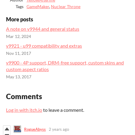
Author
YellowAfterlife
Tags
GameMaker
,
Nuclear Throne
More posts
A note on v9944 and general status
Mar 12, 2024
v9921 - u99 compatibility and extras
Nov 11, 2017
v9900 - 4P support, DRM-free support, custom skins and
custom aspect ratios
May 13, 2017
Comments
Log in with itch.io
to leave a comment.
RogueAbyss
2 years ago