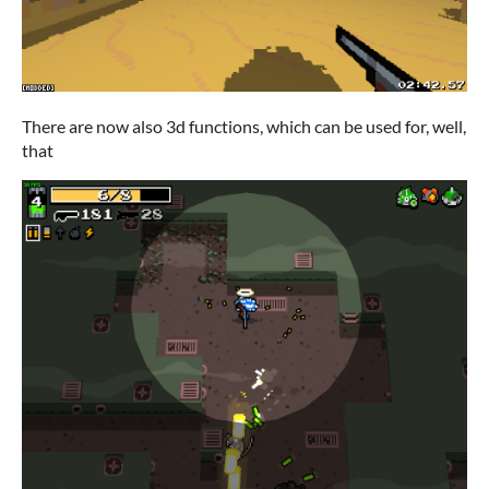
There are now also 3d functions, which can be used for, well,
that