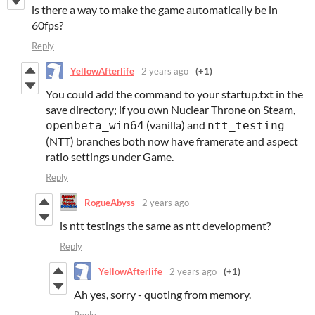
is there a way to make the game automatically be in
60fps?
Reply
YellowAfterlife
2 years ago
(+1)
You could add the command to your startup.txt in the
save directory; if you own Nuclear Throne on Steam,
(vanilla) and
openbeta_win64
ntt_testing
(NTT) branches both now have framerate and aspect
ratio settings under Game.
Reply
RogueAbyss
2 years ago
is ntt testings the same as ntt development?
Reply
YellowAfterlife
2 years ago
(+1)
Ah yes, sorry - quoting from memory.