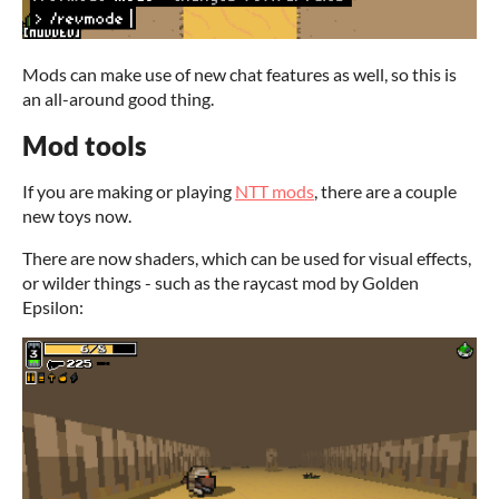
Mods can make use of new chat features as well, so this is
an all-around good thing.
Mod tools
If you are making or playing
NTT mods
, there are a couple
new toys now.
There are now shaders, which can be used for visual effects,
or wilder things - such as the raycast mod by Golden
Epsilon: