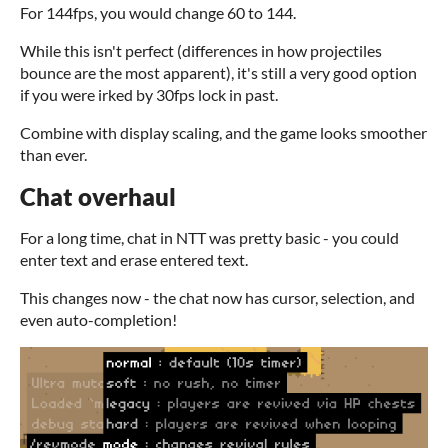
For 144fps, you would change 60 to 144.
While this isn't perfect (differences in how projectiles
bounce are the most apparent), it's still a very good option
if you were irked by 30fps lock in past.
Combine with display scaling, and the game looks smoother
than ever.
Chat overhaul
For a long time, chat in NTT was pretty basic - you could
enter text and erase entered text.
This changes now - the chat now has cursor, selection, and
even auto-completion!