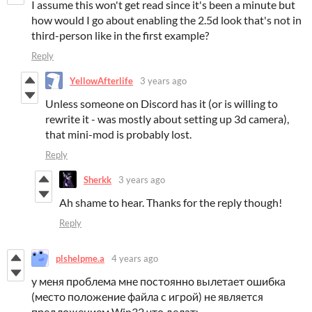
I assume this won't get read since it's been a minute but
how would I go about enabling the 2.5d look that's not in
third-person like in the first example?
Reply
YellowAfterlife
3 years ago
Unless someone on Discord has it (or is willing to
rewrite it - was mostly about setting up 3d camera),
that mini-mod is probably lost.
Reply
Sherkk
3 years ago
Ah shame to hear. Thanks for the reply though!
Reply
plshelpme.a
4 years ago
у меня проблема мне постоянно вылетает ошибка
(место положение файла с игрой) не является
предложением Win32 что делать