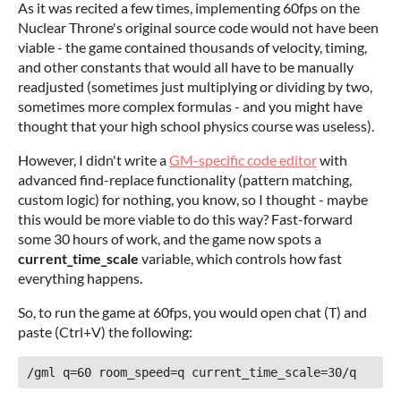
As it was recited a few times, implementing 60fps on the
Nuclear Throne's original source code would not have been
viable - the game contained thousands of velocity, timing,
and other constants that would all have to be manually
readjusted (sometimes just multiplying or dividing by two,
sometimes more complex formulas - and you might have
thought that your high school physics course was useless).
However, I didn't write a
GM-specific code editor
with
advanced find-replace functionality (pattern matching,
custom logic) for nothing, you know, so I thought - maybe
this would be more viable to do this way? Fast-forward
some 30 hours of work, and the game now spots a
current_time_scale
variable, which controls how fast
everything happens.
So, to run the game at 60fps, you would open chat (T) and
paste (Ctrl+V) the following:
/gml q=60 room_speed=q current_time_scale=30/q