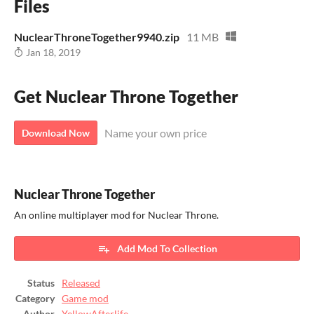
Files
NuclearThroneTogether9940.zip
11 MB
Jan 18, 2019
Get Nuclear Throne Together
Name your own price
Download Now
Nuclear Throne Together
An online multiplayer mod for Nuclear Throne.
Add Mod To Collection
Status
Released
Category
Game mod