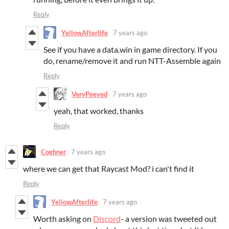
Reply
YellowAfterlife
7 years ago
See if you have a data.win in game directory. If you
do, rename/remove it and run NTT-Assemble again
Reply
VeryPeeved
7 years ago
yeah, that worked, thanks
Reply
Coghner
7 years ago
where we can get that Raycast Mod? i can't find it
Reply
YellowAfterlife
7 years ago
Worth asking on
Discord
- a version was tweeted out