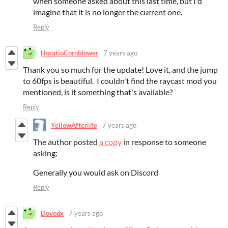
when someone asked about this last time, but I'd
imagine that it is no longer the current one.
Reply
HoratioCornblower
7 years ago
Thank you so much for the update! Love it, and the jump
to 60fps is beautiful. I couldn't find the raycast mod you
mentioned, is it something that's available?
Reply
YellowAfterlife
7 years ago
The author posted
a copy
in response to someone
asking;
Generally you would ask on Discord
Reply
Dovodx
7 years ago