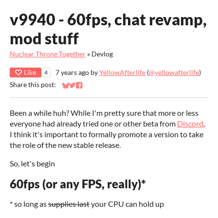
v9940 - 60fps, chat revamp,
mod stuff
Nuclear Throne Together
»
Devlog
Like
7 years ago
by
YellowAfterlife
(
@yellowafterlife
)
4
Share this post:
Share on Bluesky
Share on Twitter
Share on Facebook
Been a while huh? While I'm pretty sure that more or less
everyone had already tried one or other beta from
Discord
,
I think it's important to formally promote a version to take
the role of the new stable release.
So, let's begin
60fps (or any FPS, really)*
* so long as
supplies last
your CPU can hold up