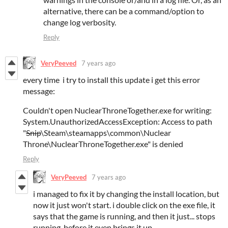
alternative, there can be a command/option to
change log verbosity.
Reply
VeryPeeved
7 years ago
every time i try to install this update i get this error
message:
Couldn't open NuclearThroneTogether.exe for writing:
System.UnauthorizedAccessException: Access to path
"
Snip
\Steam\steamapps\common\Nuclear
Throne\NuclearThroneTogether.exe" is denied
Reply
VeryPeeved
7 years ago
i managed to fix it by changing the install location, but
now it just won't start. i double click on the exe file, it
says that the game is running, and then it just... stops
running, before it even brings it up.