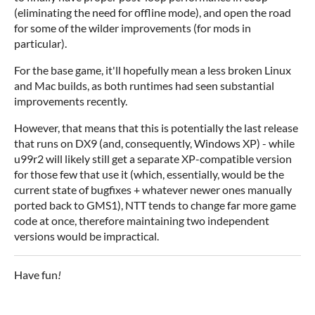
(eliminating the need for offline mode), and open the road
for some of the wilder improvements (for mods in
particular).
For the base game, it'll hopefully mean a less broken Linux
and Mac builds, as both runtimes had seen substantial
improvements recently.
However, that means that this is potentially the last release
that runs on DX9 (and, consequently, Windows XP) - while
u99r2 will likely still get a separate XP-compatible version
for those few that use it (which, essentially, would be the
current state of bugfixes + whatever newer ones manually
ported back to GMS1), NTT tends to change far more game
code at once, therefore maintaining two independent
versions would be impractical.
Have fun
!