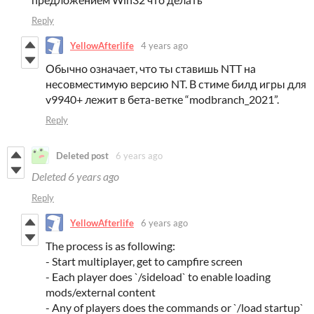
Reply
YellowAfterlife
4 years ago
Обычно означает, что ты ставишь NTT на
несовместимую версию NT. В стиме билд игры для
v9940+ лежит в бета-ветке “modbranch_2021”.
Reply
Deleted post
6 years ago
Deleted
6 years ago
Reply
YellowAfterlife
6 years ago
The process is as following:
- Start multiplayer, get to campfire screen
- Each player does `/sideload` to enable loading
mods/external content
- Any of players does the commands or `/load startup`