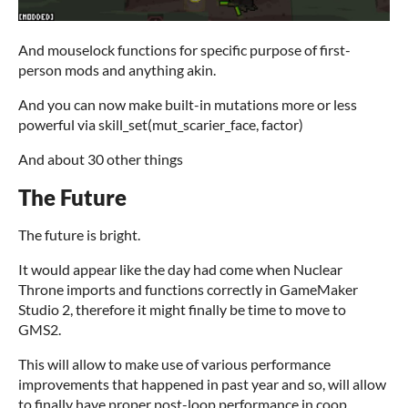
And mouselock functions for specific purpose of first-
person mods and anything akin.
And you can now make built-in mutations more or less
powerful via skill_set(mut_scarier_face, factor)
And about 30 other things
The Future
The future is bright.
It would appear like the day had come when Nuclear
Throne imports and functions correctly in GameMaker
Studio 2, therefore it might finally be time to move to
GMS2.
This will allow to make use of various performance
improvements that happened in past year and so, will allow
to finally have proper post-loop performance in coop