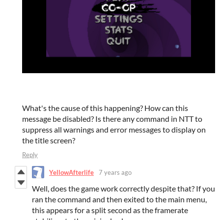
What's the cause of this happening? How can this
message be disabled? Is there any command in NTT to
suppress all warnings and error messages to display on
the title screen?
Reply
YellowAfterlife
7 years ago
Well, does the game work correctly despite that? If you
ran the command and then exited to the main menu,
this appears for a split second as the framerate