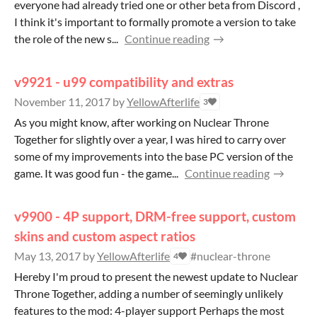
everyone had already tried one or other beta from Discord ,
I think it's important to formally promote a version to take
the role of the new s...
Continue reading
v9921 - u99 compatibility and extras
November 11, 2017
by
YellowAfterlife
3
As you might know, after working on Nuclear Throne
Together for slightly over a year, I was hired to carry over
some of my improvements into the base PC version of the
game. It was good fun - the game...
Continue reading
v9900 - 4P support, DRM-free support, custom
skins and custom aspect ratios
May 13, 2017
by
YellowAfterlife
#nuclear-throne
4
Hereby I'm proud to present the newest update to Nuclear
Throne Together, adding a number of seemingly unlikely
features to the mod: 4-player support Perhaps the most