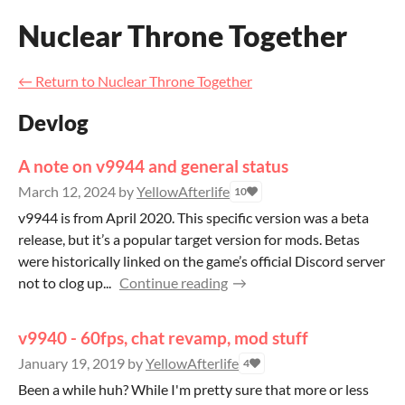
Nuclear Throne Together
←
Return to Nuclear Throne Together
Devlog
A note on v9944 and general status
March 12, 2024
by
YellowAfterlife
10
v9944 is from April 2020. This specific version was a beta
release, but it’s a popular target version for mods. Betas
were historically linked on the game’s official Discord server
not to clog up...
Continue reading
v9940 - 60fps, chat revamp, mod stuff
January 19, 2019
by
YellowAfterlife
4
Been a while huh? While I'm pretty sure that more or less