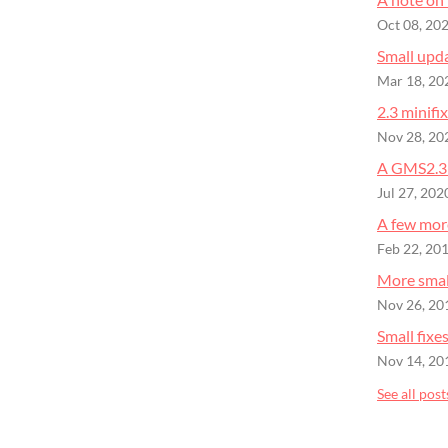
Oct 08, 20
Small upd
Mar 18, 20
2.3 minifix
Nov 28, 20
A GMS2.3 
Jul 27, 202
A few more
Feb 22, 20
More small
Nov 26, 20
Small fixe
Nov 14, 20
See all post