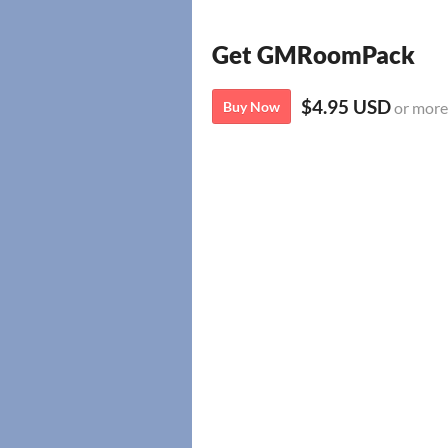
Get GMRoomPack
$4.95 USD
Buy Now
or more