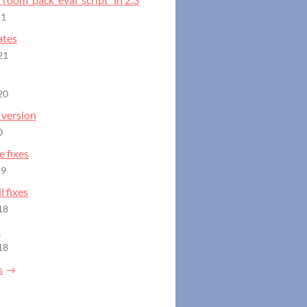
21
ates
21
20
version
0
 fixes
19
 fixes
18
s
18
s