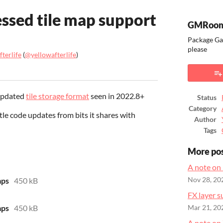
sed tile map support
GMRoom
Package Ga
please
terlife
(
@yellowafterlife
)
ook
 updated
tile storage format
seen in 2022.8+
Status
Category
ittle code updates from bits it shares with
Author
Tags
More po
A note on
ps
450 kB
Nov 28, 20
FX layer s
ps
450 kB
Mar 21, 20
A note on 