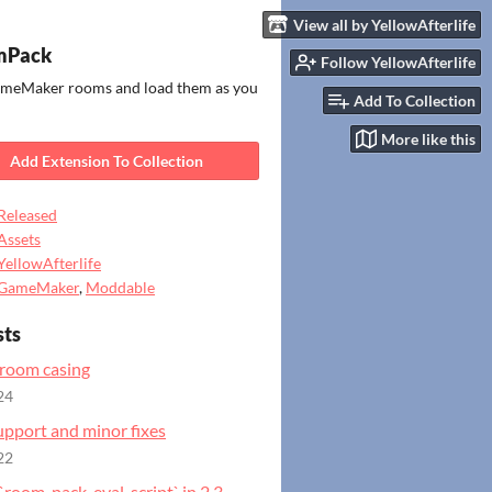
View all by YellowAfterlife
Pack
Follow YellowAfterlife
meMaker rooms and load them as you
Add To Collection
More like this
Add Extension To Collection
Released
Assets
YellowAfterlife
GameMaker
,
Moddable
sts
 room casing
24
upport and minor fixes
22
`room_pack_eval_script` in 2.3