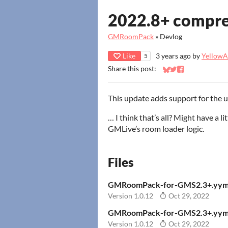
2022.8+ compres
GMRoomPack
»
Devlog
Like
3 years ago
by
YellowAf
5
Share this post:
Share on Bluesky
Share on Twitter
Share on Faceb
This update adds support for the
… I think that’s all? Might have a l
GMLive’s room loader logic.
Files
GMRoomPack-for-GMS2.3+.yym
Version 1.0.12
Oct 29, 2022
GMRoomPack-for-GMS2.3+.yym
Version 1.0.12
Oct 29, 2022