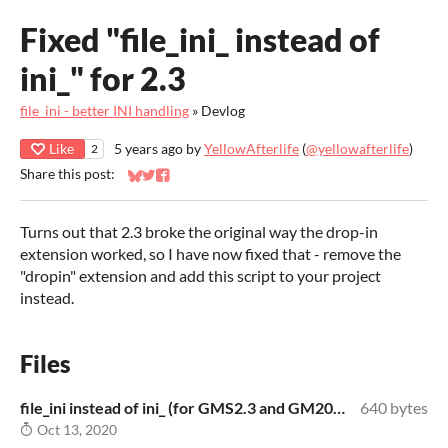
Fixed "file_ini_ instead of
ini_" for 2.3
file_ini - better INI handling
»
Devlog
Like
5 years ago
by
YellowAfterlife
(
@yellowafterlife
)
2
Share this post:
Share on Bluesky
Share on Twitter
Share on Facebook
Turns out that 2.3 broke the original way the drop-in
extension worked, so I have now fixed that - remove the
"dropin" extension and add this script to your project
instead.
Files
file_ini instead of ini_ (for GMS2.3 and GM2022+).zip
640 bytes
Oct 13, 2020