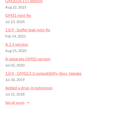
GM2024.11+ edition
Aug 22, 2025
GMS1 mini-fix
Jul 23, 2024
1.0.9 - buffer leak mini-fix
Feb 14, 2021
A 2.3 version
Aug 25, 2020
A separate GMS2 version
Jul 02, 2020
1.0.4 - GMS2.2.3 compatibilty, docs, tweaks
Jul 30, 2019
Added a drop-in extension
Jul 22, 2018
See all posts