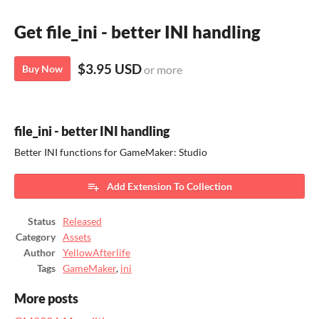
Get file_ini - better INI handling
$3.95 USD
Buy Now
or more
file_ini - better INI handling
Better INI functions for GameMaker: Studio
Add Extension To Collection
Status
Released
Category
Assets
Author
YellowAfterlife
Tags
GameMaker
,
ini
More posts