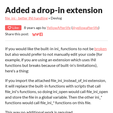
Added a drop-in extension
file_ini - better INI handling
»
Devlog
Like
8 years ago
by
YellowAfterlife
(
@yellowafterlife
)
Share this post:
Share on Bluesky
Share on Twitter
Share on Facebook
If you would like the built-in ini_ functions to not be
broken
but also would prefer to not manually edit your code (for
example, if you are using an extension which uses INI
functions but breaks because of built-in's limitations),
here's a thing:
If you import the attached file_ini_instead_of_ini extension,
it will replace the built-in functions with scripts that call
file_ini's functions, so doing ini_open would call file_ini_open
and store the file in a global variable. Then the other ini_*
functions would call file_ini_* functions on this file.
This way no additional work is required.