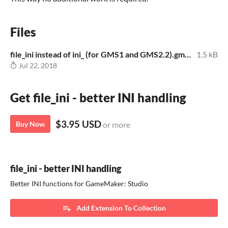
Files
file_ini instead of ini_ (for GMS1 and GMS2.2).gmez
1.5 kB
Jul 22, 2018
Get file_ini - better INI handling
$3.95 USD
Buy Now
or more
file_ini - better INI handling
Better INI functions for GameMaker: Studio
Add Extension To Collection