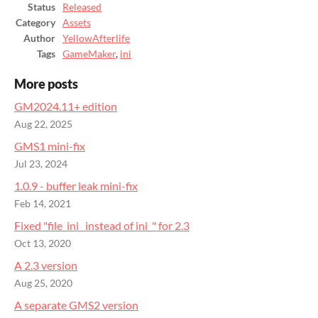
Status
Released
Category
Assets
Author
YellowAfterlife
Tags
GameMaker
,
ini
More posts
GM2024.11+ edition
Aug 22, 2025
GMS1 mini-fix
Jul 23, 2024
1.0.9 - buffer leak mini-fix
Feb 14, 2021
Fixed "file_ini_ instead of ini_" for 2.3
Oct 13, 2020
A 2.3 version
Aug 25, 2020
A separate GMS2 version