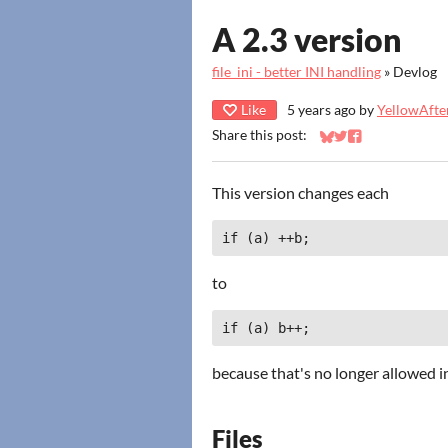
A 2.3 version
file_ini - better INI handling
»
Devlog
Like
5 years ago
by
YellowAfter
Share this post:
Share on Bluesky
Share on Twitter
Share on Faceb
This version changes each
if (a) ++b;
to
if (a) b++;
because that's no longer allowed in 
Files