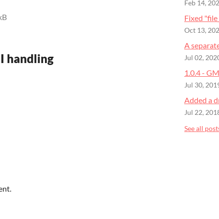
Feb 14, 20
kB
Fixed "file
Oct 13, 20
A separat
NI handling
Jul 02, 202
1.0.4 - GM
Jul 30, 201
Added a d
Jul 22, 201
See all post
ent.