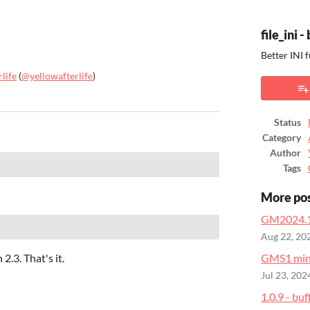
file_ini 
Better INI 
life
(
@yellowafterlife
)
ook
Status
Category
Author
Tags
More po
GM2024.1
Aug 22, 20
2.3. That's it.
GMS1 mini
Jul 23, 202
1.0.9 - buf