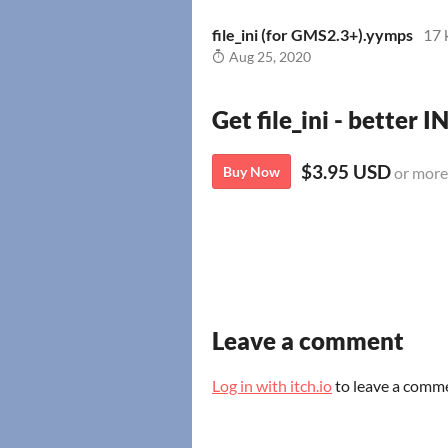
file_ini (for GMS2.3+).yymps
17 
Aug 25, 2020
Get file_ini - better I
$3.95 USD
Buy Now
or more
Leave a comment
Log in with itch.io
to leave a comm