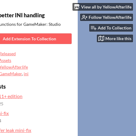
View all by YellowAfterlife
- better INI handling
Follow YellowAfterlife
functions for GameMaker: Studio
Add To Collection
More like this
Add Extension To Collection
Released
Assets
YellowAfterlife
GameMaker
,
ini
sts
1+ edition
25
-fix
4
fer leak mini-fix