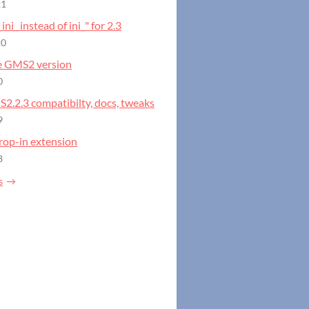
21
_ini_ instead of ini_" for 2.3
20
e GMS2 version
0
S2.2.3 compatibilty, docs, tweaks
9
rop-in extension
8
s