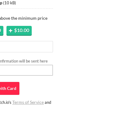
ip
(
10 kB
)
 above the minimum price
0
$10.00
firmation will be sent here
ith
Card
Terms of Service
ch.io's
and