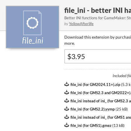
file_ini - better INI 
Better INI functions for GameMaker: St
by
YellowAfterlife
Download this extension by purchasi
more.
Included fil
file_ini (for GM2024.11+).zip
(
5.3 
file_ini (for GMS2.3 and GM2022+
file_ini instead of ini_ (for GMS2.
file_ini (for GMS2.2).yymp
(
25 kB
)
file_ini instead of ini_ (for GMS1 
file_ini (for GMS1).gmez
(
13 kB
)