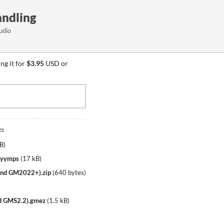
handling
udio
ng it for
$3.95
USD or
es
kB
)
).yymps
(
17 kB
)
3 and GM2022+).zip
(
640 bytes
)
and GMS2.2).gmez
(
1.5 kB
)