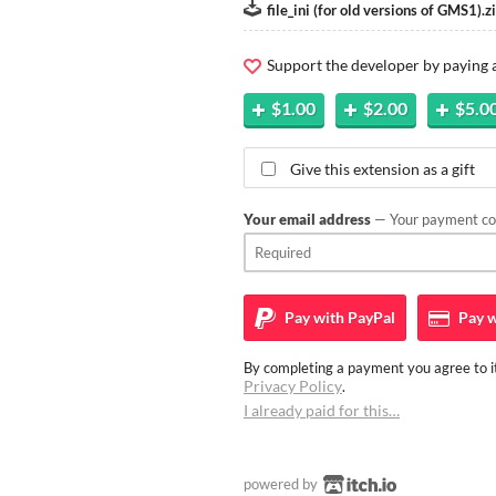
file_ini (for old versions of GMS1).z
Support the developer by paying
$1.00
$2.00
$5.0
Give this extension as a gift
Your email address
— Your payment con
Pay with
PayPal
Pay w
By completing a payment you agree to it
Privacy Policy
.
I already paid for this…
powered by