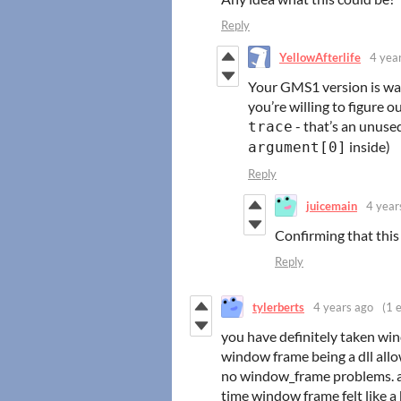
Reply
YellowAfterlife
4 yea
Your GMS1 version is way 
you’re willing to figure
- that’s an unuse
trace
inside)
argument[0]
Reply
juicemain
4 year
Confirming that this
Reply
tylerberts
4 years ago
(1 e
you have definitely taken windo
window frame being a dll allo
no window_frame problems. an
time window frame felt like a