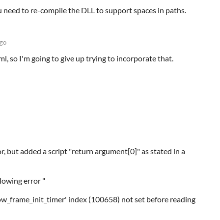
u need to re-compile the DLL to support spaces in paths.
ago
ml, so I'm going to give up trying to incorporate that.
ror, but added a script "return argument[0]" as stated in a
lowing error "
ow_frame_init_timer' index (100658) not set before reading