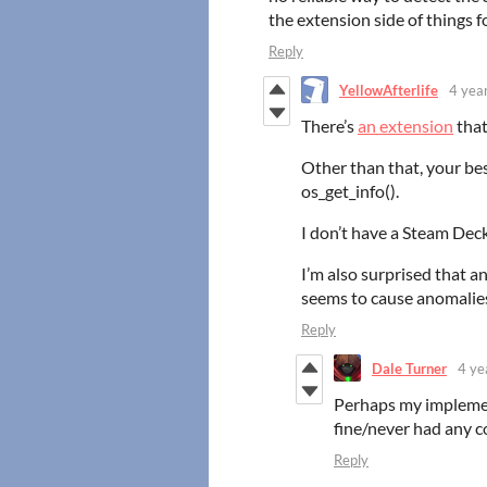
the extension side of things f
Reply
YellowAfterlife
4 yea
There’s
an extension
that
Other than that, your bes
os_get_info().
I don’t have a Steam Deck
I’m also surprised that 
seems to cause anomalies
Reply
Dale Turner
4 ye
Perhaps my implemen
fine/never had any co
Reply