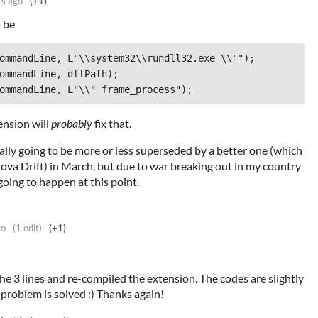
rs ago
(+1)
 be
ension will
probably
fix that.
ally going to be more or less superseded by a better one (which
Nova Drift) in March, but due to war breaking out in my country
going to happen at this point.
go
(1 edit)
(+1)
the 3 lines and re-compiled the extension. The codes are slightly
 problem is solved :) Thanks again!