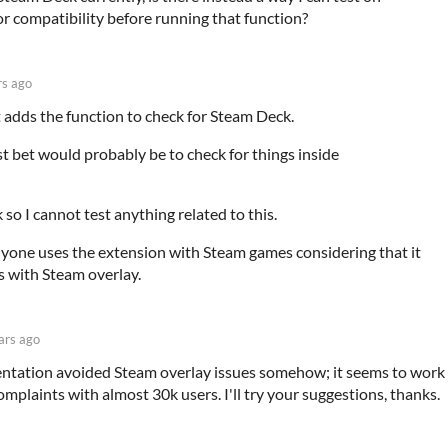
or compatibility before running that function?
rs ago
 adds the function to check for Steam Deck.
t bet would probably be to check for things inside
 so I cannot test anything related to this.
anyone uses the extension with Steam games considering that it
 with Steam overlay.
ars ago
tation avoided Steam overlay issues somehow; it seems to work
mplaints with almost 30k users. I'll try your suggestions, thanks.