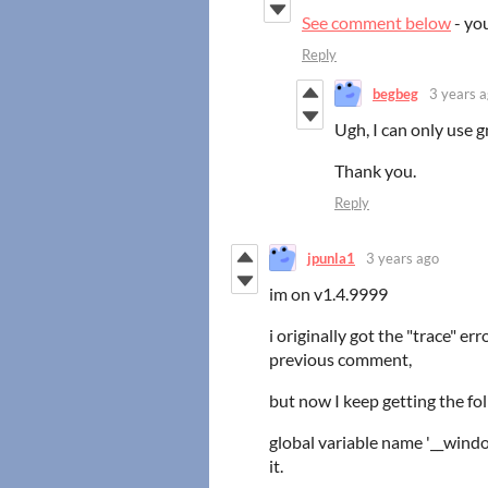
See comment below
- yo
Reply
begbeg
3 years 
Ugh, I can only use g
Thank you.
Reply
jpunla1
3 years ago
im on v1.4.9999
i originally got the "trace" er
previous comment,
but now I keep getting the fol
global variable name '__wind
it.