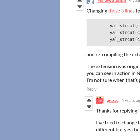
YellowAfterlife
4 yea
Changing
these 3 lines
to
	yal_strcat(commandLine, L"\\system32\\rundll32.exe \\"");

	yal_strcat(commandLine, dllPath);

and re-compiling the ext
The extension was origin
you can see in action in 
I’m not sure when that’s 
Reply
ajcxsu
4 years a
Thanks for replying!
I've tried to change 
different but yes the