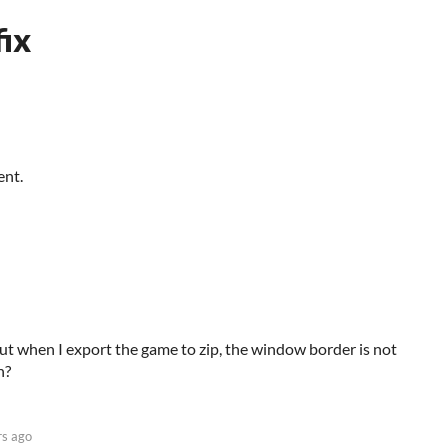
ix
ent.
ut when I export the game to zip, the window border is not
n?
rs ago