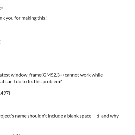
go
nk you for making this!
)
e latest window_frame(GMS2.3+) cannot work while
at can I do to fix this problem?
.497)
project's name shouldn't include a blank space :( and why