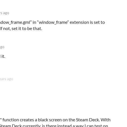
rs ago
“window_frame.gml” in “window_frame” extension is set to
 not, set it to be that.
ago
it.
ears ago
function creates a black screen on the Steam Deck. With
Steam Deck currently, is there instead a way I can test on