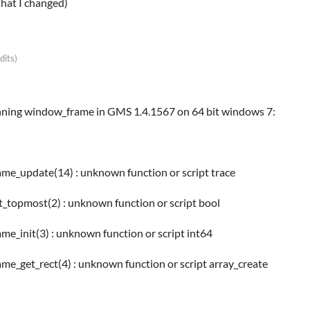
that I changed)
dits)
unning window_frame in GMS 1.4.1567 on 64 bit windows 7:
ame_update(14) : unknown function or script trace
t_topmost(2) : unknown function or script bool
me_init(3) : unknown function or script int64
me_get_rect(4) : unknown function or script array_create