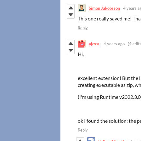
Simon Jakobsson
4 years a
This one really saved me! Tha
Reply
ajcxsu
4 years ago
(4 edits
Hi,
excellent extension! But th
creating executable as zip, wh
(I'm using Runtime v2022.3.0
ok I found the solution: the 
Reply