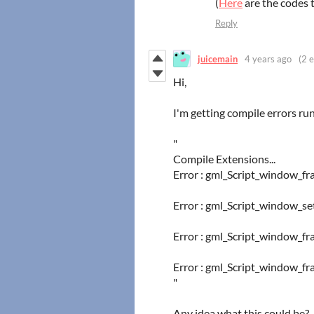
(
Here
are the codes 
Reply
juicemain
4 years ago
(2 e
Hi,
I'm getting compile errors r
"
Compile Extensions...
Error : gml_Script_window_fr
Error : gml_Script_window_se
Error : gml_Script_window_fra
Error : gml_Script_window_fra
"
Any idea what this could be?