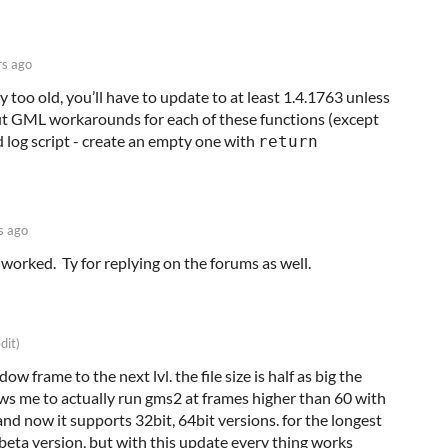
rs ago
too old, you’ll have to update to at least 1.4.1763 unless
 out GML workarounds for each of these functions (except
d log script - create an empty one with
return
s ago
 worked. Ty for replying on the forums as well.
dit)
w frame to the next lvl. the file size is half as big the
ws me to actually run gms2 at frames higher than 60 with
d now it supports 32bit, 64bit versions. for the longest
 beta version, but with this update every thing works