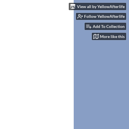
View all by YellowAfterlife
Follow YellowAfterlife
Add To Collection
More like this