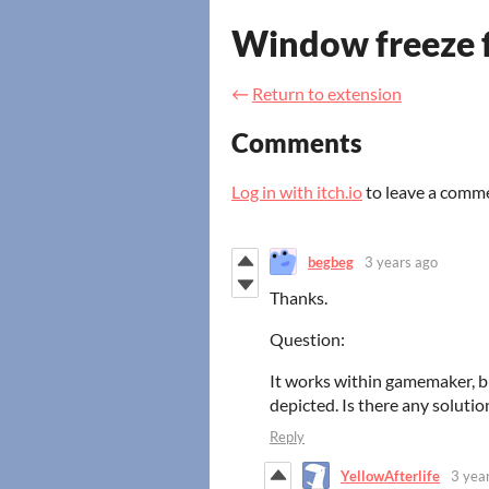
Window freeze f
←
Return to extension
Comments
Log in with itch.io
to leave a comm
begbeg
3 years ago
Thanks.
Question:
It works within gamemaker, b
depicted. Is there any solutio
Reply
YellowAfterlife
3 yea