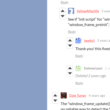
Reply
YellowAfterlife
3 yea
See if “init script” for 
“window_frame_preinit”. If
Reply
jpunla1
3 years 
Thank you! this fixed 
Reply
Deleted post
2 y
Deleted
2 years ago
Reply
Dale Turner
4 years ago
The "window_frame_update()" 
no reliable way to detect the 