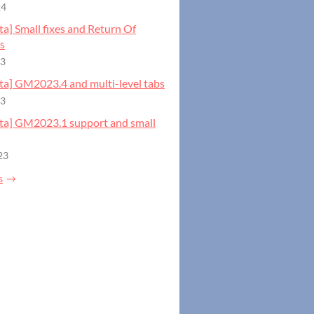
24
eta] Small fixes and Return Of
s
23
eta] GM2023.4 and multi-level tabs
23
beta] GM2023.1 support and small
23
s