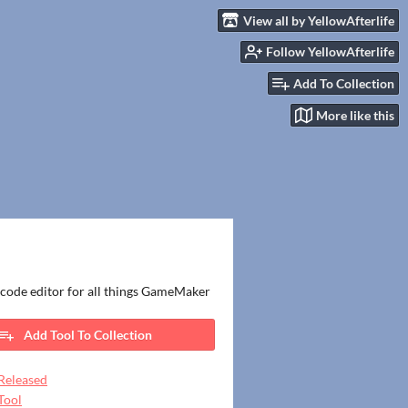
View all by YellowAfterlife
Follow YellowAfterlife
Add To Collection
More like this
code editor for all things GameMaker
Add Tool To Collection
Released
Tool