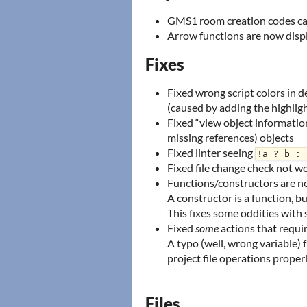
GMS1 room creation codes ca
Arrow functions are now disp
Fixes
Fixed wrong script colors in 
(caused by adding the highligh
Fixed “view object informatio
missing references) objects
Fixed linter seeing
!a ? b : 
Fixed file change check not w
Functions/constructors are n
A constructor is a function, bu
This fixes some oddities with s
Fixed
some
actions that require
A typo (well, wrong variable) 
project file operations prop
Files