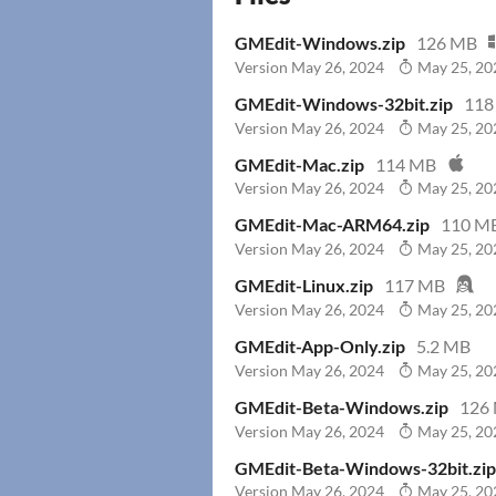
GMEdit-Windows.zip
126 MB
Version May 26, 2024
May 25, 20
GMEdit-Windows-32bit.zip
118
Version May 26, 2024
May 25, 20
GMEdit-Mac.zip
114 MB
Version May 26, 2024
May 25, 20
GMEdit-Mac-ARM64.zip
110 M
Version May 26, 2024
May 25, 20
GMEdit-Linux.zip
117 MB
Version May 26, 2024
May 25, 20
GMEdit-App-Only.zip
5.2 MB
Version May 26, 2024
May 25, 20
GMEdit-Beta-Windows.zip
126
Version May 26, 2024
May 25, 20
GMEdit-Beta-Windows-32bit.zip
Version May 26, 2024
May 25, 20