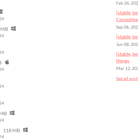
Feb 26, 20
[stable, b
24
Coroutine
Sep 06, 20
 MB
24
[stable, b
Jun 08, 20
24
[stable, 
things
B
Mar 12, 20
24
See all post
24
24
 MB
24
118 MB
24