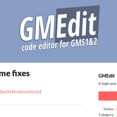
ome fixes
GMEdit
A high-end 
terlife
(
@yellowafterlife
)
ook
Status
Category