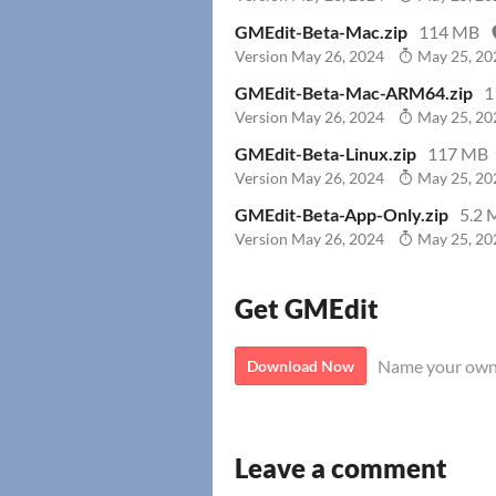
GMEdit-Beta-Mac.zip
114 MB
Version May 26, 2024
May 25, 20
GMEdit-Beta-Mac-ARM64.zip
1
Version May 26, 2024
May 25, 20
GMEdit-Beta-Linux.zip
117 MB
Version May 26, 2024
May 25, 20
GMEdit-Beta-App-Only.zip
5.2 
Version May 26, 2024
May 25, 20
Get GMEdit
Name your own
Download Now
Leave a comment