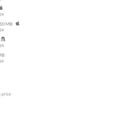
24
10 MB
24
24
MB
24
 price