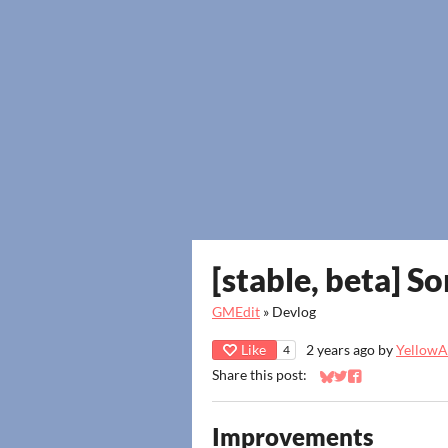
[stable, beta] S
GMEdit
»
Devlog
Like
2 years ago
by
YellowAf
4
Share this post:
Share on Bluesky
Share on Twitter
Share on Faceb
Improvements