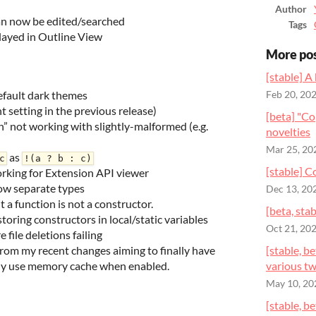
Author
n now be edited/searched
Tags
layed in Outline View
More po
[stable] A
default dark themes
Feb 20, 20
t setting in the previous release)
[beta] "C
n” not working with slightly-malformed (e.g.
novelties
Mar 25, 20
as
c
!(a ? b : c)
[stable] C
orking for Extension API viewer
ow separate types
Dec 13, 20
t a function is not a constructor.
[beta, sta
toring constructors in local/static variables
Oct 21, 20
 file deletions failing
from my recent changes aiming to finally have
[stable, b
erly use memory cache when enabled.
various t
May 10, 20
[stable, b