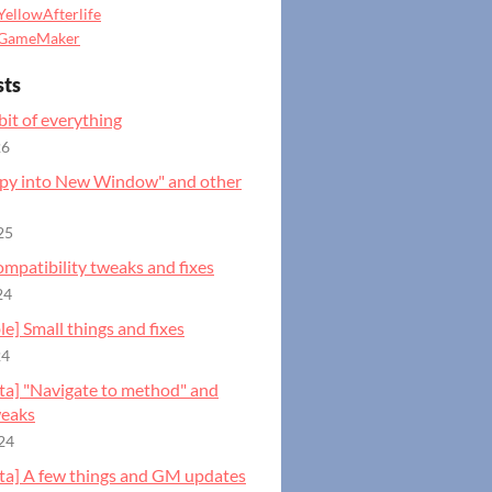
YellowAfterlife
GameMaker
sts
 bit of everything
26
opy into New Window" and other
25
ompatibility tweaks and fixes
24
ble] Small things and fixes
24
eta] "Navigate to method" and
weaks
24
eta] A few things and GM updates