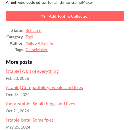
A high-end code editor for all things GameMaker
Add Tool To Collection
Status
Released
Category
Tool
Author
YellowAfterlife
Tags
GameMaker
More posts
[stable] A bit of everything
Feb 20, 2026
[stable] Compatibility tweaks and fixes
Dec 13, 2024
[beta, stable] Small things and fixes
Oct 21, 2024
[stable, beta] Some fixes
May 25, 2024