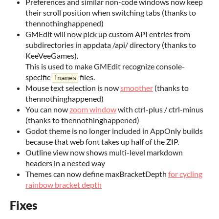
Preferences and similar non-code windows now keep
their scroll position when switching tabs (thanks to
thennothinghappened)
GMEdit will now pick up custom API entries from
subdirectories in appdata /api/ directory (thanks to
KeeVeeGames).
This is used to make GMEdit recognize console-
specific
files.
fnames
Mouse text selection is now
smoother
(thanks to
thennothinghappened)
You can now
zoom window
with ctrl-plus / ctrl-minus
(thanks to thennothinghappened)
Godot theme is no longer included in AppOnly builds
because that web font takes up half of the ZIP.
Outline view now shows multi-level markdown
headers in a nested way
Themes can now define maxBracketDepth
for cycling
rainbow bracket depth
Fixes