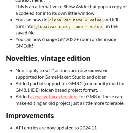
This is an alternative to Show Aside that pops a copy of
a code editor into its own little window.
You can now do
and it’ll
globalvar name = value
turn into
in the
globalvar name; name = value;
saved file.
You can now change GM2022+ room order inside
GMEdit!
Novelties, vintage edition
Non-“apply to self” actions are now
somewhat
supported for GameMaker: Studio and older.
Added partial support for GM8.2 (community mod for
GM8.1 IDE) folder-based project format.
Added
a few syntax extensions
for GM8.x. These can
make editing an old project just a little more tolerable.
Improvements
API entries are now updated to 2024.11