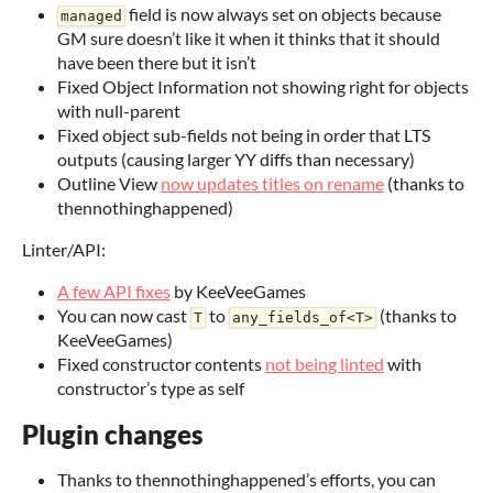
field is now always set on objects because
managed
GM sure doesn’t like it when it thinks that it should
have been there but it isn’t
Fixed Object Information not showing right for objects
with null-parent
Fixed object sub-fields not being in order that LTS
outputs (causing larger YY diffs than necessary)
Outline View
now updates titles on rename
(thanks to
thennothinghappened)
Linter/API:
A few API fixes
by KeeVeeGames
You can now cast
to
(thanks to
T
any_fields_of<T>
KeeVeeGames)
Fixed constructor contents
not being linted
with
constructor’s type as self
Plugin changes
Thanks to thennothinghappened’s efforts, you can