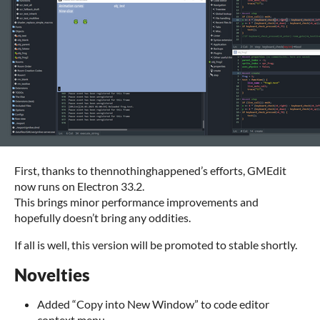
First, thanks to thennothinghappened’s efforts, GMEdit
now runs on Electron 33.2.
This brings minor performance improvements and
hopefully doesn’t bring any oddities.
If all is well, this version will be promoted to stable shortly.
Novelties
Added “Copy into New Window” to code editor
context menu.