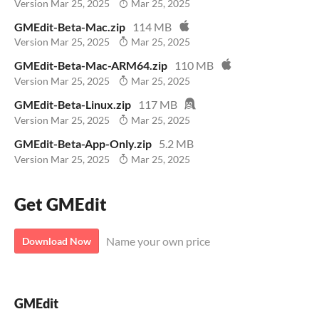
Version Mar 25, 2025
Mar 25, 2025
GMEdit-Beta-Mac.zip
114 MB
Version Mar 25, 2025
Mar 25, 2025
GMEdit-Beta-Mac-ARM64.zip
110 MB
Version Mar 25, 2025
Mar 25, 2025
GMEdit-Beta-Linux.zip
117 MB
Version Mar 25, 2025
Mar 25, 2025
GMEdit-Beta-App-Only.zip
5.2 MB
Version Mar 25, 2025
Mar 25, 2025
Get GMEdit
Name your own price
Download Now
GMEdit