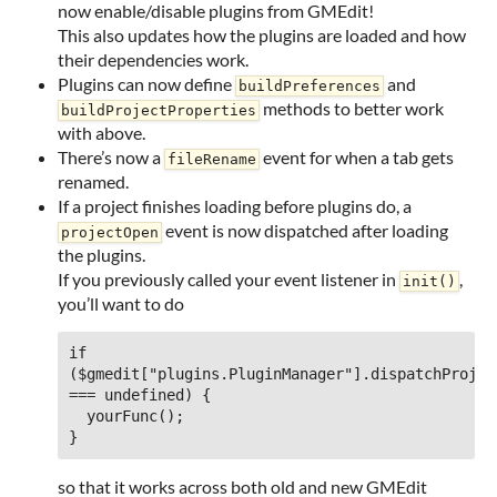
now enable/disable plugins from GMEdit!
This also updates how the plugins are loaded and how
their dependencies work.
Plugins can now define
and
buildPreferences
methods to better work
buildProjectProperties
with above.
There’s now a
event for when a tab gets
fileRename
renamed.
If a project finishes loading before plugins do, a
event is now dispatched after loading
projectOpen
the plugins.
If you previously called your event listener in
,
init()
you’ll want to do
if 
($gmedit["plugins.PluginManager"].dispatchProject
=== undefined) {

  yourFunc();

so that it works across both old and new GMEdit