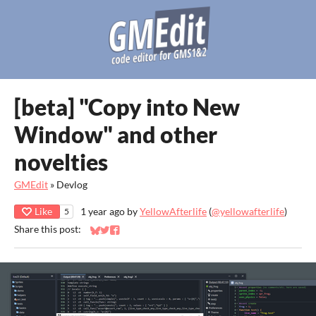
[beta] "Copy into New
Window" and other
novelties
GMEdit
»
Devlog
Like
1 year ago
by
YellowAfterlife
(
@yellowafterlife
)
5
Share this post:
Share on Bluesky
Share on Twitter
Share on Facebook