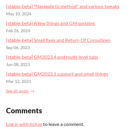
[stable, beta] "Navigate to method" and various tweaks
May 10, 2024
[stable, beta] A few things and GM updates
Feb 26, 2024
[stable, beta] Small fixes and Return Of Coroutines
Sep 06, 2023
[stable, beta] GM2023.4 and multi-level tabs
Jun 08, 2023
[stable, beta] GM2023.1 support and small things
Mar 12, 2023
See all posts
Comments
Log in with itch.io
to leave a comment.