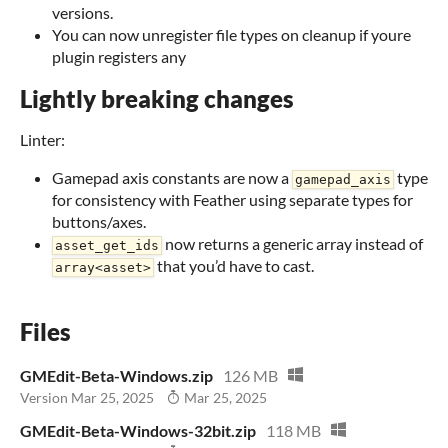
versions.
You can now unregister file types on cleanup if youre
plugin registers any
Lightly breaking changes
Linter:
Gamepad axis constants are now a
type
gamepad_axis
for consistency with Feather using separate types for
buttons/axes.
now returns a generic array instead of
asset_get_ids
that you’d have to cast.
array<asset>
Files
GMEdit-Beta-Windows.zip
126 MB
Version Mar 25, 2025
Mar 25, 2025
GMEdit-Beta-Windows-32bit.zip
118 MB