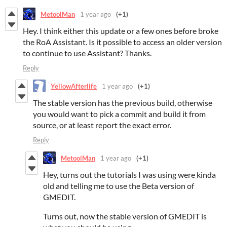
MetoolMan
1 year ago
(+1)
Hey. I think either this update or a few ones before broke
the RoA Assistant. Is it possible to access an older version
to continue to use Assistant? Thanks.
Reply
YellowAfterlife
1 year ago
(+1)
The stable version has the previous build, otherwise
you would want to pick a commit and build it from
source, or at least report the exact error.
Reply
MetoolMan
1 year ago
(+1)
Hey, turns out the tutorials I was using were kinda
old and telling me to use the Beta version of
GMEDIT.
Turns out, now the stable version of GMEDIT is