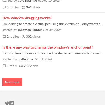
started by
Cole Beernaerts
Dec 15, 2024
4
replies
361
views
How window dragging works?
I'm looking to create a virtual pet using this extension. I only want the player to be able to drag and move the window...
started by
Jonathan Hunter
Oct 09, 2024
2
replies
302
views
Is there any way to change the window's anchor point?
It would be a little easier to center the shapes and mess with the resizing.
started by
myRéplica
Oct 01, 2024
1
reply
264
views
New topic
ITCH.IO ON TWITTER
ITCH.IO ON FACEBOOK