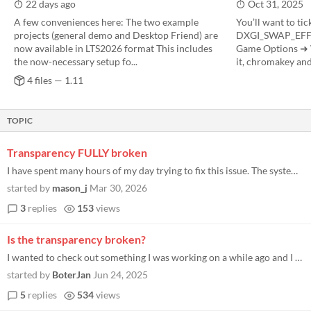
22 days ago
Oct 31, 2025
A few conveniences here: The two example
You’ll want to tic
projects (general demo and Desktop Friend) are
DXGI_SWAP_EFFE
now available in LTS2026 format This includes
Game Options ➜ 
the now-necessary setup fo...
it, chromakey and 
4 files — 1.11
TOPIC
Transparency FULLY broken
I have spent many hours of my day trying to fix this issue. The system refuses to change transparency. I feel like this...
started by
mason_j
Mar 30, 2026
3
replies
153
views
Is the transparency broken?
I wanted to check out something I was working on a while ago and I noticed the transparency is just black now. I tried r...
started by
BoterJan
Jun 24, 2025
5
replies
534
views