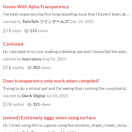
Issues With Apha Transparency
I've been experiencing this long-standing issue that I haven't been able to fix. When I render a sprite with alpha trans...
started by
TwinTails ツインテールズ
Dec 19, 2025
1
reply
133
views
Confused
Hi, I decided to try out making a desktop pet and I imported the extension into my project, and I can't get it to run. I...
started by
marcyluvy
Aug 01, 2025
2
replies
203
views
Does transparency only work when compiled?
Trying to do a virtual pet and I'm seeing that running the compiled demo works fine, but when running from the IDE the w...
started by
Derik Digital
Jul 18, 2025
5
replies
321
views
[solved] Extremely laggy when using surface
Hi, I tried using this in a game using the window_shape_create_rectangles_from_surface() function with a surface I creat...