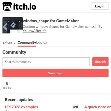
itch.io
Log in
window_shape for GameMaker
Custom window shapes for GameMaker games! · By
YellowAfterlife
Extension
Community
Devlog
Community
Search
New topic
8
Topics
Recent updates
LTS2026 examples
A quick note o
4