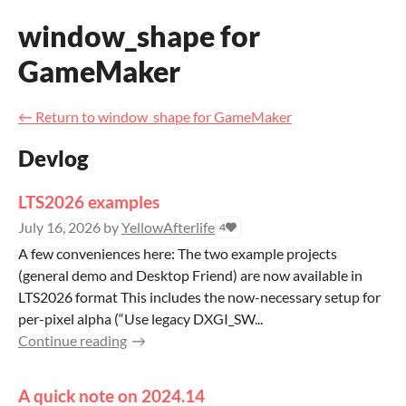
window_shape for
GameMaker
←
Return to window_shape for GameMaker
Devlog
LTS2026 examples
July 16, 2026
by
YellowAfterlife
4
A few conveniences here: The two example projects
(general demo and Desktop Friend) are now available in
LTS2026 format This includes the now-necessary setup for
per-pixel alpha (“Use legacy DXGI_SW...
Continue reading
A quick note on 2024.14