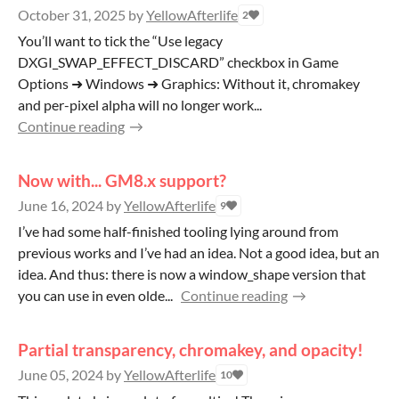
October 31, 2025
by
YellowAfterlife
2
You’ll want to tick the “Use legacy
DXGI_SWAP_EFFECT_DISCARD” checkbox in Game
Options ➜ Windows ➜ Graphics: Without it, chromakey
and per-pixel alpha will no longer work...
Continue reading
Now with... GM8.x support?
June 16, 2024
by
YellowAfterlife
9
I’ve had some half-finished tooling lying around from
previous works and I’ve had an idea. Not a good idea, but an
idea. And thus: there is now a window_shape version that
you can use in even olde...
Continue reading
Partial transparency, chromakey, and opacity!
June 05, 2024
by
YellowAfterlife
10