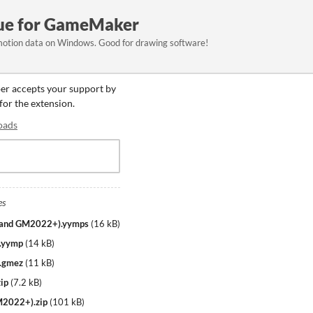
e for GameMaker
motion data on Windows. Good for drawing software!
per accepts your support by
 for the extension.
oads
es
 and GM2022+).yymps
(
16 kB
)
.yymp
(
14 kB
)
.gmez
(
11 kB
)
ip
(
7.2 kB
)
M2022+).zip
(
101 kB
)