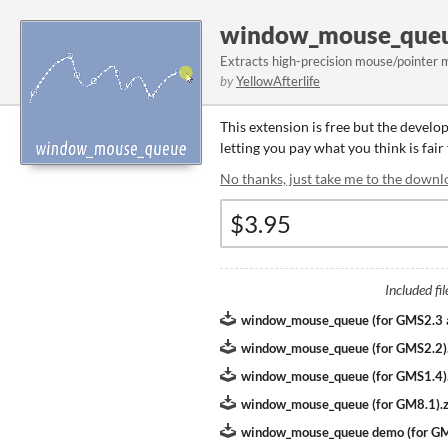
window_mouse_queu
Extracts high-precision mouse/pointer 
by
YellowAfterlife
This extension is free but the develo
letting you pay what you think is fair
No thanks, just take me to the downl
Included fil
window_mouse_queue (for GMS2.3
window_mouse_queue (for GMS2.2)
window_mouse_queue (for GMS1.4)
window_mouse_queue (for GM8.1).z
window_mouse_queue demo (for G