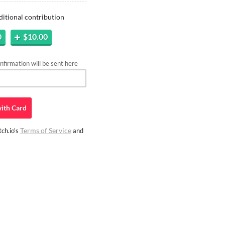
ditional contribution
0
$10.00
firmation will be sent here
ith
Card
Terms of Service
ch.io's
and