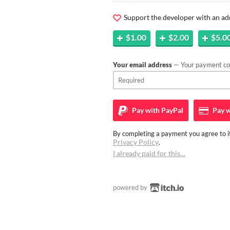
Support the developer with an ad
$1.00
$2.00
$5.0
Your email address
— Your payment con
Pay with
PayPal
Pay w
By completing a payment you agree to it
Privacy Policy
.
I already paid for this…
powered by